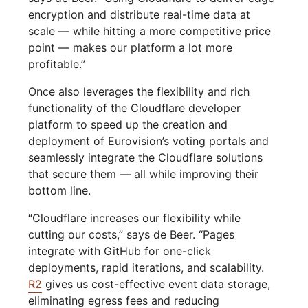
encryption and distribute real-time data at
scale — while hitting a more competitive price
point — makes our platform a lot more
profitable.”
Once also leverages the flexibility and rich
functionality of the Cloudflare developer
platform to speed up the creation and
deployment of Eurovision’s voting portals and
seamlessly integrate the Cloudflare solutions
that secure them — all while improving their
bottom line.
“Cloudflare increases our flexibility while
cutting our costs,” says de Beer. “Pages
integrate with GitHub for one-click
deployments, rapid iterations, and scalability.
R2
gives us cost-effective event data storage,
eliminating egress fees and reducing