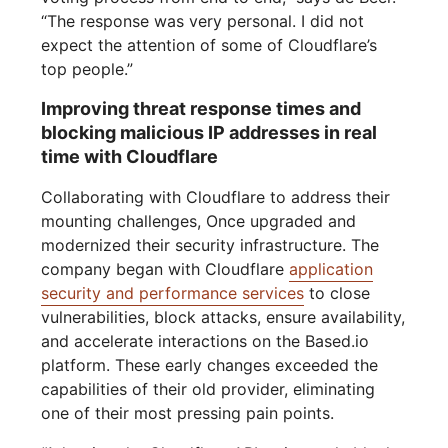
“The response was very personal. I did not
expect the attention of some of Cloudflare’s
top people.”
Improving threat response times and
blocking malicious IP addresses in real
time with Cloudflare
Collaborating with Cloudflare to address their
mounting challenges, Once upgraded and
modernized their security infrastructure. The
company began with Cloudflare
application
security and performance services
to close
vulnerabilities, block attacks, ensure availability,
and accelerate interactions on the Based.io
platform. These early changes exceeded the
capabilities of their old provider, eliminating
one of their most pressing pain points.