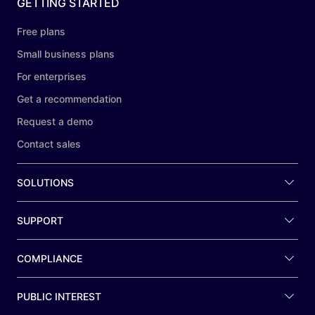
GETTING STARTED
Free plans
Small business plans
For enterprises
Get a recommendation
Request a demo
Contact sales
SOLUTIONS
SUPPORT
COMPLIANCE
PUBLIC INTEREST