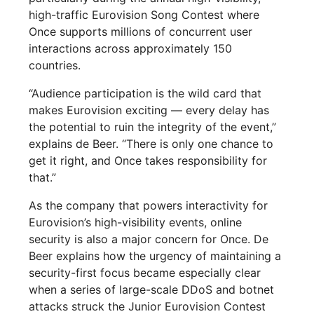
high-traffic Eurovision Song Contest where
Once supports millions of concurrent user
interactions across approximately 150
countries.
“Audience participation is the wild card that
makes Eurovision exciting — every delay has
the potential to ruin the integrity of the event,”
explains de Beer. “There is only one chance to
get it right, and Once takes responsibility for
that.”
As the company that powers interactivity for
Eurovision’s high-visibility events, online
security is also a major concern for Once. De
Beer explains how the urgency of maintaining a
security-first focus became especially clear
when a series of large-scale DDoS and botnet
attacks struck the Junior Eurovision Contest