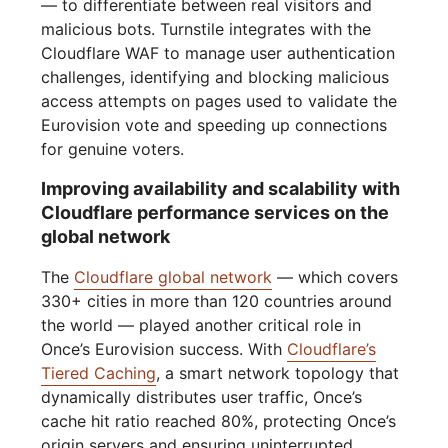
— to differentiate between real visitors and
malicious bots. Turnstile integrates with the
Cloudflare WAF to manage user authentication
challenges, identifying and blocking malicious
access attempts on pages used to validate the
Eurovision vote and speeding up connections
for genuine voters.
Improving availability and scalability with
Cloudflare performance services on the
global network
The
Cloudflare global network
— which covers
330+ cities in more than 120 countries around
the world — played another critical role in
Once’s Eurovision success. With
Cloudflare’s
Tiered Caching
, a smart network topology that
dynamically distributes user traffic, Once’s
cache hit ratio reached 80%, protecting Once’s
origin servers and ensuring uninterrupted