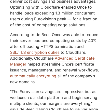
deliver cost savings and business advantages.
Optimizing with Cloudflare enabled Once to
handle loads exceeding 1.3 million concurrent
users during Eurovision’s peak — for a fraction
of the cost of competing edge solutions.
According to de Beer, Once was able to reduce
their server load and computing costs by 40%
after offloading HTTPS termination and
SSL/TLS encryption duties
to Cloudflare.
Additionally, Cloudflare
Advanced Certificate
Manager
helped streamline Once’s certificate
issuance, management, and renewal workflows,
automatically encrypting
all of the company’s
new domains.
“The Eurovision savings are impressive, but as
we launch our data platform and begin serving
multiple clients, our margins are everything,”
says de Beer. “Using Cloudflare to deliver edge