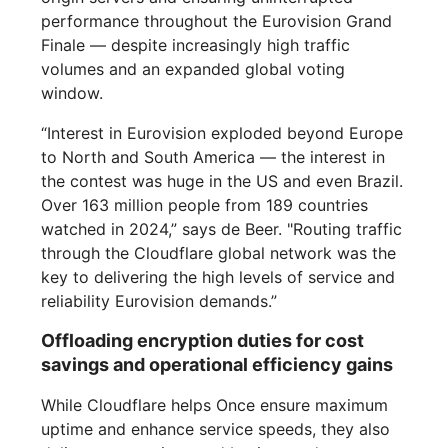
performance throughout the Eurovision Grand
Finale — despite increasingly high traffic
volumes and an expanded global voting
window.
“Interest in Eurovision exploded beyond Europe
to North and South America — the interest in
the contest was huge in the US and even Brazil.
Over 163 million people from 189 countries
watched in 2024,” says de Beer. "Routing traffic
through the Cloudflare global network was the
key to delivering the high levels of service and
reliability Eurovision demands.”
Offloading encryption duties for cost
savings and operational efficiency gains
While Cloudflare helps Once ensure maximum
uptime and enhance service speeds, they also