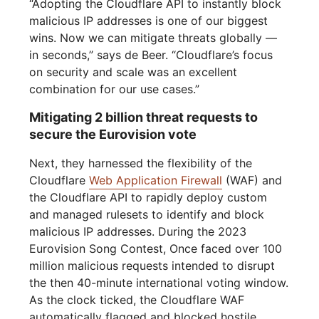
“Adopting the Cloudflare API to instantly block
malicious IP addresses is one of our biggest
wins. Now we can mitigate threats globally —
in seconds,” says de Beer. “Cloudflare’s focus
on security and scale was an excellent
combination for our use cases.”
Mitigating 2 billion threat requests to
secure the Eurovision vote
Next, they harnessed the flexibility of the
Cloudflare
Web Application Firewall
(WAF) and
the Cloudflare API to rapidly deploy custom
and managed rulesets to identify and block
malicious IP addresses. During the 2023
Eurovision Song Contest, Once faced over 100
million malicious requests intended to disrupt
the then 40-minute international voting window.
As the clock ticked, the Cloudflare WAF
automatically flagged and blocked hostile