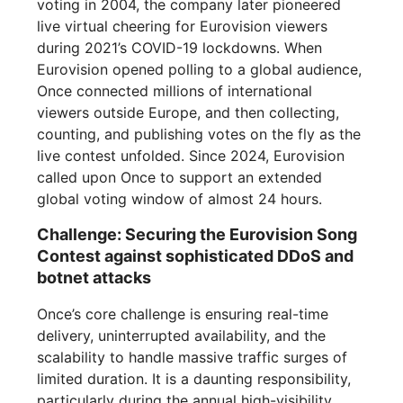
voting in 2004, the company later pioneered
live virtual cheering for Eurovision viewers
during 2021’s COVID-19 lockdowns. When
Eurovision opened polling to a global audience,
Once connected millions of international
viewers outside Europe, and then collecting,
counting, and publishing votes on the fly as the
live contest unfolded. Since 2024, Eurovision
called upon Once to support an extended
global voting window of almost 24 hours.
Challenge: Securing the Eurovision Song
Contest against sophisticated DDoS and
botnet attacks
Once’s core challenge is ensuring real-time
delivery, uninterrupted availability, and the
scalability to handle massive traffic surges of
limited duration. It is a daunting responsibility,
particularly during the annual high-visibility,