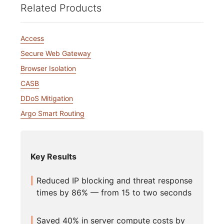
Related Products
Access
Secure Web Gateway
Browser Isolation
CASB
DDoS Mitigation
Argo Smart Routing
Key Results
Reduced IP blocking and threat response
times by 86% — from 15 to two seconds
Saved 40% in server compute costs by