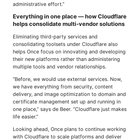
administrative effort.”
Everything in one place — how Cloudflare
helps consolidate multi-vendor solutions
Eliminating third-party services and
consolidating toolsets under Cloudflare also
helps Once focus on innovating and developing
their new platforms rather than administering
multiple tools and vendor relationships.
“Before, we would use external services. Now,
we have everything from security, content
delivery, and image optimization to domain and
certificate management set up and running in
one place,” says de Beer. “Cloudflare just makes
life easier.”
Looking ahead, Once plans to continue working
with Cloudflare to scale platforms and deliver