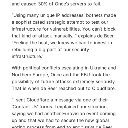
and caused 30% of Once’s servers to fail.
“Using many unique IP addresses, botnets made
a sophisticated strategic attempt to test our
infrastructure for vulnerabilities. You can’t block
that kind of attack manually, ” explains de Beer.
“Feeling the heat, we knew we had to invest in
rebuilding a big part of our security
infrastructure.”
With political conflicts escalating in Ukraine and
Northern Europe, Once and the EBU took the
possibility of future attacks extremely seriously.
That is when de Beer reached out to Cloudflare.
“I sent Cloudflare a message via one of their
‘Contact Us’ forms. I explained our situation,
saying we had another Eurovision event coming
up and that we had to secure the new global
voting process from end to end,” says de Beer.