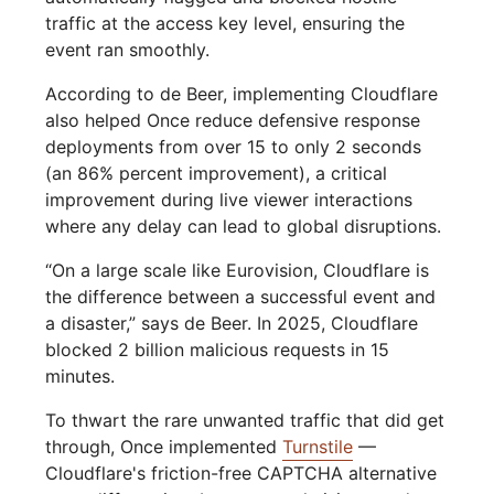
traffic at the access key level, ensuring the
event ran smoothly.
According to de Beer, implementing Cloudflare
also helped Once reduce defensive response
deployments from over 15 to only 2 seconds
(an 86% percent improvement), a critical
improvement during live viewer interactions
where any delay can lead to global disruptions.
“On a large scale like Eurovision, Cloudflare is
the difference between a successful event and
a disaster,” says de Beer. In 2025, Cloudflare
blocked 2 billion malicious requests in 15
minutes.
To thwart the rare unwanted traffic that did get
through, Once implemented
Turnstile
—
Cloudflare's friction-free CAPTCHA alternative