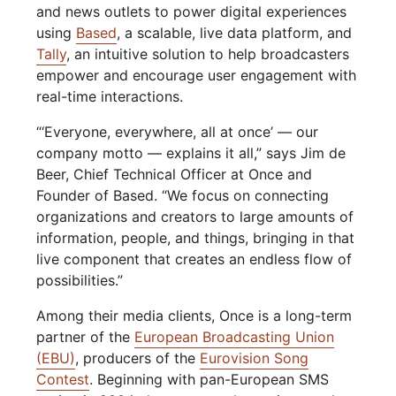
and news outlets to power digital experiences
using
Based
, a scalable, live data platform, and
Tally
, an intuitive solution to help broadcasters
empower and encourage user engagement with
real-time interactions.
“‘Everyone, everywhere, all at once’ — our
company motto — explains it all,” says Jim de
Beer, Chief Technical Officer at Once and
Founder of Based. “We focus on connecting
organizations and creators to large amounts of
information, people, and things, bringing in that
live component that creates an endless flow of
possibilities.”
Among their media clients, Once is a long-term
partner of the
European Broadcasting Union
(EBU)
, producers of the
Eurovision Song
Contest
. Beginning with pan-European SMS