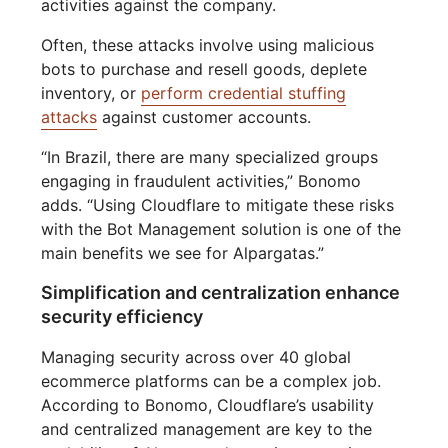
activities against the company.
Often, these attacks involve using malicious
bots to purchase and resell goods, deplete
inventory, or
perform credential stuffing
attacks
against customer accounts.
“In Brazil, there are many specialized groups
engaging in fraudulent activities,” Bonomo
adds. “Using Cloudflare to mitigate these risks
with the Bot Management solution is one of the
main benefits we see for Alpargatas.”
Simplification and centralization enhance
security efficiency
Managing security across over 40 global
ecommerce platforms can be a complex job.
According to Bonomo, Cloudflare’s usability
and centralized management are key to the