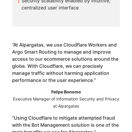
Security scalability enabled by intuitive,
centralized user interface
“
At Alpargatas, we use Cloudflare Workers and
Argo Smart Routing to manage and improve
access to our ecommerce solutions around the
globe. With Cloudflare, we can precisely
manage traffic without harming application
performance or the user experience.
”
Felipe Bonomo
Executive Manager of Information Security and Privacy
at Alpargatas
“
Using Cloudflare to mitigate attempted fraud
with the Bot Management solution is one of the