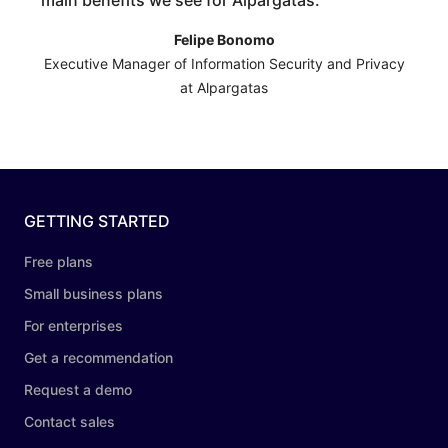
main benefits we see for Alpargatas.
”
Felipe Bonomo
Executive Manager of Information Security and Privacy
at Alpargatas
GETTING STARTED
Free plans
Small business plans
For enterprises
Get a recommendation
Request a demo
Contact sales