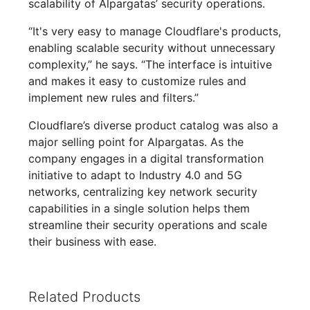
scalability of Alpargatas’ security operations.
“It's very easy to manage Cloudflare's products,
enabling scalable security without unnecessary
complexity,” he says. “The interface is intuitive
and makes it easy to customize rules and
implement new rules and filters.”
Cloudflare’s diverse product catalog was also a
major selling point for Alpargatas. As the
company engages in a digital transformation
initiative to adapt to Industry 4.0 and 5G
networks, centralizing key network security
capabilities in a single solution helps them
streamline their security operations and scale
their business with ease.
Related Products