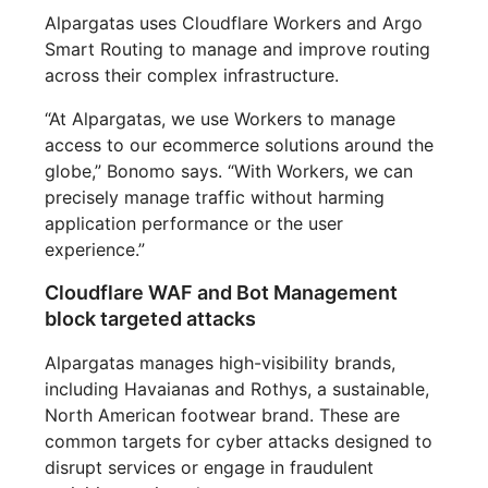
Alpargatas uses Cloudflare Workers and Argo
Smart Routing to manage and improve routing
across their complex infrastructure.
“At Alpargatas, we use Workers to manage
access to our ecommerce solutions around the
globe,” Bonomo says. “With Workers, we can
precisely manage traffic without harming
application performance or the user
experience.”
Cloudflare WAF and Bot Management
block targeted attacks
Alpargatas manages high-visibility brands,
including Havaianas and Rothys, a sustainable,
North American footwear brand. These are
common targets for cyber attacks designed to
disrupt services or engage in fraudulent