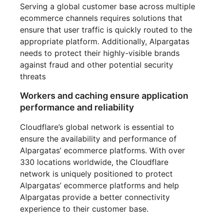
Serving a global customer base across multiple
ecommerce channels requires solutions that
ensure that user traffic is quickly routed to the
appropriate platform. Additionally, Alpargatas
needs to protect their highly-visible brands
against fraud and other potential security
threats
Workers and caching ensure application
performance and reliability
Cloudflare’s global network is essential to
ensure the availability and performance of
Alpargatas’ ecommerce platforms. With over
330 locations worldwide, the Cloudflare
network is uniquely positioned to protect
Alpargatas’ ecommerce platforms and help
Alpargatas provide a better connectivity
experience to their customer base.