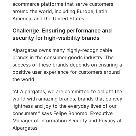
ecommerce platforms that serve customers
around the world, including Europe, Latin
America, and the United States.
Challenge: Ensuring performance and
security for high-visibility brands
Alpargatas owns many highly-recognizable
brands in the consumer goods industry. The
success of these brands depends on ensuring a
positive user experience for customers around
the world.
“At Alpargatas, we are committed to delight the
world with amazing brands, brands that convey
lightness and joy to the everyday lives of our
consumers,” says Felipe Bonomo, Executive
Manager of Information Security and Privacy at
Alpargatas.