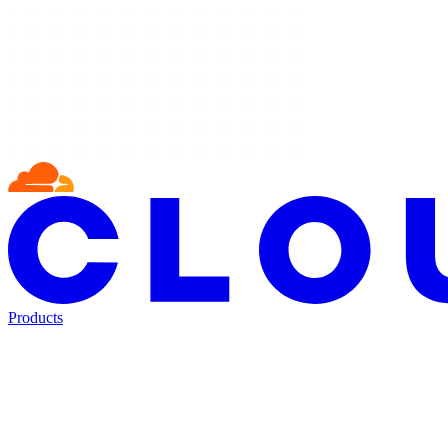
Products