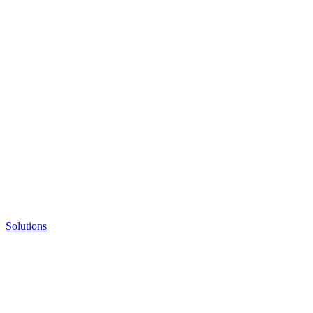
Solutions