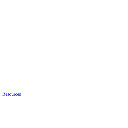
Resources