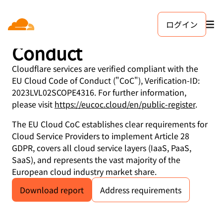
ログイン
EU Cloud Code of
Conduct
Cloudflare services are verified compliant with the
EU Cloud Code of Conduct ("CoC"), Verification-ID:
2023LVL02SCOPE4316. For further information,
please visit
https://eucoc.cloud/en/public-register
.
The EU Cloud CoC establishes clear requirements for
Cloud Service Providers to implement Article 28
GDPR, covers all cloud service layers (IaaS, PaaS,
SaaS), and represents the vast majority of the
European cloud industry market share.
Download report
Address requirements