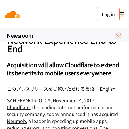
プレスリリース. 2017年11月14日
Log in
Cloudflare Acquires
Neumob to Supercharge the
Newsroom
Network Experience End-to-
End
Acquisition will allow Cloudflare to extend
its benefits to mobile users everywhere
このプレスリリースをご覧いただける言語：
English
SAN FRANCISCO, CA, November 14, 2017 --
Cloudflare
, the leading Internet performance and
security company, today announced it has acquired
Neumob
, a leader in speeding up mobile apps,
reducing errors, and boosting conversions. The