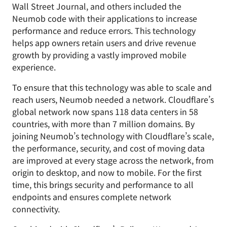
Wall Street Journal, and others included the
Neumob code with their applications to increase
performance and reduce errors. This technology
helps app owners retain users and drive revenue
growth by providing a vastly improved mobile
experience.
To ensure that this technology was able to scale and
reach users, Neumob needed a network. Cloudflare’s
global network now spans 118 data centers in 58
countries, with more than 7 million domains. By
joining Neumob’s technology with Cloudflare’s scale,
the performance, security, and cost of moving data
are improved at every stage across the network, from
origin to desktop, and now to mobile. For the first
time, this brings security and performance to all
endpoints and ensures complete network
connectivity.