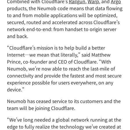
Combined with Cloudflare’s
Railgun
,
Warp
, and
Argo
products, the Neumob code means that data flowing
to and from mobile applications will be optimized,
secured, routed and accelerated across Cloudflare’s
network end-to-end: from handset to origin server
and back.
“Cloudflare’s mission is to help build a better
Internet—we mean that literally,” said Matthew
Prince, co-founder and CEO of Cloudflare. “With
Neumob, we’re now able to reach the last-mile of
connectivity and provide the fastest and most secure
experience possible for users everywhere, on any
device.”
Neumob has ceased service to its customers and the
team will be joining Cloudflare.
“We’ve long needed a global network running at the
edge to fully realize the technology we’ve created at