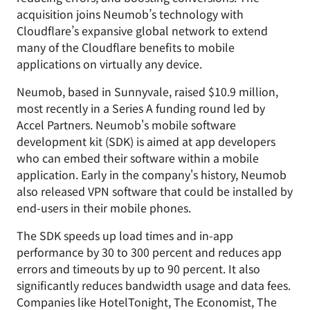
acquisition joins Neumob’s technology with
Cloudflare’s expansive global network to extend
many of the Cloudflare benefits to mobile
applications on virtually any device.
Neumob, based in Sunnyvale, raised $10.9 million,
most recently in a Series A funding round led by
Accel Partners. Neumob's mobile software
development kit (SDK) is aimed at app developers
who can embed their software within a mobile
application. Early in the company's history, Neumob
also released VPN software that could be installed by
end-users in their mobile phones.
The SDK speeds up load times and in-app
performance by 30 to 300 percent and reduces app
errors and timeouts by up to 90 percent. It also
significantly reduces bandwidth usage and data fees.
Companies like HotelTonight, The Economist, The