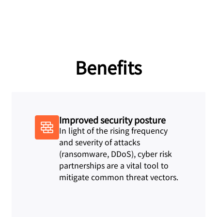
Benefits
Improved security posture
In light of the rising frequency
and severity of attacks
(ransomware, DDoS), cyber risk
partnerships are a vital tool to
mitigate common threat vectors.