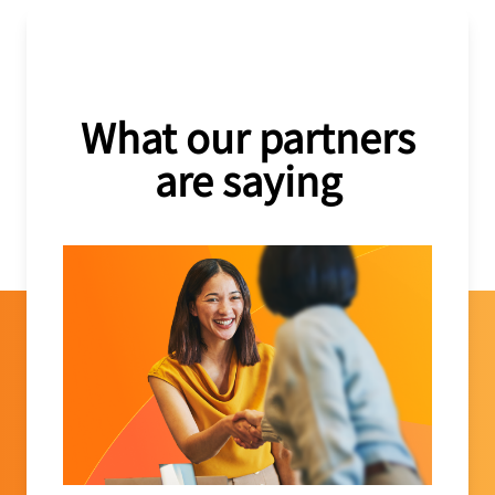
What our partners
are saying