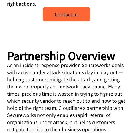
right actions.
Contact us
Partnership Overview
As an incident response provider, Seucreworks deals
with active under attack situations day in, day out —
helping customers mitigate the attack, and getting
their web property and network back online. Many
times, precious time is wasted in trying to figure out
which security vendor to reach out to and how to get
hold of the right team. Cloudflare’s partnership with
Secureworks not only enables rapid referral of
organizations under attack, but helps customers
mitigate the risk to their business operations.