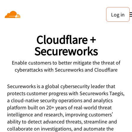
Log in
PARTNERS
Cloudflare +
Secureworks
Enable customers to better mitigate the threat of
cyberattacks with Secureworks and Cloudflare
Secureworks is a global cybersecurity leader that
protects customer progress with Secureworks Taegis,
a cloud-native security operations and analytics
platform built on 20+ years of real-world threat
intelligence and research, improving customers’
ability to detect advanced threats, streamline and
collaborate on investigations, and automate the