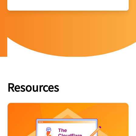
Resources