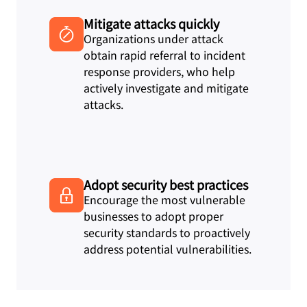
Mitigate attacks quickly
Organizations under attack
obtain rapid referral to incident
response providers, who help
actively investigate and mitigate
attacks.
Adopt security best practices
Encourage the most vulnerable
businesses to adopt proper
security standards to proactively
address potential vulnerabilities.