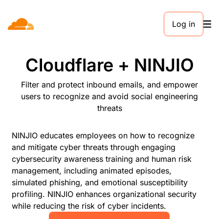
Log in
PARTNERS
Cloudflare + NINJIO
Filter and protect inbound emails, and empower
users to recognize and avoid social engineering
threats
NINJIO educates employees on how to recognize
and mitigate cyber threats through engaging
cybersecurity awareness training and human risk
management, including animated episodes,
simulated phishing, and emotional susceptibility
profiling. NINJIO enhances organizational security
while reducing the risk of cyber incidents.