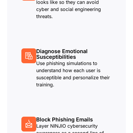
looks like so they can avoid
cyber and social engineering
threats.
Diagnose Emotional
Susceptibilities
Use phishing simulations to
understand how each user is
susceptible and personalize their
training.
Block Phishing Emails
Layer NINJIO cybersecurity