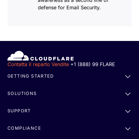
awareness as a second line of
defense for Email Security.
Contatta il reparto Vendite
+1 (888) 99 FLARE
GETTING STARTED
SOLUTIONS
SUPPORT
COMPLIANCE