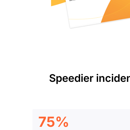
Speedier incide
75%