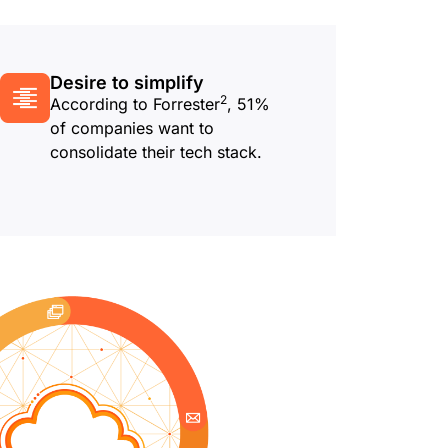
Desire to simplify
2
According to Forrester
, 51%
of companies want to
consolidate their tech stack.