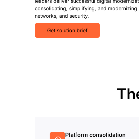
leaders deliver successful digital moderniza
consolidating, simplifying, and modernizing t
networks, and security.
Get solution brief
The
Platform consolidation