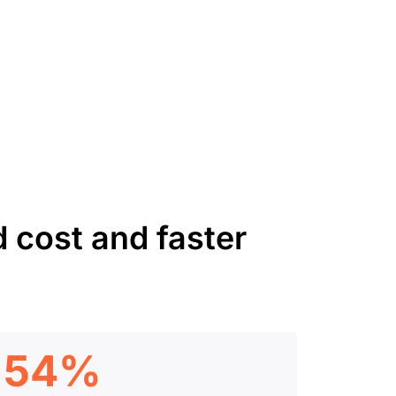
 cost and faster
54%