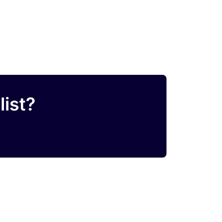
list?