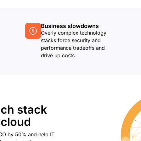
Business slowdowns
Overly complex technology
stacks force security and
performance tradeoffs and
drive up costs.
ech stack
 cloud
TCO by 50% and help IT