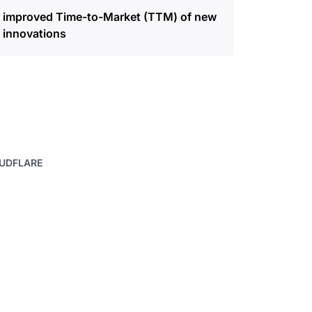
improved Time-to-Market (TTM) of new
innovations
OUDFLARE