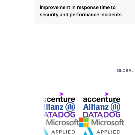
improvement in response time to
security and performance incidents
GLOBAL 