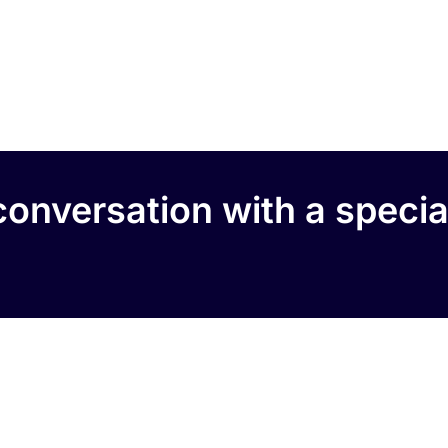
onversation with a specia