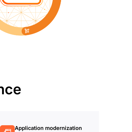
ence
Application modernization