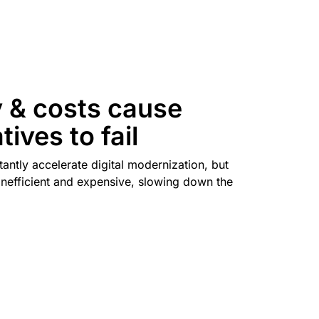
mpaigns
ert-led success
Project Fair Shot
Lost account acces
Developers Discord
Help me choose
Radar
Internet traffic
Get hel
and security
ch
trends
 & costs cause
atives to fail
tantly accelerate digital modernization, but
inefficient and expensive, slowing down the