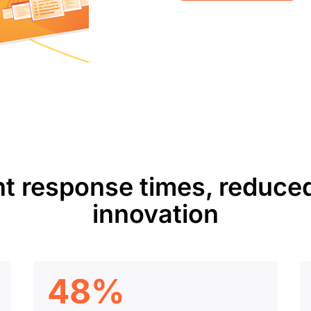
nt response times, reduced
innovation
48%