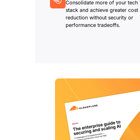
Consolidate more of your tech
stack and achieve greater cost
reduction without security or
performance tradeoffs.