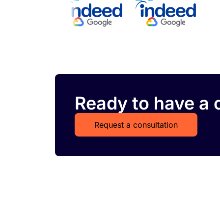
Ready to have a c
Request a consultation