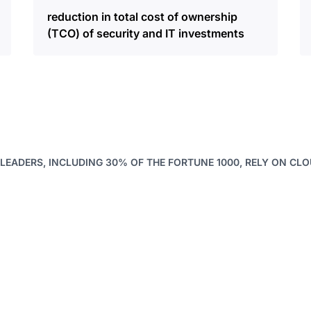
reduction in total cost of ownership
(TCO) of security and IT investments
LEADERS, INCLUDING 30% OF THE FORTUNE 1000, RELY ON CL