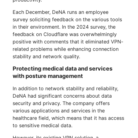
Each December, DeNA runs an employee
survey soliciting feedback on the various tools
in their environment. In the 2024 survey, the
feedback on Cloudflare was overwhelmingly
positive with comments that it eliminated VPN-
related problems while enhancing connection
stability and network quality.
Protecting medical data and services
with posture management
In addition to network stability and reliability,
DeNA had significant concerns about data
security and privacy. The company offers
various applications and services in the
healthcare field, which means that it has access
to sensitive medical data.
However, its existing VPN solution, a