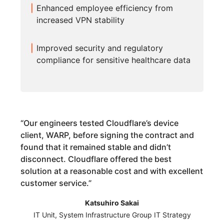
Enhanced employee efficiency from
increased VPN stability
Improved security and regulatory
compliance for sensitive healthcare data
“
Our engineers tested Cloudflare’s device
client, WARP, before signing the contract and
found that it remained stable and didn’t
disconnect. Cloudflare offered the best
solution at a reasonable cost and with excellent
customer service.
”
Katsuhiro Sakai
IT Unit, System Infrastructure Group IT Strategy