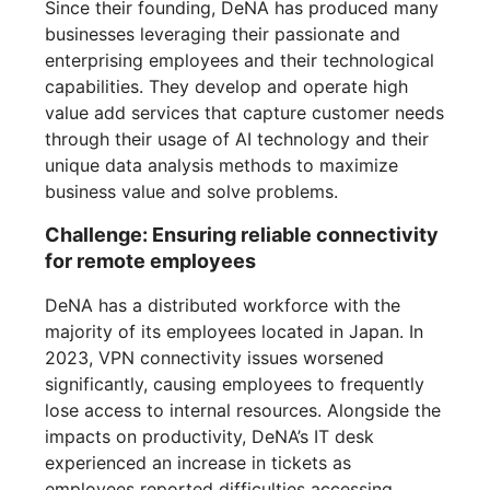
Since their founding, DeNA has produced many
businesses leveraging their passionate and
enterprising employees and their technological
capabilities. They develop and operate high
value add services that capture customer needs
through their usage of AI technology and their
unique data analysis methods to maximize
business value and solve problems.
Challenge: Ensuring reliable connectivity
for remote employees
DeNA has a distributed workforce with the
majority of its employees located in Japan. In
2023, VPN connectivity issues worsened
significantly, causing employees to frequently
lose access to internal resources. Alongside the
impacts on productivity, DeNA’s IT desk
experienced an increase in tickets as
employees reported difficulties accessing