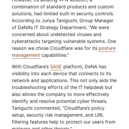
combination of standard products and custom
solutions, had limited built-in security controls.
According to Junya Taniguchi, Group Manager
of DeNA’s IT Strategy Department, “We were
concerned about undetected viruses and
cyberattacks targeting vulnerable systems. One
reason we chose Cloudflare was for its
posture
management
capabilities.”
With Cloudflare’s
SASE
platform, DeNA has
visibility into each device that connects to its
network and applications. This not only aids the
troubleshooting efforts of the IT helpdesk but
also allows the company to more effectively
identify and resolve potential cyber threats.
Taniguchi commented, “Cloudflare’s policy
setup, security risk management, and URL
filtering features help to protect our users from
malware and other threats.”