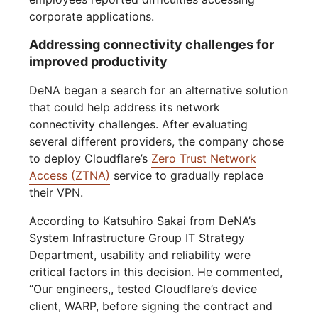
corporate applications.
Addressing connectivity challenges for
improved productivity
DeNA began a search for an alternative solution
that could help address its network
connectivity challenges. After evaluating
several different providers, the company chose
to deploy Cloudflare’s
Zero Trust Network
Access (ZTNA)
service to gradually replace
their VPN.
According to Katsuhiro Sakai from DeNA’s
System Infrastructure Group IT Strategy
Department, usability and reliability were
critical factors in this decision. He commented,
“Our engineers,, tested Cloudflare’s device
client, WARP, before signing the contract and