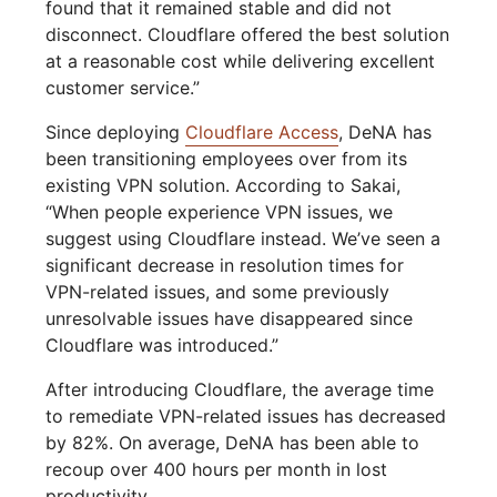
found that it remained stable and did not
disconnect. Cloudflare offered the best solution
at a reasonable cost while delivering excellent
customer service.”
Since deploying
Cloudflare Access
, DeNA has
been transitioning employees over from its
existing VPN solution. According to Sakai,
“When people experience VPN issues, we
suggest using Cloudflare instead. We’ve seen a
significant decrease in resolution times for
VPN-related issues, and some previously
unresolvable issues have disappeared since
Cloudflare was introduced.”
After introducing Cloudflare, the average time
to remediate VPN-related issues has decreased
by 82%. On average, DeNA has been able to
recoup over 400 hours per month in lost
productivity.