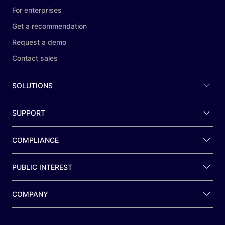
For enterprises
Get a recommendation
Request a demo
Contact sales
SOLUTIONS
SUPPORT
COMPLIANCE
PUBLIC INTEREST
COMPANY