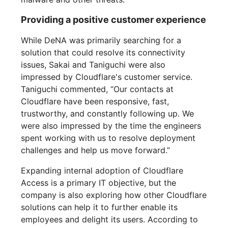
Providing a positive customer experience
While DeNA was primarily searching for a
solution that could resolve its connectivity
issues, Sakai and Taniguchi were also
impressed by Cloudflare's customer service.
Taniguchi commented, “Our contacts at
Cloudflare have been responsive, fast,
trustworthy, and constantly following up. We
were also impressed by the time the engineers
spent working with us to resolve deployment
challenges and help us move forward.”
Expanding internal adoption of Cloudflare
Access is a primary IT objective, but the
company is also exploring how other Cloudflare
solutions can help it to further enable its
employees and delight its users. According to