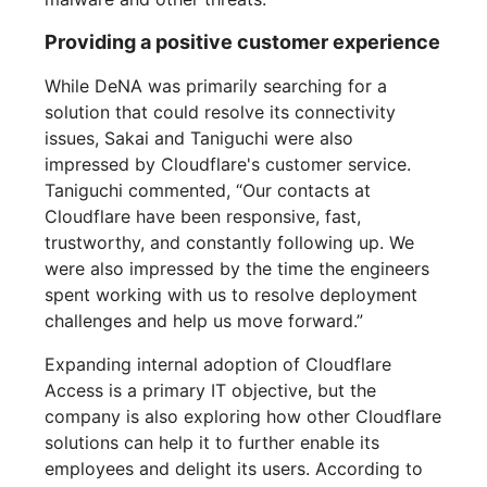
Providing a positive customer experience
While DeNA was primarily searching for a
solution that could resolve its connectivity
issues, Sakai and Taniguchi were also
impressed by Cloudflare's customer service.
Taniguchi commented, “Our contacts at
Cloudflare have been responsive, fast,
trustworthy, and constantly following up. We
were also impressed by the time the engineers
spent working with us to resolve deployment
challenges and help us move forward.”
Expanding internal adoption of Cloudflare
Access is a primary IT objective, but the
company is also exploring how other Cloudflare
solutions can help it to further enable its
employees and delight its users. According to