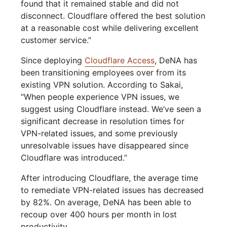
found that it remained stable and did not
disconnect. Cloudflare offered the best solution
at a reasonable cost while delivering excellent
customer service.”
Since deploying
Cloudflare Access
, DeNA has
been transitioning employees over from its
existing VPN solution. According to Sakai,
“When people experience VPN issues, we
suggest using Cloudflare instead. We’ve seen a
significant decrease in resolution times for
VPN-related issues, and some previously
unresolvable issues have disappeared since
Cloudflare was introduced.”
After introducing Cloudflare, the average time
to remediate VPN-related issues has decreased
by 82%. On average, DeNA has been able to
recoup over 400 hours per month in lost
productivity.