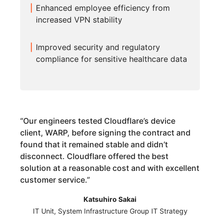
Enhanced employee efficiency from
increased VPN stability
Improved security and regulatory
compliance for sensitive healthcare data
“
Our engineers tested Cloudflare’s device
client, WARP, before signing the contract and
found that it remained stable and didn’t
disconnect. Cloudflare offered the best
solution at a reasonable cost and with excellent
customer service.
”
Katsuhiro Sakai
IT Unit, System Infrastructure Group IT Strategy