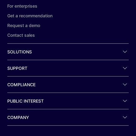
For enterprises
Get a recommendation
Request a demo
Contact sales
SOLUTIONS
SUPPORT
COMPLIANCE
PUBLIC INTEREST
COMPANY