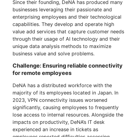
Since their founding, DeNA has produced many
businesses leveraging their passionate and
enterprising employees and their technological
capabilities. They develop and operate high
value add services that capture customer needs
through their usage of AI technology and their
unique data analysis methods to maximize
business value and solve problems.
Challenge: Ensuring reliable connectivity
for remote employees
DeNA has a distributed workforce with the
majority of its employees located in Japan. In
2023, VPN connectivity issues worsened
significantly, causing employees to frequently
lose access to internal resources. Alongside the
impacts on productivity, DeNA’s IT desk
experienced an increase in tickets as
employees reported difficulties accessing