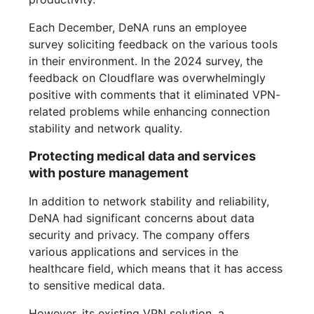
Each December, DeNA runs an employee
survey soliciting feedback on the various tools
in their environment. In the 2024 survey, the
feedback on Cloudflare was overwhelmingly
positive with comments that it eliminated VPN-
related problems while enhancing connection
stability and network quality.
Protecting medical data and services
with posture management
In addition to network stability and reliability,
DeNA had significant concerns about data
security and privacy. The company offers
various applications and services in the
healthcare field, which means that it has access
to sensitive medical data.
However, its existing VPN solution, a