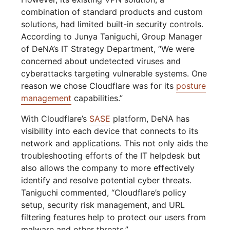
combination of standard products and custom
solutions, had limited built-in security controls.
According to Junya Taniguchi, Group Manager
of DeNA’s IT Strategy Department, “We were
concerned about undetected viruses and
cyberattacks targeting vulnerable systems. One
reason we chose Cloudflare was for its
posture
management
capabilities.”
With Cloudflare’s
SASE
platform, DeNA has
visibility into each device that connects to its
network and applications. This not only aids the
troubleshooting efforts of the IT helpdesk but
also allows the company to more effectively
identify and resolve potential cyber threats.
Taniguchi commented, “Cloudflare’s policy
setup, security risk management, and URL
filtering features help to protect our users from
malware and other threats.”