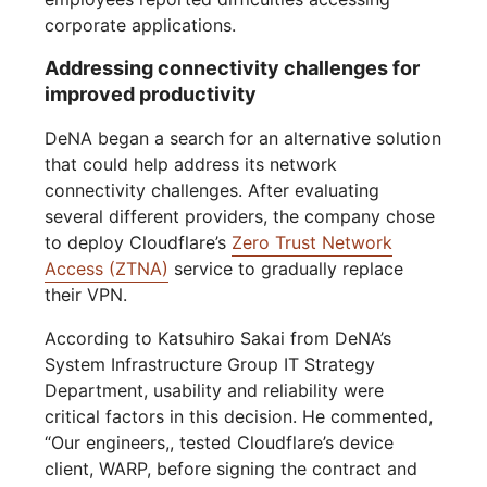
corporate applications.
Addressing connectivity challenges for
improved productivity
DeNA began a search for an alternative solution
that could help address its network
connectivity challenges. After evaluating
several different providers, the company chose
to deploy Cloudflare’s
Zero Trust Network
Access (ZTNA)
service to gradually replace
their VPN.
According to Katsuhiro Sakai from DeNA’s
System Infrastructure Group IT Strategy
Department, usability and reliability were
critical factors in this decision. He commented,
“Our engineers,, tested Cloudflare’s device
client, WARP, before signing the contract and