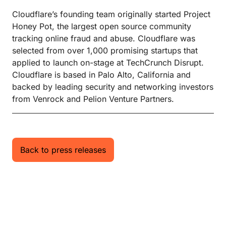
Cloudflare’s founding team originally started Project
Honey Pot, the largest open source community
tracking online fraud and abuse. Cloudflare was
selected from over 1,000 promising startups that
applied to launch on-stage at TechCrunch Disrupt.
Cloudflare is based in Palo Alto, California and
backed by leading security and networking investors
from Venrock and Pelion Venture Partners.
Back to press releases