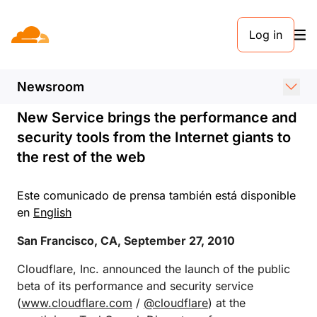
COMUNICADO DE PRENSA. 27 DE SEPTIEMBRE DE 2010
Log in
Cloudflare Launches at
TechCrunch Disrupt
Newsroom
New Service brings the performance and
security tools from the Internet giants to
the rest of the web
Este comunicado de prensa también está disponible
en
English
San Francisco, CA, September 27, 2010
Cloudflare, Inc. announced the launch of the public
beta of its performance and security service
(
www.cloudflare.com
/
@cloudflare
) at the