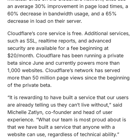
an average 30% improvement in page load times, a
60% decrease in bandwidth usage, and a 65%
decrease in load on their server.
Cloudflare’s core service is free. Additional services,
such as SSL, realtime reports, and advanced
security are available for a fee beginning at
$20/month. Cloudflare has been running a private
beta since June and currently powers more than
1,000 websites. Cloudflare’s network has served
more than 50 million page views since the beginning
of the private beta.
“It is rewarding to have built a service that our users
are already telling us they can’t live without,” said
Michelle Zatlyn, co-founder and head of user
experience. “What our team is most proud about is
that we have built a service that anyone with a
website can use, regardless of technical ability.”