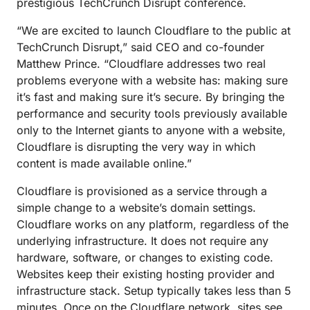
prestigious TechCrunch Disrupt conference.
“We are excited to launch Cloudflare to the public at
TechCrunch Disrupt,” said CEO and co-founder
Matthew Prince. “Cloudflare addresses two real
problems everyone with a website has: making sure
it’s fast and making sure it’s secure. By bringing the
performance and security tools previously available
only to the Internet giants to anyone with a website,
Cloudflare is disrupting the very way in which
content is made available online.”
Cloudflare is provisioned as a service through a
simple change to a website’s domain settings.
Cloudflare works on any platform, regardless of the
underlying infrastructure. It does not require any
hardware, software, or changes to existing code.
Websites keep their existing hosting provider and
infrastructure stack. Setup typically takes less than 5
minutes. Once on the Cloudflare network, sites see