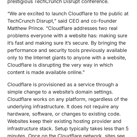
prestigious TechCrunch Disrupt conference.
“We are excited to launch Cloudflare to the public at
TechCrunch Disrupt,” said CEO and co-founder
Matthew Prince. “Cloudflare addresses two real
problems everyone with a website has: making sure
it’s fast and making sure it’s secure. By bringing the
performance and security tools previously available
only to the Internet giants to anyone with a website,
Cloudflare is disrupting the very way in which
content is made available online.”
Cloudflare is provisioned as a service through a
simple change to a website’s domain settings.
Cloudflare works on any platform, regardless of the
underlying infrastructure. It does not require any
hardware, software, or changes to existing code.
Websites keep their existing hosting provider and
infrastructure stack. Setup typically takes less than 5
minutes. Once on the Cloudflare network, sites see