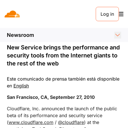
COMUNICADO DE PRENSA. 27 DE SEPTIEMBRE DE 2010
Log in
Cloudflare Launches at
TechCrunch Disrupt
Newsroom
New Service brings the performance and
security tools from the Internet giants to
the rest of the web
Este comunicado de prensa también está disponible
en
English
San Francisco, CA, September 27, 2010
Cloudflare, Inc. announced the launch of the public
beta of its performance and security service
(
www.cloudflare.com
/
@cloudflare
) at the