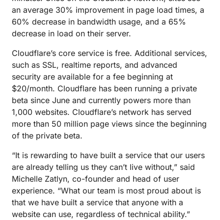
an average 30% improvement in page load times, a
60% decrease in bandwidth usage, and a 65%
decrease in load on their server.
Cloudflare’s core service is free. Additional services,
such as SSL, realtime reports, and advanced
security are available for a fee beginning at
$20/month. Cloudflare has been running a private
beta since June and currently powers more than
1,000 websites. Cloudflare’s network has served
more than 50 million page views since the beginning
of the private beta.
“It is rewarding to have built a service that our users
are already telling us they can’t live without,” said
Michelle Zatlyn, co-founder and head of user
experience. “What our team is most proud about is
that we have built a service that anyone with a
website can use, regardless of technical ability.”