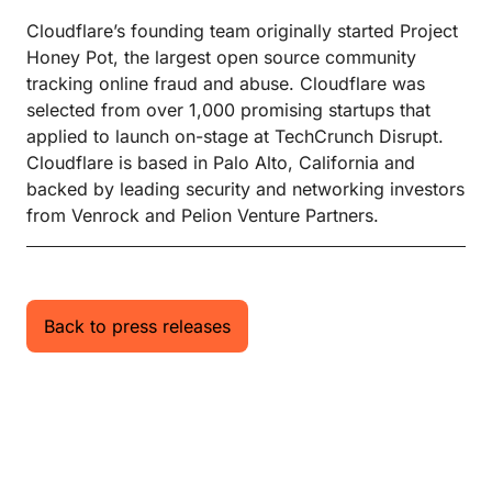
Cloudflare’s founding team originally started Project
Honey Pot, the largest open source community
tracking online fraud and abuse. Cloudflare was
selected from over 1,000 promising startups that
applied to launch on-stage at TechCrunch Disrupt.
Cloudflare is based in Palo Alto, California and
backed by leading security and networking investors
from Venrock and Pelion Venture Partners.
Back to press releases