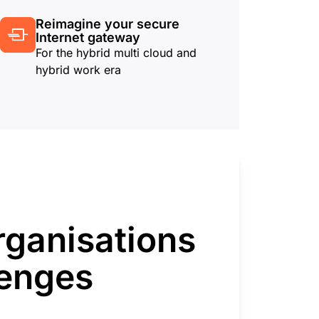
Reimagine your secure
Internet gateway
For the hybrid multi cloud and
hybrid work era
rganisations
lenges