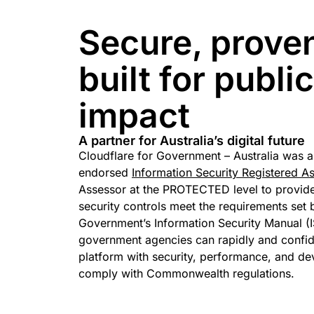
Secure, prove
built for publi
impact
A partner for Australia’s digital future
Cloudflare for Government – Australia was 
endorsed
Information Security Registered A
Assessor at the PROTECTED level to provide
security controls meet the requirements set 
Government’s Information Security Manual (I
government agencies can rapidly and confide
platform with security, performance, and de
comply with Commonwealth regulations.