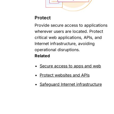
Protect
Provide secure access to applications
wherever users are located. Protect
critical web applications, APIs, and
Internet infrastructure, avoiding
operational disruptions.
Related
Secure access to apps and web
Protect websites and APIs
Safeguard Internet infrastructure