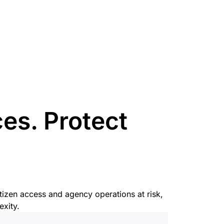
mpaigns
ert-led success
Project Fair Shot
Lost account acces
Developers Discord
Help me choose
Radar
Internet traffic
Get hel
and security
ch
trends
ces. Protect
tizen access and agency operations at risk,
xity.