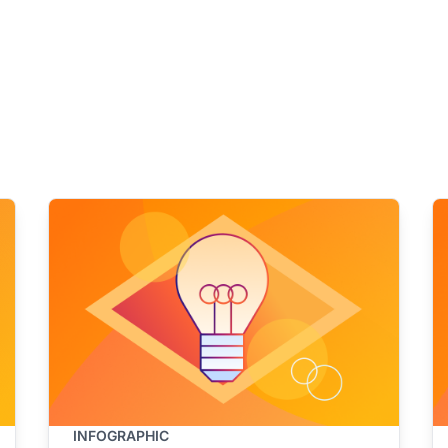
INFOGRAPHIC