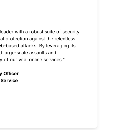
eader with a robust suite of security
al protection against the relentless
-based attacks. By leveraging its
ed large-scale assaults and
y of our vital online services.”
y Officer
 Service