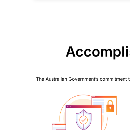
Accomplis
The Australian Government’s commitment to n