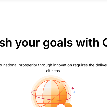
h your goals with 
ational prosperity through innovation requires the delivery 
citizens.