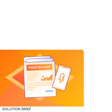
SOLUTION BRIEF