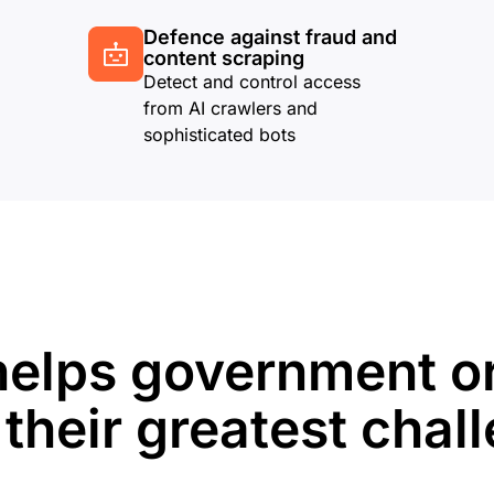
Defence against fraud and
content scraping
Detect and control access
from AI crawlers and
sophisticated bots
helps government o
 their greatest chal