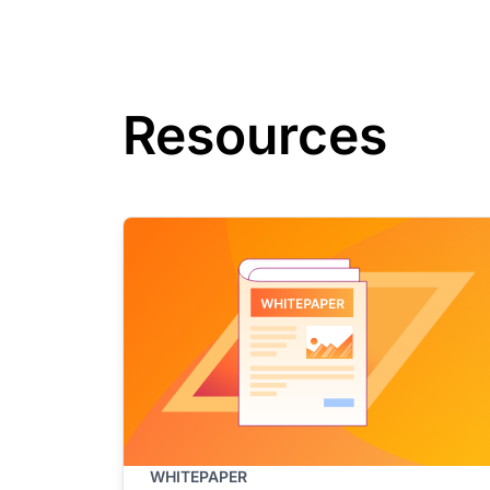
Resources
WHITEPAPER