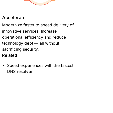
Accelerate
Modernize faster to speed delivery of
innovative services. Increase
operational efficiency and reduce
technology debt — all without
sacrificing security.
Related
Speed experiences with the fastest
DNS resolver