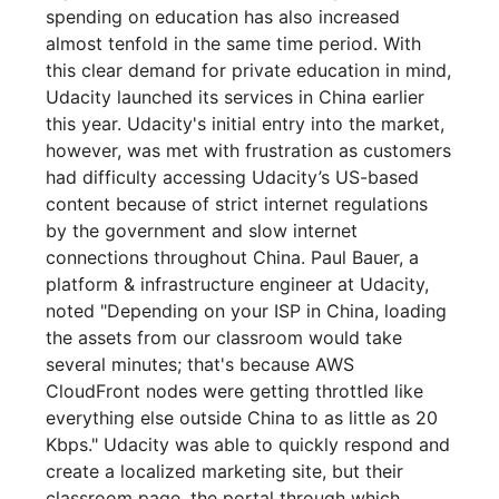
spending on education has also increased
almost tenfold in the same time period. With
this clear demand for private education in mind,
Udacity launched its services in China earlier
this year. Udacity's initial entry into the market,
however, was met with frustration as customers
had difficulty accessing Udacity’s US-based
content because of strict internet regulations
by the government and slow internet
connections throughout China. Paul Bauer, a
platform & infrastructure engineer at Udacity,
noted "Depending on your ISP in China, loading
the assets from our classroom would take
several minutes; that's because AWS
CloudFront nodes were getting throttled like
everything else outside China to as little as 20
Kbps." Udacity was able to quickly respond and
create a localized marketing site, but their
classroom page, the portal through which