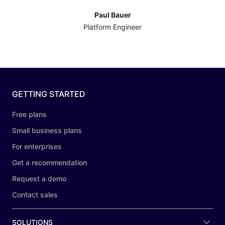
Paul Bauer
Platform Engineer
GETTING STARTED
Free plans
Small business plans
For enterprises
Get a recommendation
Request a demo
Contact sales
SOLUTIONS