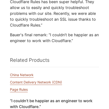
Cloudflare Rules has been super helpful. They
allow us to easily and quickly troubleshoot
problems with our site. Recently, we were able
to quickly troubleshoot an SSL issue thanks to
Cloudflare Rules.”
Bauer's final remark: “I couldn’t be happier as an
engineer to work with Cloudflare.”
Related Products
China Network
Content Delivery Network (CDN)
Page Rules
“
I couldn’t be happier as an engineer to work
with Cloudflare.
”