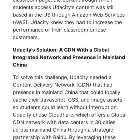
students access Udacity’s content was still
based in the US through Amazon Web Services
(AWS). Udacity knew they had to increase the
performance of their classroom or lose
customers.
Udacity's Solution: A CDN With a Global
Integrated Network and Presence in Mainland
China
To solve this challenge, Udacity needed a
Content Delivery Network (CDN) that had
presence in mainland China that could locally
cache their Javascript, CSS, and image assets
so students could learn without interruption.
Udacity chose Cloudflare, which offers a Global
CDN network with data centers in 30 cities
across mainland China through a strategic
partnership with Baidu. By leveraging these