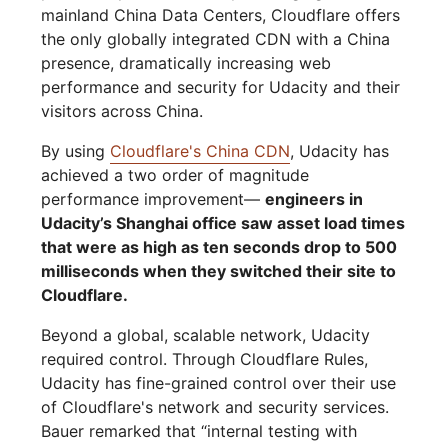
mainland China Data Centers, Cloudflare offers
the only globally integrated CDN with a China
presence, dramatically increasing web
performance and security for Udacity and their
visitors across China.
By using
Cloudflare's China CDN
, Udacity has
achieved a two order of magnitude
performance improvement—
engineers in
Udacity’s Shanghai office saw asset load times
that were as high as ten seconds drop to 500
milliseconds when they switched their site to
Cloudflare.
Beyond a global, scalable network, Udacity
required control. Through Cloudflare Rules,
Udacity has fine-grained control over their use
of Cloudflare's network and security services.
Bauer remarked that “internal testing with