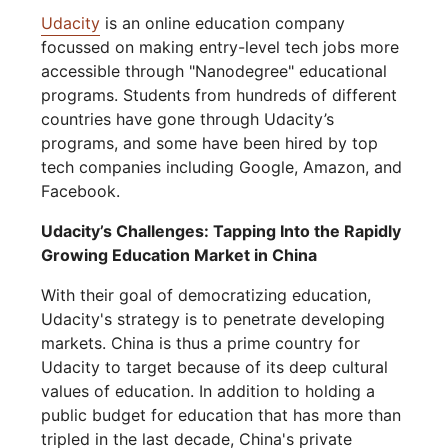
Udacity
is an online education company
focussed on making entry-level tech jobs more
accessible through "Nanodegree" educational
programs. Students from hundreds of different
countries have gone through Udacity’s
programs, and some have been hired by top
tech companies including Google, Amazon, and
Facebook.
Udacity’s Challenges: Tapping Into the Rapidly
Growing Education Market in China
With their goal of democratizing education,
Udacity's strategy is to penetrate developing
markets. China is thus a prime country for
Udacity to target because of its deep cultural
values of education. In addition to holding a
public budget for education that has more than
tripled in the last decade, China's private