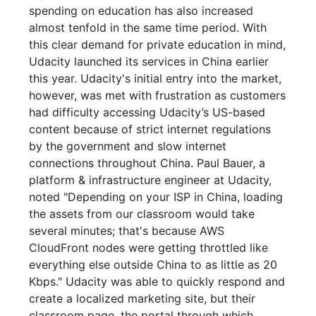
spending on education has also increased
almost tenfold in the same time period. With
this clear demand for private education in mind,
Udacity launched its services in China earlier
this year. Udacity's initial entry into the market,
however, was met with frustration as customers
had difficulty accessing Udacity’s US-based
content because of strict internet regulations
by the government and slow internet
connections throughout China. Paul Bauer, a
platform & infrastructure engineer at Udacity,
noted "Depending on your ISP in China, loading
the assets from our classroom would take
several minutes; that's because AWS
CloudFront nodes were getting throttled like
everything else outside China to as little as 20
Kbps." Udacity was able to quickly respond and
create a localized marketing site, but their
classroom page, the portal through which