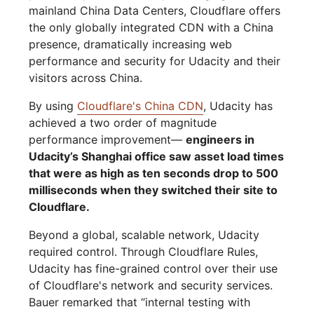
mainland China Data Centers, Cloudflare offers
the only globally integrated CDN with a China
presence, dramatically increasing web
performance and security for Udacity and their
visitors across China.
By using
Cloudflare's China CDN
, Udacity has
achieved a two order of magnitude
performance improvement—
engineers in
Udacity’s Shanghai office saw asset load times
that were as high as ten seconds drop to 500
milliseconds when they switched their site to
Cloudflare.
Beyond a global, scalable network, Udacity
required control. Through Cloudflare Rules,
Udacity has fine-grained control over their use
of Cloudflare's network and security services.
Bauer remarked that “internal testing with