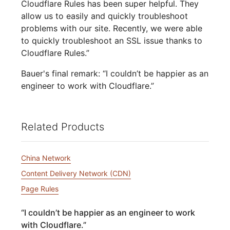
Cloudflare Rules has been super helpful. They
allow us to easily and quickly troubleshoot
problems with our site. Recently, we were able
to quickly troubleshoot an SSL issue thanks to
Cloudflare Rules.”
Bauer's final remark: “I couldn’t be happier as an
engineer to work with Cloudflare.”
Related Products
China Network
Content Delivery Network (CDN)
Page Rules
“
I couldn’t be happier as an engineer to work
with Cloudflare.
”