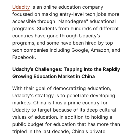
Udacity
is an online education company
focussed on making entry-level tech jobs more
accessible through "Nanodegree" educational
programs. Students from hundreds of different
countries have gone through Udacity’s
programs, and some have been hired by top
tech companies including Google, Amazon, and
Facebook.
Udacity’s Challenges: Tapping Into the Rapidly
Growing Education Market in China
With their goal of democratizing education,
Udacity's strategy is to penetrate developing
markets. China is thus a prime country for
Udacity to target because of its deep cultural
values of education. In addition to holding a
public budget for education that has more than
tripled in the last decade, China's private