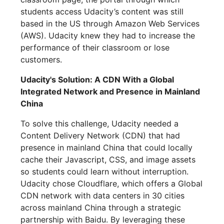
students access Udacity’s content was still
based in the US through Amazon Web Services
(AWS). Udacity knew they had to increase the
performance of their classroom or lose
customers.
Udacity's Solution: A CDN With a Global
Integrated Network and Presence in Mainland
China
To solve this challenge, Udacity needed a
Content Delivery Network (CDN) that had
presence in mainland China that could locally
cache their Javascript, CSS, and image assets
so students could learn without interruption.
Udacity chose Cloudflare, which offers a Global
CDN network with data centers in 30 cities
across mainland China through a strategic
partnership with Baidu. By leveraging these