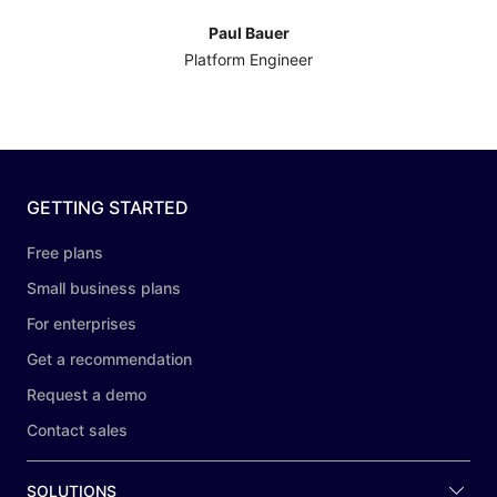
Paul Bauer
Platform Engineer
GETTING STARTED
Free plans
Small business plans
For enterprises
Get a recommendation
Request a demo
Contact sales
SOLUTIONS