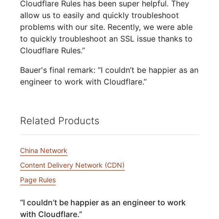
Cloudflare Rules has been super helpful. They
allow us to easily and quickly troubleshoot
problems with our site. Recently, we were able
to quickly troubleshoot an SSL issue thanks to
Cloudflare Rules.”
Bauer's final remark: “I couldn’t be happier as an
engineer to work with Cloudflare.”
Related Products
China Network
Content Delivery Network (CDN)
Page Rules
“
I couldn’t be happier as an engineer to work
with Cloudflare.
”