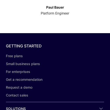
Paul Bauer
Platform Engineer
GETTING STARTED
Free plans
Small business plans
For enterprises
Get a recommendation
Request a demo
Contact sales
SOLUTIONS