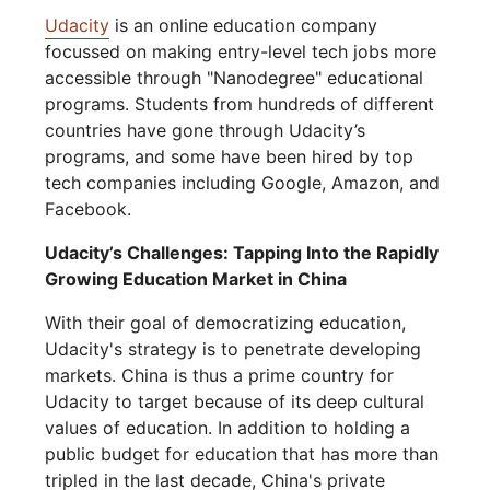
Udacity
is an online education company
focussed on making entry-level tech jobs more
accessible through "Nanodegree" educational
programs. Students from hundreds of different
countries have gone through Udacity’s
programs, and some have been hired by top
tech companies including Google, Amazon, and
Facebook.
Udacity’s Challenges: Tapping Into the Rapidly
Growing Education Market in China
With their goal of democratizing education,
Udacity's strategy is to penetrate developing
markets. China is thus a prime country for
Udacity to target because of its deep cultural
values of education. In addition to holding a
public budget for education that has more than
tripled in the last decade, China's private