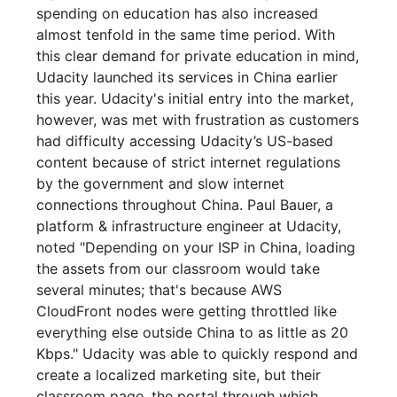
spending on education has also increased
almost tenfold in the same time period. With
this clear demand for private education in mind,
Udacity launched its services in China earlier
this year. Udacity's initial entry into the market,
however, was met with frustration as customers
had difficulty accessing Udacity’s US-based
content because of strict internet regulations
by the government and slow internet
connections throughout China. Paul Bauer, a
platform & infrastructure engineer at Udacity,
noted "Depending on your ISP in China, loading
the assets from our classroom would take
several minutes; that's because AWS
CloudFront nodes were getting throttled like
everything else outside China to as little as 20
Kbps." Udacity was able to quickly respond and
create a localized marketing site, but their
classroom page, the portal through which