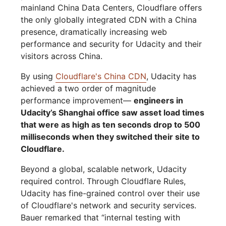
mainland China Data Centers, Cloudflare offers
the only globally integrated CDN with a China
presence, dramatically increasing web
performance and security for Udacity and their
visitors across China.
By using
Cloudflare's China CDN
, Udacity has
achieved a two order of magnitude
performance improvement—
engineers in
Udacity’s Shanghai office saw asset load times
that were as high as ten seconds drop to 500
milliseconds when they switched their site to
Cloudflare.
Beyond a global, scalable network, Udacity
required control. Through Cloudflare Rules,
Udacity has fine-grained control over their use
of Cloudflare's network and security services.
Bauer remarked that “internal testing with