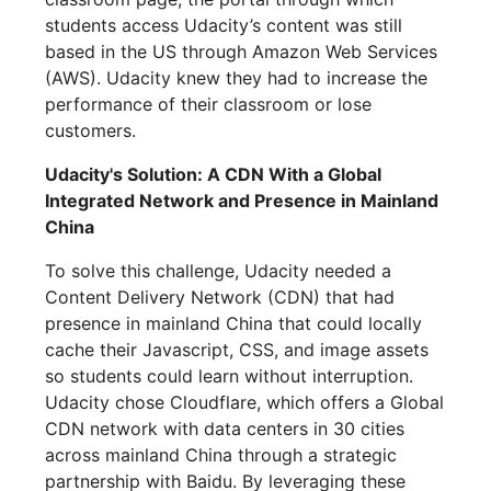
students access Udacity’s content was still
based in the US through Amazon Web Services
(AWS). Udacity knew they had to increase the
performance of their classroom or lose
customers.
Udacity's Solution: A CDN With a Global
Integrated Network and Presence in Mainland
China
To solve this challenge, Udacity needed a
Content Delivery Network (CDN) that had
presence in mainland China that could locally
cache their Javascript, CSS, and image assets
so students could learn without interruption.
Udacity chose Cloudflare, which offers a Global
CDN network with data centers in 30 cities
across mainland China through a strategic
partnership with Baidu. By leveraging these