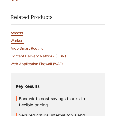
Related Products
Access
Workers
Argo Smart Routing
Content Delivery Network (CDN)
Web Application Firewall (WAF)
Key Results
Bandwidth cost savings thanks to
flexible pricing
Secured critical internal tools and