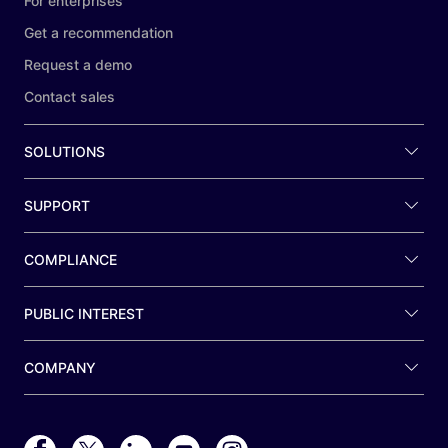
For enterprises
Get a recommendation
Request a demo
Contact sales
SOLUTIONS
SUPPORT
COMPLIANCE
PUBLIC INTEREST
COMPANY