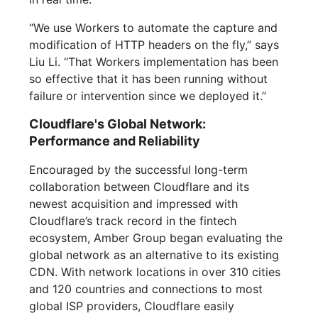
“We use Workers to automate the capture and
modification of HTTP headers on the fly,” says
Liu Li. “That Workers implementation has been
so effective that it has been running without
failure or intervention since we deployed it.”
Cloudflare's Global Network:
Performance and Reliability
Encouraged by the successful long-term
collaboration between Cloudflare and its
newest acquisition and impressed with
Cloudflare’s track record in the fintech
ecosystem, Amber Group began evaluating the
global network as an alternative to its existing
CDN. With network locations in over 310 cities
and 120 countries and connections to most
global ISP providers, Cloudflare easily