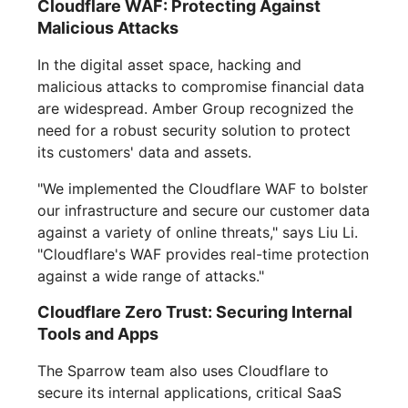
Cloudflare WAF: Protecting Against
Malicious Attacks
In the digital asset space, hacking and
malicious attacks to compromise financial data
are widespread. Amber Group recognized the
need for a robust security solution to protect
its customers' data and assets.
"We implemented the Cloudflare WAF to bolster
our infrastructure and secure our customer data
against a variety of online threats," says Liu Li.
"Cloudflare's WAF provides real-time protection
against a wide range of attacks."
Cloudflare Zero Trust: Securing Internal
Tools and Apps
The Sparrow team also uses Cloudflare to
secure its internal applications, critical SaaS