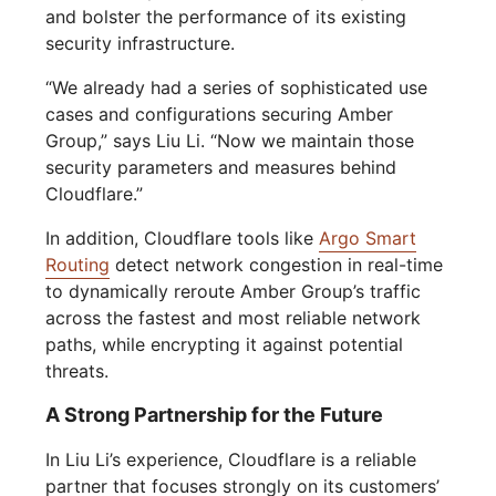
and bolster the performance of its existing
security infrastructure.
“We already had a series of sophisticated use
cases and configurations securing Amber
Group,” says Liu Li. “Now we maintain those
security parameters and measures behind
Cloudflare.”
In addition, Cloudflare tools like
Argo Smart
Routing
detect network congestion in real-time
to dynamically reroute Amber Group’s traffic
across the fastest and most reliable network
paths, while encrypting it against potential
threats.
A Strong Partnership for the Future
In Liu Li’s experience, Cloudflare is a reliable
partner that focuses strongly on its customers’