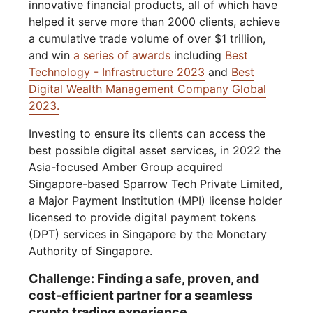
innovative financial products, all of which have
helped it serve more than 2000 clients, achieve
a cumulative trade volume of over $1 trillion,
and win
a series of awards
including
Best
Technology - Infrastructure 2023
and
Best
Digital Wealth Management Company Global
2023.
Investing to ensure its clients can access the
best possible digital asset services, in 2022 the
Asia-focused Amber Group acquired
Singapore-based Sparrow Tech Private Limited,
a Major Payment Institution (MPI) license holder
licensed to provide digital payment tokens
(DPT) services in Singapore by the Monetary
Authority of Singapore.
Challenge: Finding a safe, proven, and
cost-efficient partner for a seamless
crypto trading experience