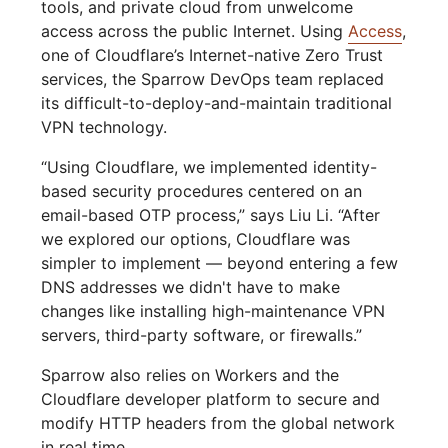
tools, and private cloud from unwelcome
access across the public Internet. Using
Access
,
one of Cloudflare’s Internet-native Zero Trust
services, the Sparrow DevOps team replaced
its difficult-to-deploy-and-maintain traditional
VPN technology.
“Using Cloudflare, we implemented identity-
based security procedures centered on an
email-based OTP process,” says Liu Li. “After
we explored our options, Cloudflare was
simpler to implement — beyond entering a few
DNS addresses we didn't have to make
changes like installing high-maintenance VPN
servers, third-party software, or firewalls.”
Sparrow also relies on Workers and the
Cloudflare developer platform to secure and
modify HTTP headers from the global network
in real time.