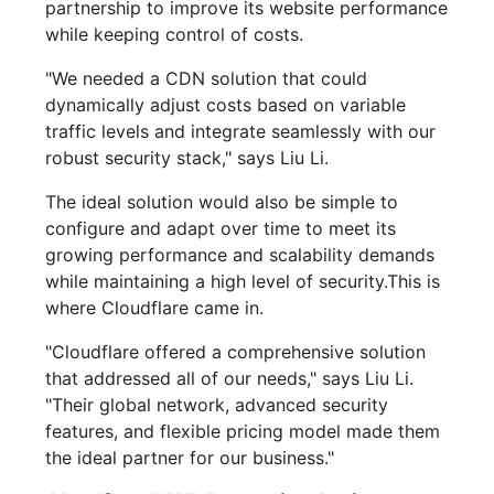
partnership to improve its website performance
while keeping control of costs.
"We needed a CDN solution that could
dynamically adjust costs based on variable
traffic levels and integrate seamlessly with our
robust security stack," says Liu Li.
The ideal solution would also be simple to
configure and adapt over time to meet its
growing performance and scalability demands
while maintaining a high level of security.This is
where Cloudflare came in.
"Cloudflare offered a comprehensive solution
that addressed all of our needs," says Liu Li.
"Their global network, advanced security
features, and flexible pricing model made them
the ideal partner for our business."