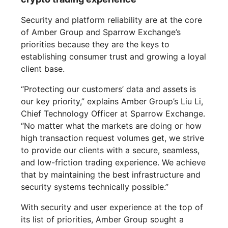
Security and platform reliability are at the core
of Amber Group and Sparrow Exchange’s
priorities because they are the keys to
establishing consumer trust and growing a loyal
client base.
“Protecting our customers’ data and assets is
our key priority,” explains Amber Group’s Liu Li,
Chief Technology Officer at Sparrow Exchange.
“No matter what the markets are doing or how
high transaction request volumes get, we strive
to provide our clients with a secure, seamless,
and low-friction trading experience. We achieve
that by maintaining the best infrastructure and
security systems technically possible.”
With security and user experience at the top of
its list of priorities, Amber Group sought a