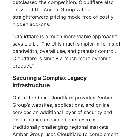
outclassed the competition. Cloudflare also
provided the Amber Group with a
straightforward pricing mode free of costly
hidden add-ons.
“Cloudflare is a much more viable approach,”
says Liu Li. “The UI is much simpler in terms of
bandwidth, overall use, and granular control.
Cloudflare is simply a much more dynamic
product.”
Securing a Complex Legacy
Infrastructure
Out of the box, Cloudflare provided Amber
Group’s websites, applications, and online
services an additional layer of security and
performance enhancements even in
traditionally challenging regional markets.
Amber Group uses Cloudflare to complement