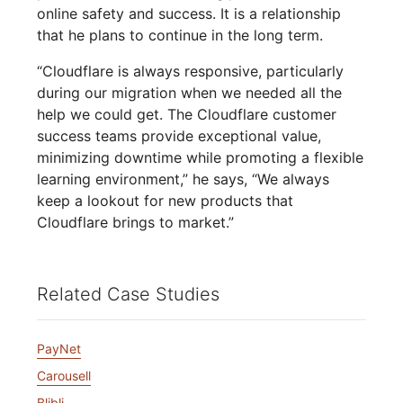
online safety and success. It is a relationship
that he plans to continue in the long term.
“Cloudflare is always responsive, particularly
during our migration when we needed all the
help we could get. The Cloudflare customer
success teams provide exceptional value,
minimizing downtime while promoting a flexible
learning environment,” he says, “We always
keep a lookout for new products that
Cloudflare brings to market.”
Related Case Studies
PayNet
Carousell
Blibli