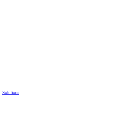
Solutions