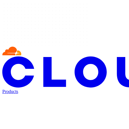
Products