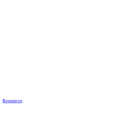
Resources