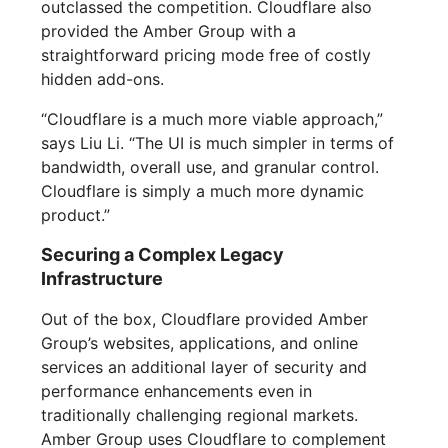
outclassed the competition. Cloudflare also
provided the Amber Group with a
straightforward pricing mode free of costly
hidden add-ons.
“Cloudflare is a much more viable approach,”
says Liu Li. “The UI is much simpler in terms of
bandwidth, overall use, and granular control.
Cloudflare is simply a much more dynamic
product.”
Securing a Complex Legacy
Infrastructure
Out of the box, Cloudflare provided Amber
Group’s websites, applications, and online
services an additional layer of security and
performance enhancements even in
traditionally challenging regional markets.
Amber Group uses Cloudflare to complement