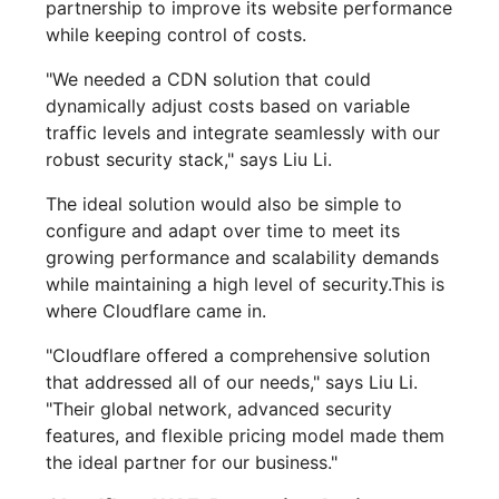
partnership to improve its website performance
while keeping control of costs.
"We needed a CDN solution that could
dynamically adjust costs based on variable
traffic levels and integrate seamlessly with our
robust security stack," says Liu Li.
The ideal solution would also be simple to
configure and adapt over time to meet its
growing performance and scalability demands
while maintaining a high level of security.This is
where Cloudflare came in.
"Cloudflare offered a comprehensive solution
that addressed all of our needs," says Liu Li.
"Their global network, advanced security
features, and flexible pricing model made them
the ideal partner for our business."