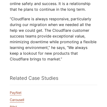
online safety and success. It is a relationship
that he plans to continue in the long term.
“Cloudflare is always responsive, particularly
during our migration when we needed all the
help we could get. The Cloudflare customer
success teams provide exceptional value,
minimizing downtime while promoting a flexible
learning environment,” he says, “We always
keep a lookout for new products that
Cloudflare brings to market.”
Related Case Studies
PayNet
Carousell
Blibli