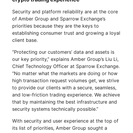
Security and platform reliability are at the core
of Amber Group and Sparrow Exchange’s
priorities because they are the keys to
establishing consumer trust and growing a loyal
client base.
“Protecting our customers’ data and assets is
our key priority,” explains Amber Group’s Liu Li,
Chief Technology Officer at Sparrow Exchange.
“No matter what the markets are doing or how
high transaction request volumes get, we strive
to provide our clients with a secure, seamless,
and low-friction trading experience. We achieve
that by maintaining the best infrastructure and
security systems technically possible.”
With security and user experience at the top of
its list of priorities, Amber Group sought a