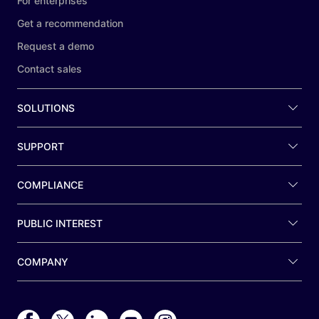
For enterprises
Get a recommendation
Request a demo
Contact sales
SOLUTIONS
SUPPORT
COMPLIANCE
PUBLIC INTEREST
COMPANY