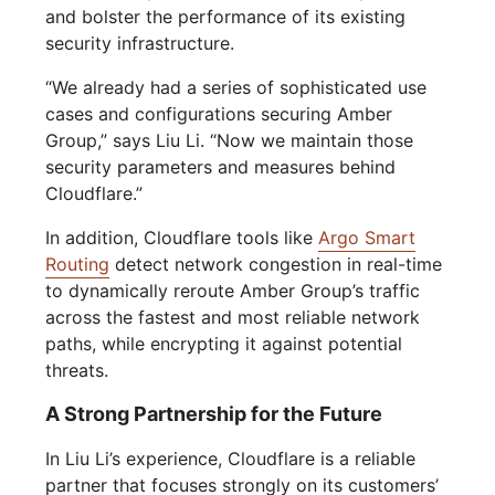
and bolster the performance of its existing
security infrastructure.
“We already had a series of sophisticated use
cases and configurations securing Amber
Group,” says Liu Li. “Now we maintain those
security parameters and measures behind
Cloudflare.”
In addition, Cloudflare tools like
Argo Smart
Routing
detect network congestion in real-time
to dynamically reroute Amber Group’s traffic
across the fastest and most reliable network
paths, while encrypting it against potential
threats.
A Strong Partnership for the Future
In Liu Li’s experience, Cloudflare is a reliable
partner that focuses strongly on its customers’