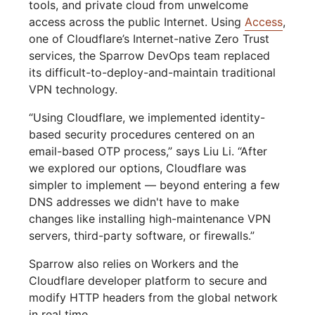
tools, and private cloud from unwelcome
access across the public Internet. Using
Access
,
one of Cloudflare’s Internet-native Zero Trust
services, the Sparrow DevOps team replaced
its difficult-to-deploy-and-maintain traditional
VPN technology.
“Using Cloudflare, we implemented identity-
based security procedures centered on an
email-based OTP process,” says Liu Li. “After
we explored our options, Cloudflare was
simpler to implement — beyond entering a few
DNS addresses we didn't have to make
changes like installing high-maintenance VPN
servers, third-party software, or firewalls.”
Sparrow also relies on Workers and the
Cloudflare developer platform to secure and
modify HTTP headers from the global network
in real time.