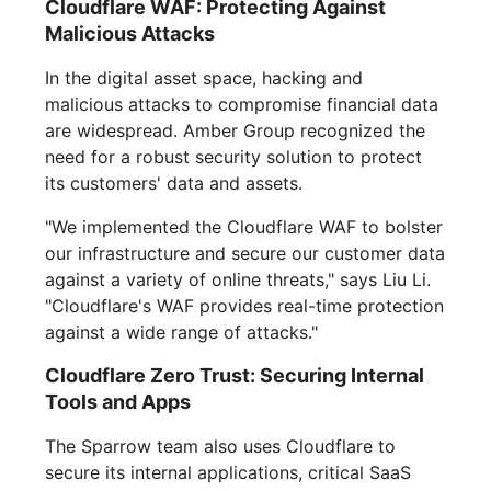
Cloudflare WAF: Protecting Against
Malicious Attacks
In the digital asset space, hacking and
malicious attacks to compromise financial data
are widespread. Amber Group recognized the
need for a robust security solution to protect
its customers' data and assets.
"We implemented the Cloudflare WAF to bolster
our infrastructure and secure our customer data
against a variety of online threats," says Liu Li.
"Cloudflare's WAF provides real-time protection
against a wide range of attacks."
Cloudflare Zero Trust: Securing Internal
Tools and Apps
The Sparrow team also uses Cloudflare to
secure its internal applications, critical SaaS