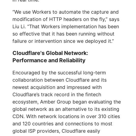
“We use Workers to automate the capture and
modification of HTTP headers on the fly,” says
Liu Li. “That Workers implementation has been
so effective that it has been running without
failure or intervention since we deployed it.”
Cloudflare's Global Network:
Performance and Reliability
Encouraged by the successful long-term
collaboration between Cloudflare and its
newest acquisition and impressed with
Cloudflare’s track record in the fintech
ecosystem, Amber Group began evaluating the
global network as an alternative to its existing
CDN. With network locations in over 310 cities
and 120 countries and connections to most
global ISP providers, Cloudflare easily