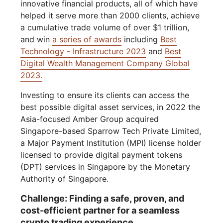
innovative financial products, all of which have
helped it serve more than 2000 clients, achieve
a cumulative trade volume of over $1 trillion,
and win
a series of awards
including
Best
Technology - Infrastructure 2023
and
Best
Digital Wealth Management Company Global
2023.
Investing to ensure its clients can access the
best possible digital asset services, in 2022 the
Asia-focused Amber Group acquired
Singapore-based Sparrow Tech Private Limited,
a Major Payment Institution (MPI) license holder
licensed to provide digital payment tokens
(DPT) services in Singapore by the Monetary
Authority of Singapore.
Challenge: Finding a safe, proven, and
cost-efficient partner for a seamless
crypto trading experience