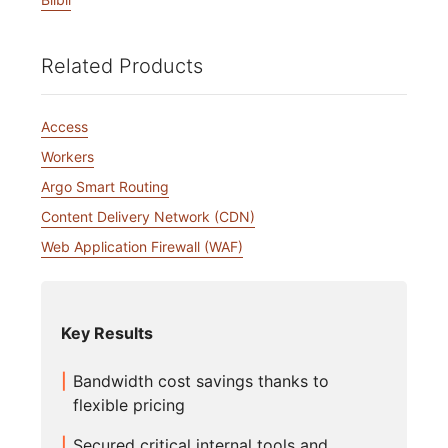
Related Products
Access
Workers
Argo Smart Routing
Content Delivery Network (CDN)
Web Application Firewall (WAF)
Key Results
Bandwidth cost savings thanks to
flexible pricing
Secured critical internal tools and