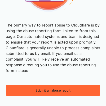
The primary way to report abuse to Cloudflare is by
using the abuse reporting form linked to from this
page. Our automated systems and team is designed
to ensure that your report is acted upon promptly.
Cloudflare is generally unable to process complaints
submitted to us by email. If you email us a
complaint, you will likely receive an automated
response directing you to use the abuse reporting
form instead.
Submit an abuse report