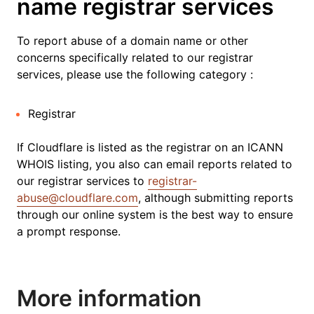
name registrar services
To report abuse of a domain name or other
concerns specifically related to our registrar
services, please use the following category :
Registrar
If Cloudflare is listed as the registrar on an ICANN
WHOIS listing, you also can email reports related to
our registrar services to
registrar-
abuse@cloudflare.com
, although submitting reports
through our online system is the best way to ensure
a prompt response.
More information