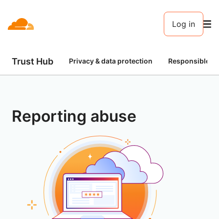
Log in
Trust Hub
Privacy & data protection
Responsible AI
Reporting abuse