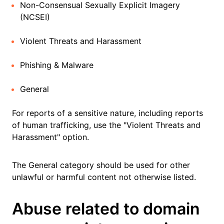
Non-Consensual Sexually Explicit Imagery
(NCSEI)
Violent Threats and Harassment
Phishing & Malware
General
For reports of a sensitive nature, including reports
of human trafficking, use the "Violent Threats and
Harassment" option.
The General category should be used for other
unlawful or harmful content not otherwise listed.
Abuse related to domain