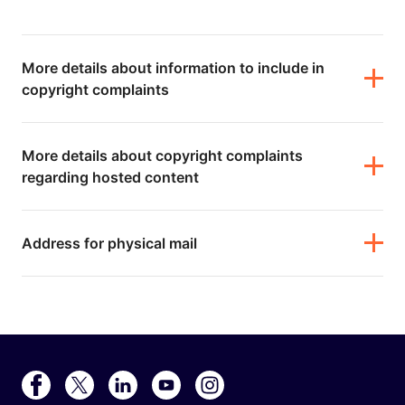
More details about information to include in
copyright complaints
More details about copyright complaints
regarding hosted content
Address for physical mail