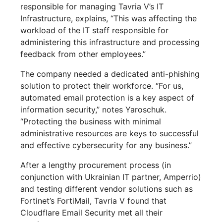
responsible for managing Tavria V’s IT
Infrastructure, explains, “This was affecting the
workload of the IT staff responsible for
administering this infrastructure and processing
feedback from other employees.”
The company needed a dedicated anti-phishing
solution to protect their workforce. “For us,
automated email protection is a key aspect of
information security,” notes Yaroschuk.
“Protecting the business with minimal
administrative resources are keys to successful
and effective cybersecurity for any business.”
After a lengthy procurement process (in
conjunction with Ukrainian IT partner, Amperrio)
and testing different vendor solutions such as
Fortinet’s FortiMail, Tavria V found that
Cloudflare Email Security met all their