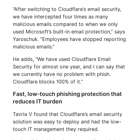
“After switching to Cloudflare’s email security,
we have intercepted four times as many
malicious emails compared to when we only
used Microsoft’s built-in email protection,” says
Yaroschuk. “Employees have stopped reporting
malicious emails.”
He adds, “We have used Cloudflare Email
Security for almost one year, and I can say that
we currently have no problem with phish.
Cloudflare blocks 100% of it.”
Fast, low-touch phishing protection that
reduces IT burden
Tavria V found that Cloudflare’s email security
solution was easy to deploy and had the low-
touch IT management they required.