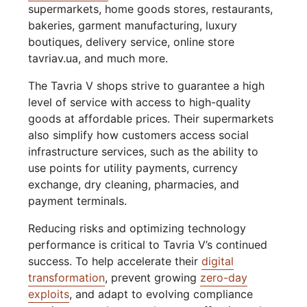
supermarkets, home goods stores, restaurants,
bakeries, garment manufacturing, luxury
boutiques, delivery service, online store
tavriav.ua, and much more.
The Tavria V shops strive to guarantee a high
level of service with access to high-quality
goods at affordable prices. Their supermarkets
also simplify how customers access social
infrastructure services, such as the ability to
use points for utility payments, currency
exchange, dry cleaning, pharmacies, and
payment terminals.
Reducing risks and optimizing technology
performance is critical to Tavria V’s continued
success. To help accelerate their
digital
transformation
, prevent growing
zero-day
exploits
, and adapt to evolving compliance