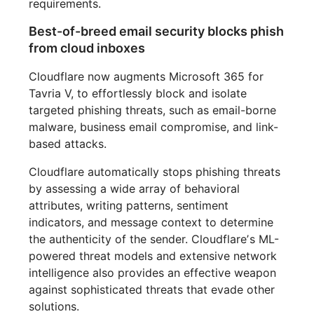
requirements.
Best-of-breed email security blocks phish
from cloud inboxes
Cloudflare now augments Microsoft 365 for
Tavria V, to effortlessly block and isolate
targeted phishing threats, such as email-borne
malware, business email compromise, and link-
based attacks.
Cloudflare automatically stops phishing threats
by assessing a wide array of behavioral
attributes, writing patterns, sentiment
indicators, and message context to determine
the authenticity of the sender. Cloudflareʼs ML-
powered threat models and extensive network
intelligence also provides an effective weapon
against sophisticated threats that evade other
solutions.