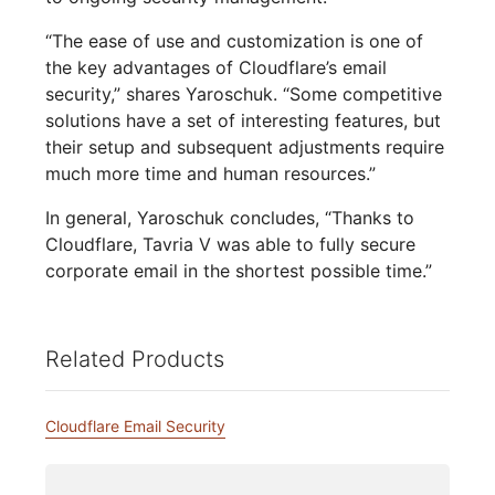
“The ease of use and customization is one of
the key advantages of Cloudflare’s email
security,” shares Yaroschuk. “Some competitive
solutions have a set of interesting features, but
their setup and subsequent adjustments require
much more time and human resources.”
In general, Yaroschuk concludes, “Thanks to
Cloudflare, Tavria V was able to fully secure
corporate email in the shortest possible time.”
Related Products
Cloudflare Email Security