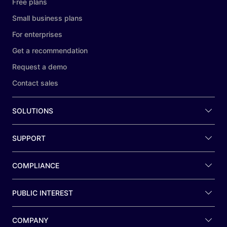
Free plans
Small business plans
For enterprises
Get a recommendation
Request a demo
Contact sales
SOLUTIONS
SUPPORT
COMPLIANCE
PUBLIC INTEREST
COMPANY