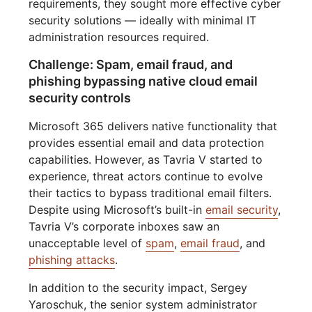
requirements, they sought more effective cyber
security solutions — ideally with minimal IT
administration resources required.
Challenge: Spam, email fraud, and
phishing bypassing native cloud email
security controls
Microsoft 365 delivers native functionality that
provides essential email and data protection
capabilities. However, as Tavria V started to
experience, threat actors continue to evolve
their tactics to bypass traditional email filters.
Despite using Microsoft’s built-in
email security
,
Tavria V’s corporate inboxes saw an
unacceptable level of
spam
,
email fraud
, and
phishing attacks
.
In addition to the security impact, Sergey
Yaroschuk, the senior system administrator