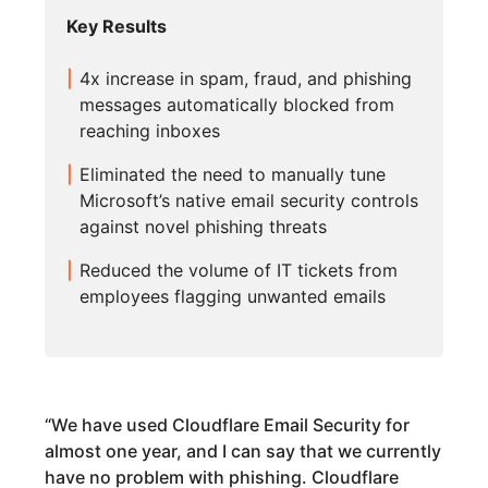
Key Results
4x increase in spam, fraud, and phishing
messages automatically blocked from
reaching inboxes
Eliminated the need to manually tune
Microsoft’s native email security controls
against novel phishing threats
Reduced the volume of IT tickets from
employees flagging unwanted emails
“
We have used Cloudflare Email Security for
almost one year, and I can say that we currently
have no problem with phishing. Cloudflare