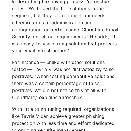
In describing the buying process, Yaroschuk
notes, “We tested the top solutions in the
segment, but they did not meet our needs
either in terms of administration and
configuration, or performance. Cloudflare Email
Security met all our requirements.” He adds, “It
is an easy-to-use, strong solution that protects
your email infrastructure.”
For instance — unlike with other solutions
tested — Tavria V was not distracted by false
positives. “When testing competitive solutions,
there was a certain percentage of false
positives. We did not notice this at all with
Cloudflare,” explains Yaroschuk.
With little to no tuning required, organizations
like Tavria V can achieve greater phishing
protection with less time and effort dedicated
to ongoing security management.