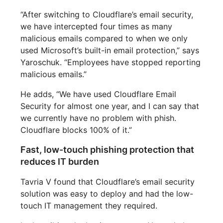
“After switching to Cloudflare’s email security,
we have intercepted four times as many
malicious emails compared to when we only
used Microsoft’s built-in email protection,” says
Yaroschuk. “Employees have stopped reporting
malicious emails.”
He adds, “We have used Cloudflare Email
Security for almost one year, and I can say that
we currently have no problem with phish.
Cloudflare blocks 100% of it.”
Fast, low-touch phishing protection that
reduces IT burden
Tavria V found that Cloudflare’s email security
solution was easy to deploy and had the low-
touch IT management they required.