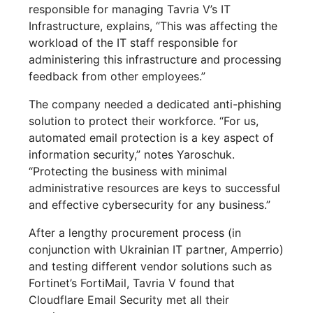
responsible for managing Tavria V’s IT
Infrastructure, explains, “This was affecting the
workload of the IT staff responsible for
administering this infrastructure and processing
feedback from other employees.”
The company needed a dedicated anti-phishing
solution to protect their workforce. “For us,
automated email protection is a key aspect of
information security,” notes Yaroschuk.
“Protecting the business with minimal
administrative resources are keys to successful
and effective cybersecurity for any business.”
After a lengthy procurement process (in
conjunction with Ukrainian IT partner, Amperrio)
and testing different vendor solutions such as
Fortinet’s FortiMail, Tavria V found that
Cloudflare Email Security met all their