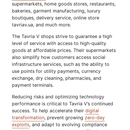
supermarkets, home goods stores, restaurants,
bakeries, garment manufacturing, luxury
boutiques, delivery service, online store
tavriav.ua, and much more.
The Tavria V shops strive to guarantee a high
level of service with access to high-quality
goods at affordable prices. Their supermarkets
also simplify how customers access social
infrastructure services, such as the ability to
use points for utility payments, currency
exchange, dry cleaning, pharmacies, and
payment terminals.
Reducing risks and optimizing technology
performance is critical to Tavria V’s continued
success. To help accelerate their
digital
transformation
, prevent growing
zero-day
exploits
, and adapt to evolving compliance