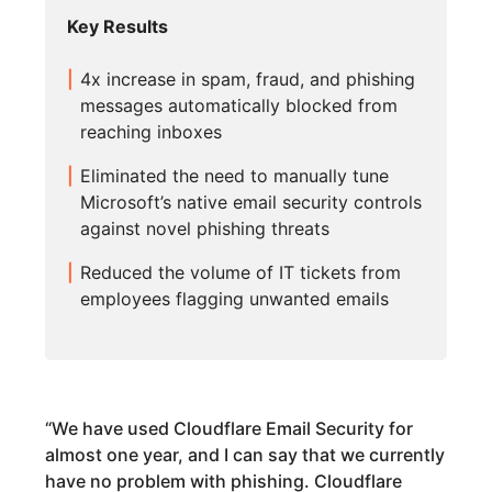
Key Results
4x increase in spam, fraud, and phishing
messages automatically blocked from
reaching inboxes
Eliminated the need to manually tune
Microsoft’s native email security controls
against novel phishing threats
Reduced the volume of IT tickets from
employees flagging unwanted emails
“
We have used Cloudflare Email Security for
almost one year, and I can say that we currently
have no problem with phishing. Cloudflare