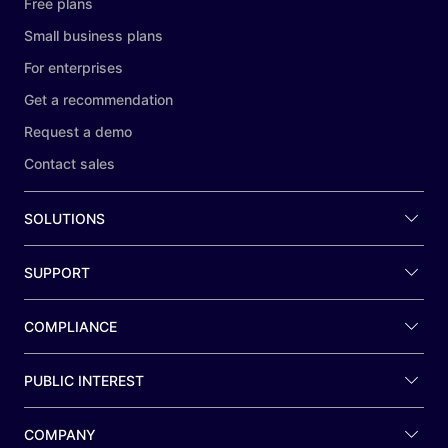
Free plans
Small business plans
For enterprises
Get a recommendation
Request a demo
Contact sales
SOLUTIONS
SUPPORT
COMPLIANCE
PUBLIC INTEREST
COMPANY