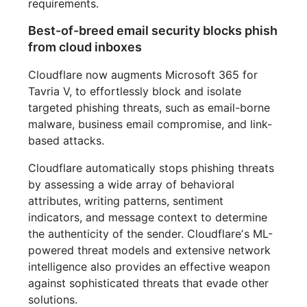
requirements.
Best-of-breed email security blocks phish
from cloud inboxes
Cloudflare now augments Microsoft 365 for
Tavria V, to effortlessly block and isolate
targeted phishing threats, such as email-borne
malware, business email compromise, and link-
based attacks.
Cloudflare automatically stops phishing threats
by assessing a wide array of behavioral
attributes, writing patterns, sentiment
indicators, and message context to determine
the authenticity of the sender. Cloudflareʼs ML-
powered threat models and extensive network
intelligence also provides an effective weapon
against sophisticated threats that evade other
solutions.