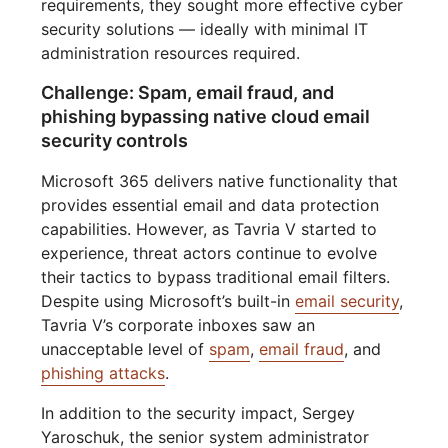
requirements, they sought more effective cyber
security solutions — ideally with minimal IT
administration resources required.
Challenge: Spam, email fraud, and
phishing bypassing native cloud email
security controls
Microsoft 365 delivers native functionality that
provides essential email and data protection
capabilities. However, as Tavria V started to
experience, threat actors continue to evolve
their tactics to bypass traditional email filters.
Despite using Microsoft’s built-in
email security
,
Tavria V’s corporate inboxes saw an
unacceptable level of
spam
,
email fraud
, and
phishing attacks
.
In addition to the security impact, Sergey
Yaroschuk, the senior system administrator