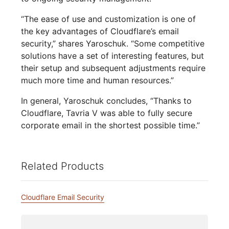
“The ease of use and customization is one of
the key advantages of Cloudflare’s email
security,” shares Yaroschuk. “Some competitive
solutions have a set of interesting features, but
their setup and subsequent adjustments require
much more time and human resources.”
In general, Yaroschuk concludes, “Thanks to
Cloudflare, Tavria V was able to fully secure
corporate email in the shortest possible time.”
Related Products
Cloudflare Email Security