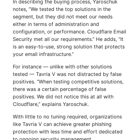
In describing the buying process, Yaroschuk
notes, “We tested the top solutions in the
segment, but they did not meet our needs
either in terms of administration and
configuration, or performance. Cloudflare Email
Security met all our requirements.” He adds, “It
is an easy-to-use, strong solution that protects
your email infrastructure.”
For instance — unlike with other solutions
tested — Tavria V was not distracted by false
positives. “When testing competitive solutions,
there was a certain percentage of false
positives. We did not notice this at all with
Cloudflare,” explains Yaroschuk.
With little to no tuning required, organizations
like Tavria V can achieve greater phishing
protection with less time and effort dedicated
to ongoing security management.