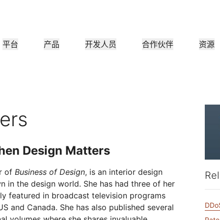
平台
产品
开发人员
合作伙伴
资源
合作伙伴门户
行业
公司
合作伙伴
满足客户需
查找资源并注册交易
教程
案例研究
投资者关系
参考架构
网络研讨会
媒
小型组织
成为 Cloudflare 合作伙伴
应用性能
网络
医疗保健
领导团队
分步构建教程
Cloudflare 助力成功
投资者信息
图表和设计模式
深入洞察的讨论
探索
ers
零售
CDN
L3/4 DDoS 保护
公共部门
报告
博客
与安全
DNS
防火墙即服务
他资源
来自 Cloudflare 研究的见解
技术深挖和产品资讯
hen Design Matters
作伙伴
全球系统集成商
服务提供
媒体
存储和数据库
信任
合
智能路由
网络互连
资源
的技术合作伙伴和集成生
支持无缝的大规模数字化转型
发现我们的
现代化网络
和保护
政策、流程和安全
认证
r of
Business of Design
, is an interior design
Rel
产品指南
Images
D1
Load balancing
智能路由
n in the design world. She has had three of her
咖啡店网络
转换、优化图像
创建无服务器 SQL 数据库
参考架构
解决方案与产品指南
ly featured in broadcast television programs
产品文档
DDoS
Realtime
R2
WAN 现代化
US and Canada. She has also published several
分析师报告
构建实时音频和视频应用
存储数据无需支付昂贵的出
nal volumes where she shares invaluable
政府机构
选举
Rate