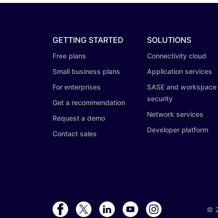
GETTING STARTED
SOLUTIONS
Free plans
Connectivity cloud
Small business plans
Application services
For enterprises
SASE and workspace
security
Get a recommendation
Network services
Request a demo
Developer platform
Contact sales
©