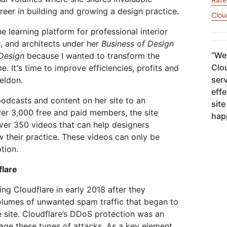
网络保护
leo
Athenian Project
Cloudflare For Campa
reer in building and growing a design practice.
Clou
互动
个人计划
比较各项计划
e learning platform for professional interior
Cloudflare TV
Cloud
活动
s, and architects under her
Business of Design
略洞察
创新系列和活动
威胁研
R2
网络研
“
We’
 Design
because I wanted to transform the
轻松存储数据，无高昂出口费用
Clou
e. It's time to improve efficiencies, profits and
后量子加密技术
险
保护数据并满足合规标准
serv
Seldon.
effe
 podcasts and content on her site to an
site
ver 3,000 free and paid members, the site
hap
ver 350 videos that can help designers
w their practice. These videos can only be
tion.
flare
ing Cloudflare in early 2018 after they
olumes of unwanted spam traffic that began to
 site. Cloudflare’s DDoS protection was an
age these types of attacks. As a key element