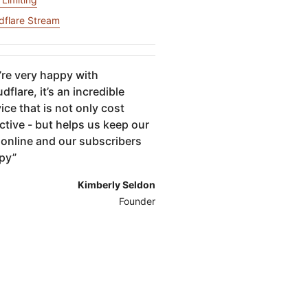
igns
Project Fair Shot
专家引导助力成功
开发人员
dflare Stream
帮助我选择
force One
Radar
演示
获
究与运营
互联网流量和安全趋势
讨会
研讨会
re very happy with
dflare, it’s an incredible
ice that is not only cost
请求演示
ctive - but helps us keep our
 online and our subscribers
py
”
Kimberly Seldon
Founder