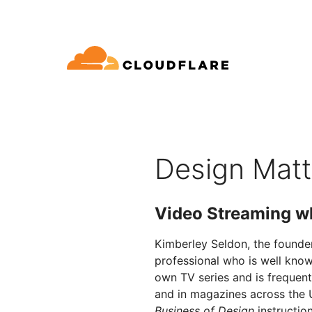
文档
互动
公司信息
品
合作伙伴网络
球连通云
Enterprise
小型
通过 Cloudflare 发展、创新并
开发人员图书馆
应用演示
演示 + 产品导览
领导力
oudflare 全球连通云提供 60 多种网络、
适用于中大型组织
对于
SE (Cloudflare One)
应用安全
求
全和性能服务。
文档和指南
探索您能构建什么
按需产品演示
认识我们的
Design Matt
ro Trust 网络访问
L7 DDoS 防护
图书馆
合作关系类型
产品
信任，隐私
全 Web 网关
Web 应用防火墙
实用指南、技术路线图及其
Video Streaming w
PowerUP 计划
技术合
人工智能
计算
隐私
络即服务/SD-WAN
API 安全解决方案
发展业务的同时保障客户连接和安
探索我们
现代化安全
政策、数据
全
态系统
Kimberley Seldon, the founde
构建
AI Gateway
Observability
子邮件安全
机器人管理
professional who is well know
VPN 替代品
观测和控制 AI 应用
日志、指标和追踪
参考架构
own TV series and is frequent
公众利益
技术指南
Workers AI
Workers
性
网络钓鱼防护
and in magazines across the 
在我们的网络上运行 ML 模型
构建和部署无服务器应用
Business of Design
instructio
人道主义