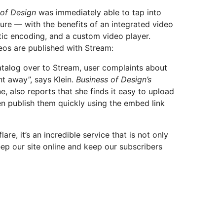
 of Design
was immediately able to tap into
ture — with the benefits of an integrated video
c encoding, and a custom video player.
deos are published with Stream:
alog over to Stream, user complaints about
t away”, says Klein.
Business of Design’s
, also reports that she finds it easy to upload
n publish them quickly using the embed link
re, it’s an incredible service that is not only
eep our site online and keep our subscribers