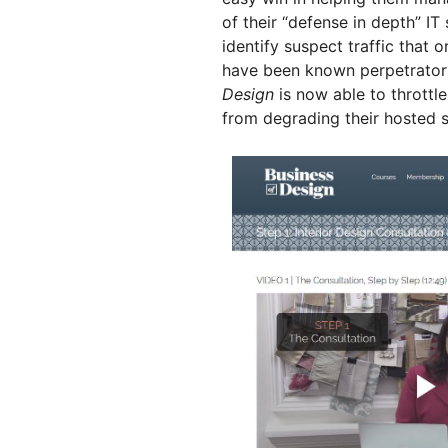
of their “defense in depth” IT
identify suspect traffic that 
have been known perpetrators.
Design
is now able to throttl
from degrading their hosted s