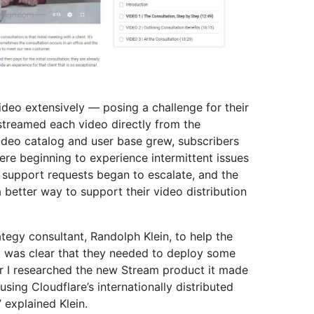
ideo extensively — posing a challenge for their
 streamed each video directly from the
ideo catalog and user base grew, subscribers
ere beginning to experience intermittent issues
r support requests began to escalate, and the
better way to support their video distribution
ategy consultant, Randolph Klein, to help the
It was clear that they needed to deploy some
er I researched the new Stream product it made
sing Cloudflare’s internationally distributed
 explained Klein.