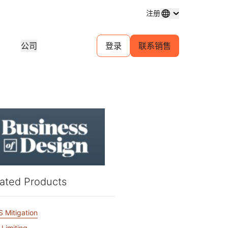
注册
公司
登录
联系销售
域名注册
探索项目
自助服务代理计划
分析
购买和管理域名
客户故事
为您的客户管理自助帐户
行业研
体中心
试用
招聘
金融服务
1.1.1.1
30 秒 AI 演示
对等互连门户
活动
近期新闻
直播线上研讨会
探索空缺职位
免费 DNS 解析器
快速入门指南
为您的网络提供流量洞察
即将举
游戏
学习中心
资源
探索 Workers Playground
信任
教育工具和操作指南
构建、测试和部署
合规信
查找合作伙伴
产品指南
商
为您的业务赋能 —— 与 Cloudflare
规性
透明度
开发人员 Discord
Powered+ 合作伙伴携手
重要服务提供商网络
参考架构
与监管
政策与披露
加入社区
支持
ated Products
分析师报告
联系
文档
开始构建
产品演示和导览
社区
开发者文档
 Mitigation
无法
口费用
健康
全球服务
 Limiting