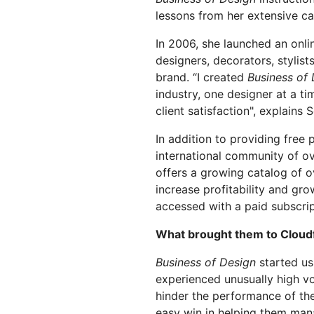
划与价格
保护 Web 应用和 API
Project Gali
lessons from her extensive ca
探索
terprise 计划
小型企业计划
计划与价格
In 2006, she launched an onlin
theNET
designers, decorators, stylist
数字企业战
Workers
Workers KV
brand. “I created
Business of
构建并部署无服务器应用
应用的无服务器键值存储
industry, one designer at a tim
AI 安全
数据合规
队与数字体验
保护智能体式 AI 和生成式 AI 应用
简化合规并最小化风
client satisfaction", explains 
In addition to providing free
international community of o
offers a growing catalog of o
increase profitability and gro
accessed with a paid subscrip
What brought them to Cloud
Business of Design
started us
experienced unusually high v
hinder the performance of the
easy win in helping them man