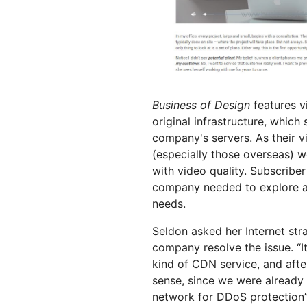
Business of Design
features v
original infrastructure, which
company's servers. As their v
(especially those overseas) w
with video quality. Subscribe
company needed to explore a 
needs.
Seldon asked her Internet str
company resolve the issue. “
kind of CDN service, and aft
sense, since we were already u
network for DDoS protection”