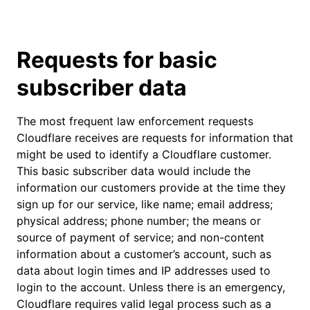
Requests for basic
subscriber data
The most frequent law enforcement requests
Cloudflare receives are requests for information that
might be used to identify a Cloudflare customer.
This basic subscriber data would include the
information our customers provide at the time they
sign up for our service, like name; email address;
physical address; phone number; the means or
source of payment of service; and non-content
information about a customer’s account, such as
data about login times and IP addresses used to
login to the account. Unless there is an emergency,
Cloudflare requires valid legal process such as a