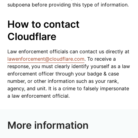
subpoena before providing this type of information.
How to contact
Cloudflare
Law enforcement officials can contact us directly at
lawenforcement@cloudflare.com
. To receive a
response, you must clearly identify yourself as a law
enforcement officer through your badge & case
number, or other information such as your rank,
agency, and unit. It is a crime to falsely impersonate
a law enforcement official.
More information