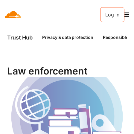
Log in
Trust Hub
Privacy & data protection
Responsible AI
Law enforcement