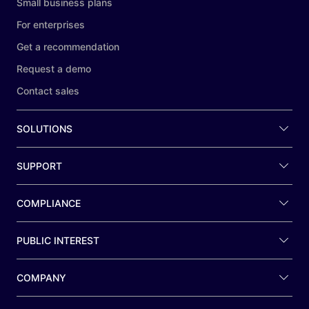
Small business plans
For enterprises
Get a recommendation
Request a demo
Contact sales
SOLUTIONS
SUPPORT
COMPLIANCE
PUBLIC INTEREST
COMPANY