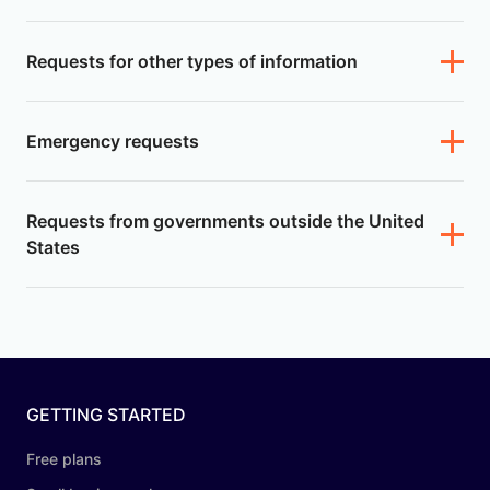
Requests for other types of information
Emergency requests
Requests from governments outside the United
States
GETTING STARTED
Free plans