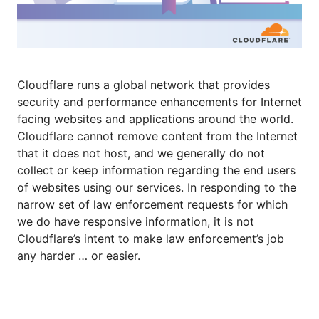
Cloudflare runs a global network that provides
security and performance enhancements for Internet
facing websites and applications around the world.
Cloudflare cannot remove content from the Internet
that it does not host, and we generally do not
collect or keep information regarding the end users
of websites using our services. In responding to the
narrow set of law enforcement requests for which
we do have responsive information, it is not
Cloudflare’s intent to make law enforcement’s job
any harder … or easier.