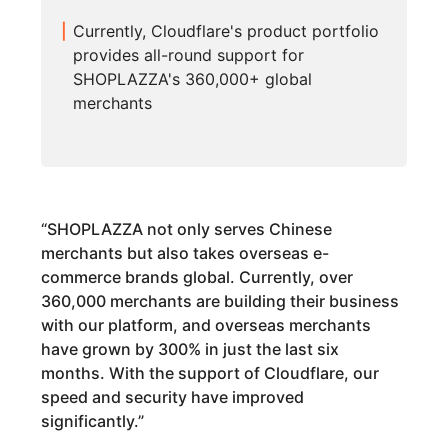
Currently, Cloudflare's product portfolio
provides all-round support for
SHOPLAZZA's 360,000+ global
merchants
“
SHOPLAZZA not only serves Chinese
merchants but also takes overseas e-
commerce brands global. Currently, over
360,000 merchants are building their business
with our platform, and overseas merchants
have grown by 300% in just the last six
months. With the support of Cloudflare, our
speed and security have improved
significantly.
”