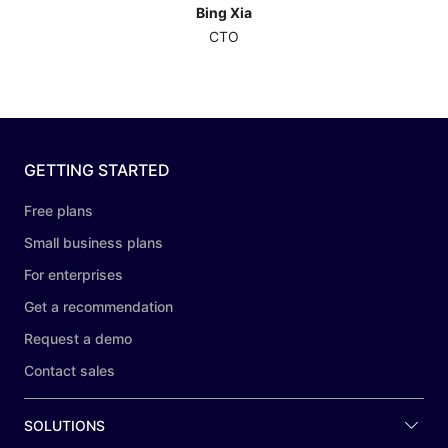
Bing Xia
CTO
GETTING STARTED
Free plans
Small business plans
For enterprises
Get a recommendation
Request a demo
Contact sales
SOLUTIONS