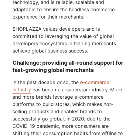
technology, and is reliable, scalable and
adaptable to ensure the headless commerce
experience for their merchants.
SHOPLAZZA values developers and is
committed to leveraging the value of global
developers ecosystems in helping merchants
achieve global business success.
Challenge: providing all-round support for
fast-growing global merchants
In the past decade or so, the
e-commerce
industry
has become a superstar industry. More
and more brands leverage e-commerce
platforms to build stores, which makes hot-
selling products and enables brands to
successfully go global. In 2020, due to the
COVID-19 pandemic, more consumers are
shifting their consumption habits from offline to