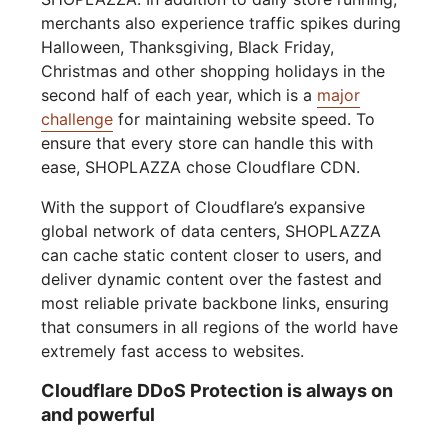
merchants also experience traffic spikes during
Halloween, Thanksgiving, Black Friday,
Christmas and other shopping holidays in the
second half of each year, which is a
major
challenge
for maintaining website speed. To
ensure that every store can handle this with
ease, SHOPLAZZA chose Cloudflare CDN.
With the support of Cloudflare’s expansive
global network of data centers, SHOPLAZZA
can cache static content closer to users, and
deliver dynamic content over the fastest and
most reliable private backbone links, ensuring
that consumers in all regions of the world have
extremely fast access to websites.
Cloudflare DDoS Protection is always on
and powerful