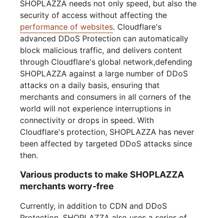
SHOPLAZZA needs not only speed, but also the
security of access without affecting the
performance of websites
. Cloudflare's
advanced DDoS Protection can automatically
block malicious traffic, and delivers content
through Cloudflare's global network,defending
SHOPLAZZA against a large number of DDoS
attacks on a daily basis, ensuring that
merchants and consumers in all corners of the
world will not experience interruptions in
connectivity or drops in speed. With
Cloudflare's protection, SHOPLAZZA has never
been affected by targeted DDoS attacks since
then.
Various products to make SHOPLAZZA
merchants worry-free
Currently, in addition to CDN and DDoS
Protection, SHOPLAZZA also uses a series of