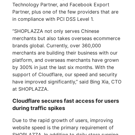
Technology Partner, and Facebook Export
Partner, plus one of the few providers that are
in compliance with PCI DSS Level 1.
“SHOPLAZZA not only serves Chinese
merchants but also takes overseas ecommerce
brands global. Currently, over 360,000
merchants are building their business with our
platform, and overseas merchants have grown
by 300% in just the last six months. With the
support of Cloudflare, our speed and security
have improved significantly,” said Bing Xia, CTO
at SHOPLAZZA.
Cloudflare secures fast access for users
during traffic spikes
Due to the rapid growth of users, improving
website speed is the primary requirement of
SHOPLAZZA. In addition to daily store running,