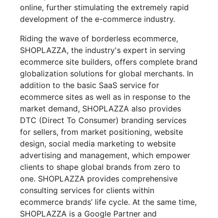
online, further stimulating the extremely rapid
development of the e-commerce industry.
Riding the wave of borderless ecommerce,
SHOPLAZZA, the industry's expert in serving
ecommerce site builders, offers complete brand
globalization solutions for global merchants. In
addition to the basic SaaS service for
ecommerce sites as well as in response to the
market demand, SHOPLAZZA also provides
DTC (Direct To Consumer) branding services
for sellers, from market positioning, website
design, social media marketing to website
advertising and management, which empower
clients to shape global brands from zero to
one. SHOPLAZZA provides comprehensive
consulting services for clients within
ecommerce brands’ life cycle. At the same time,
SHOPLAZZA is a Google Partner and