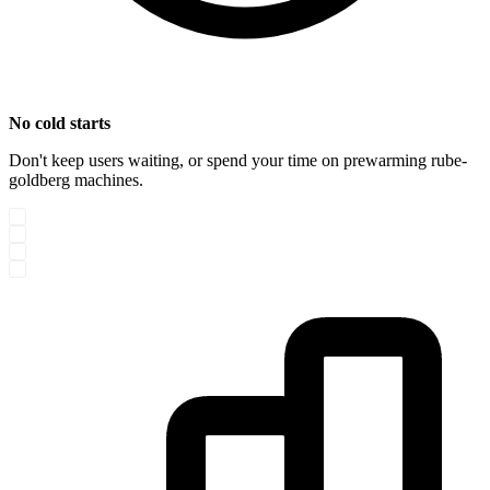
No cold starts
Don't keep users waiting, or spend your time on prewarming rube-
goldberg machines.