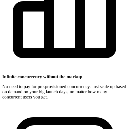
Infinite concurrency without the markup
No need to pay for pre-provisioned concurrency. Just scale up based
on demand on your big launch days, no matter how many
concurrent users you get.