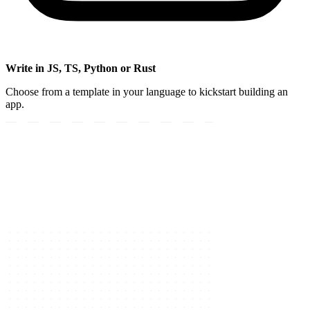
Write in JS, TS, Python or Rust
Choose from a template in your language to kickstart building an
app.