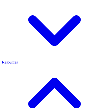
Resources