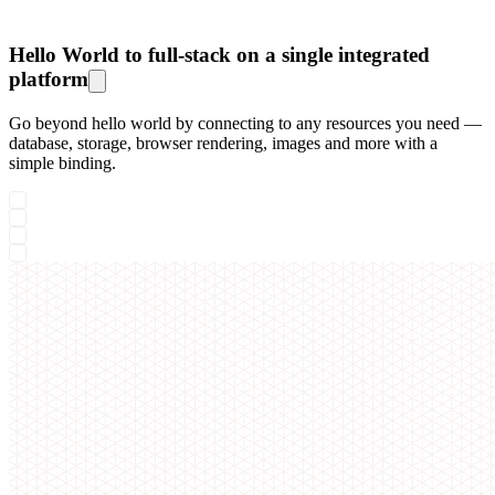
Hello World to full-stack on a single integrated
platform
Go beyond hello world by connecting to any resources you need —
database, storage, browser rendering, images and more with a
simple binding.