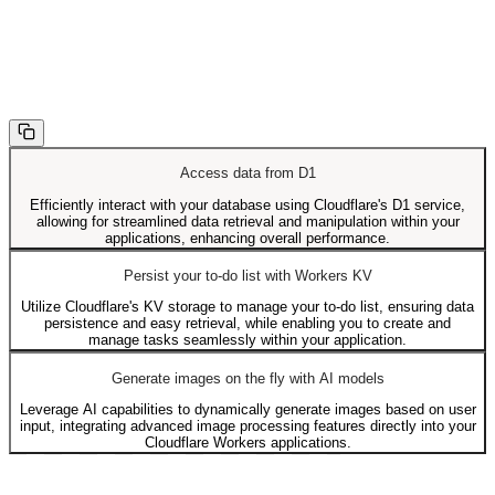
Access data from D1
Efficiently interact with your database using Cloudflare's D1 service,
allowing for streamlined data retrieval and manipulation within your
applications, enhancing overall performance.
Persist your to-do list with Workers KV
Utilize Cloudflare's KV storage to manage your to-do list, ensuring data
persistence and easy retrieval, while enabling you to create and
manage tasks seamlessly within your application.
Generate images on the fly with AI models
Leverage AI capabilities to dynamically generate images based on user
input, integrating advanced image processing features directly into your
Cloudflare Workers applications.