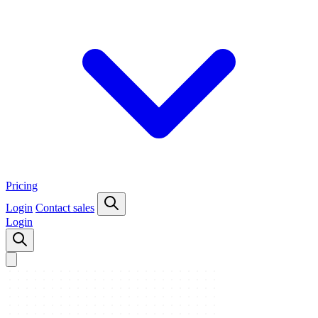
Pricing
Login
Contact sales
Login