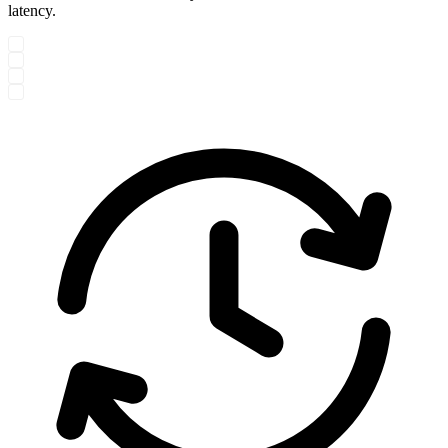
latency.