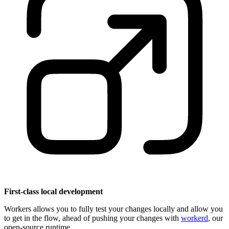
First-class local development
Workers allows you to fully test your changes locally and allow you
to get in the flow, ahead of pushing your changes with
workerd
, our
open-source runtime.