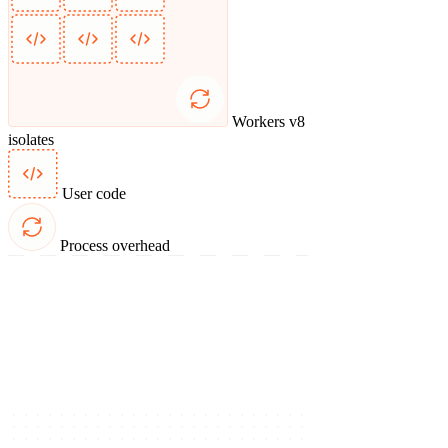
Workers v8
isolates
User code
Process overhead