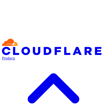
Products