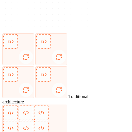
Traditional
architecture