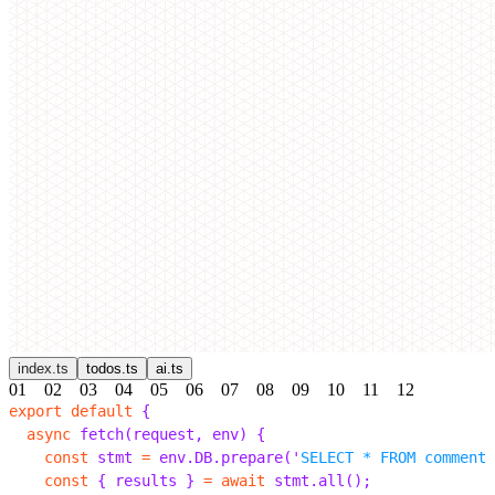
index.ts
todos.ts
ai.ts
01
02
03
04
05
06
07
08
09
10
11
12
export
 default
 {
  async
 fetch
(
request
,
 env
)
 {
    const
 stmt 
=
 env
.
DB
.
prepare
(
'
SELECT * FROM comments
    const
 {
 results 
}
 =
 await
 stmt
.
all
();