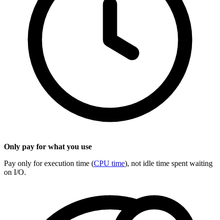
Only pay for what you use
Pay only for execution time (
CPU time
), not idle time spent waiting
on I/O.