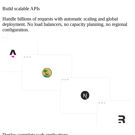
Build scalable APIs
Handle billions of requests with automatic scaling and global
deployment. No load balancers, no capacity planning, no regional
configuration.
Deploy complete web applications