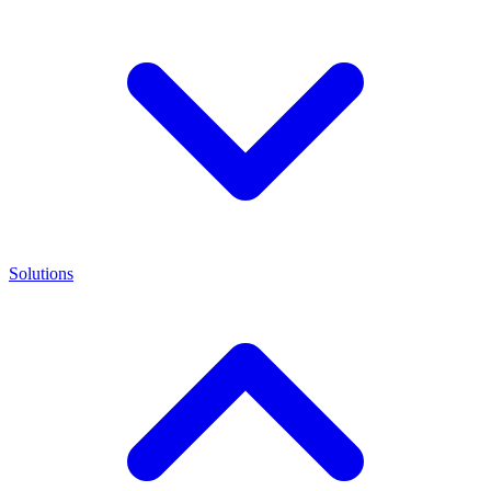
Solutions