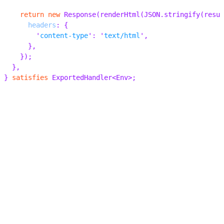
    return
 new
 Response
(
renderHtml
(
JSON
.
stringify
(
resul
      headers
:
 {
        '
content-type
'
:
 '
text/html
'
,
      },
    });
  },
}
 satisfies
 ExportedHandler
<
Env
>;