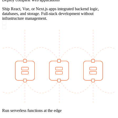
Ship React, Vue, or Next.js apps integrated backend logic,
databases, and storage. Full-stack development without
infrastructure management.
Run serverless functions at the edge