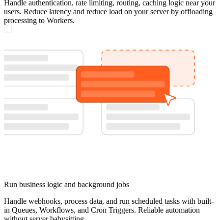
Handle authentication, rate limiting, routing, caching logic near your
users. Reduce latency and reduce load on your server by offloading
processing to Workers.
Run business logic and background jobs
Handle webhooks, process data, and run scheduled tasks with built-
in Queues, Workflows, and Cron Triggers. Reliable automation
without server babysitting.