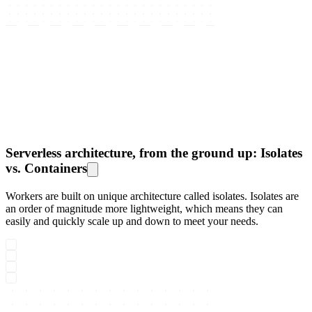
Serverless architecture, from the ground up: Isolates
vs. Containers
Workers are built on unique architecture called isolates. Isolates are
an order of magnitude more lightweight, which means they can
easily and quickly scale up and down to meet your needs.