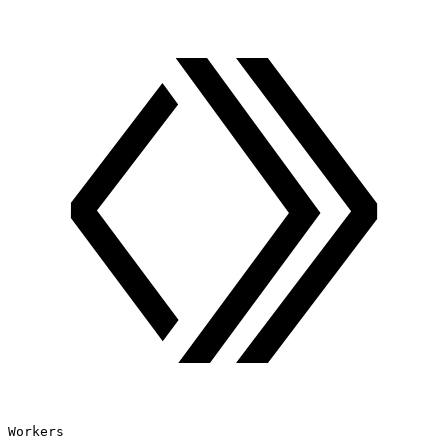
Workers