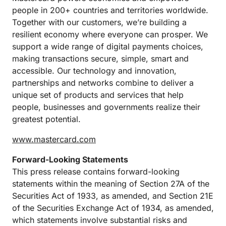
people in 200+ countries and territories worldwide.
Together with our customers, we’re building a
resilient economy where everyone can prosper. We
support a wide range of digital payments choices,
making transactions secure, simple, smart and
accessible. Our technology and innovation,
partnerships and networks combine to deliver a
unique set of products and services that help
people, businesses and governments realize their
greatest potential.
www.mastercard.com
Forward-Looking Statements
This press release contains forward-looking
statements within the meaning of Section 27A of the
Securities Act of 1933, as amended, and Section 21E
of the Securities Exchange Act of 1934, as amended,
which statements involve substantial risks and