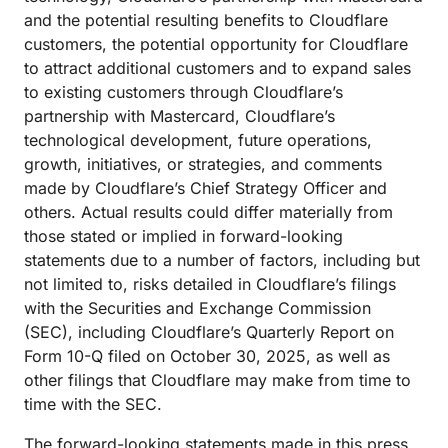
and the potential resulting benefits to Cloudflare
customers, the potential opportunity for Cloudflare
to attract additional customers and to expand sales
to existing customers through Cloudflare’s
partnership with Mastercard, Cloudflare’s
technological development, future operations,
growth, initiatives, or strategies, and comments
made by Cloudflare’s Chief Strategy Officer and
others. Actual results could differ materially from
those stated or implied in forward-looking
statements due to a number of factors, including but
not limited to, risks detailed in Cloudflare’s filings
with the Securities and Exchange Commission
(SEC), including Cloudflare’s Quarterly Report on
Form 10-Q filed on October 30, 2025, as well as
other filings that Cloudflare may make from time to
time with the SEC.
The forward-looking statements made in this press