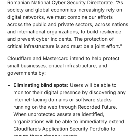
Romanian National Cyber Security Directorate. “As
society and global economies increasingly rely on
digital networks, we must combine our efforts
across the public and private sectors, across nations
and international organizations, to build resilience
and prevent cyber incidents. The protection of
critical infrastructure is and must be a joint effort."
Cloudflare and Mastercard intend to help protect
small businesses, critical infrastructure, and
governments by:
Eliminating blind spots
: Users will be able to
monitor their digital presence by discovering any
internet-facing domains or software stacks
running on the web through Recorded Future.
When unprotected assets are identified,
organizations will be able to immediately extend
Cloudflare’s Application Security Portfolio to