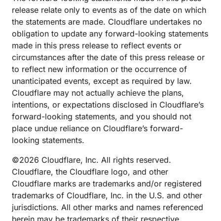
release relate only to events as of the date on which
the statements are made. Cloudflare undertakes no
obligation to update any forward-looking statements
made in this press release to reflect events or
circumstances after the date of this press release or
to reflect new information or the occurrence of
unanticipated events, except as required by law.
Cloudflare may not actually achieve the plans,
intentions, or expectations disclosed in Cloudflare’s
forward-looking statements, and you should not
place undue reliance on Cloudflare’s forward-
looking statements.
©2026 Cloudflare, Inc. All rights reserved.
Cloudflare, the Cloudflare logo, and other
Cloudflare marks are trademarks and/or registered
trademarks of Cloudflare, Inc. in the U.S. and other
jurisdictions. All other marks and names referenced
herein may be trademarks of their respective