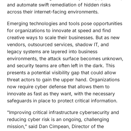
and automate swift remediation of hidden risks
across their internet-facing environments.
Emerging technologies and tools pose opportunities
for organizations to innovate at speed and find
creative ways to scale their businesses. But as new
vendors, outsourced services, shadow IT, and
legacy systems are layered into business
environments, the attack surface becomes unknown,
and security teams are often left in the dark. This
presents a potential visibility gap that could allow
threat actors to gain the upper hand. Organizations
now require cyber defense that allows them to
innovate as fast as they want, with the necessary
safeguards in place to protect critical information.
"Improving critical infrastructure cybersecurity and
reducing cyber risk is an ongoing, challenging
mission," said Dan Cimpean, Director of the