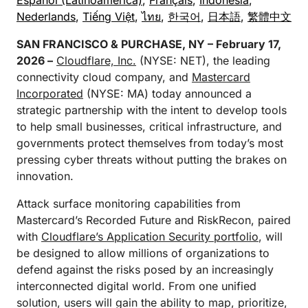
Español (Latinoamérica)
,
Français
,
Indonesia
,
Nederlands
,
Tiếng Việt
,
ไทย
,
한국어
,
日本語
,
繁體中文
SAN FRANCISCO & PURCHASE, NY – February 17,
2026 –
Cloudflare, Inc.
(NYSE: NET), the leading
connectivity cloud company, and
Mastercard
Incorporated
(NYSE: MA) today announced a
strategic partnership with the intent to develop tools
to help small businesses, critical infrastructure, and
governments protect themselves from today’s most
pressing cyber threats without putting the brakes on
innovation.
Attack surface monitoring capabilities from
Mastercard’s Recorded Future and RiskRecon, paired
with
Cloudflare’s Application Security portfolio
, will
be designed to allow millions of organizations to
defend against the risks posed by an increasingly
interconnected digital world. From one unified
solution, users will gain the ability to map, prioritize,