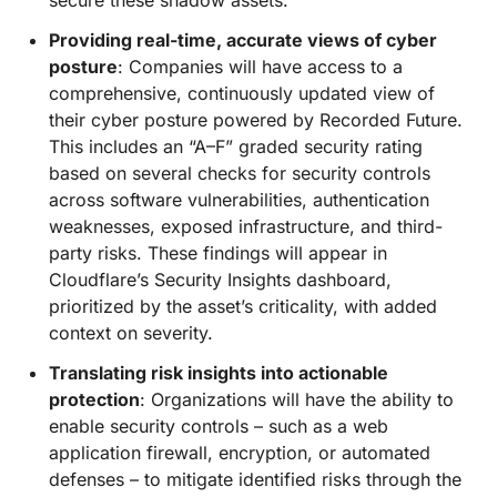
secure these shadow assets.
Providing real-time, accurate views of cyber
posture
: Companies will have access to a
comprehensive, continuously updated view of
their cyber posture powered by Recorded Future.
This includes an “A–F” graded security rating
based on several checks for security controls
across software vulnerabilities, authentication
weaknesses, exposed infrastructure, and third-
party risks. These findings will appear in
Cloudflare’s Security Insights dashboard,
prioritized by the asset’s criticality, with added
context on severity.
Translating risk insights into actionable
protection
: Organizations will have the ability to
enable security controls – such as a web
application firewall, encryption, or automated
defenses – to mitigate identified risks through the