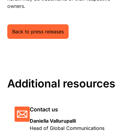
owners.
Back to press releases
Additional resources
Contact us
Daniella Vallurupalli
Head of Global Communications