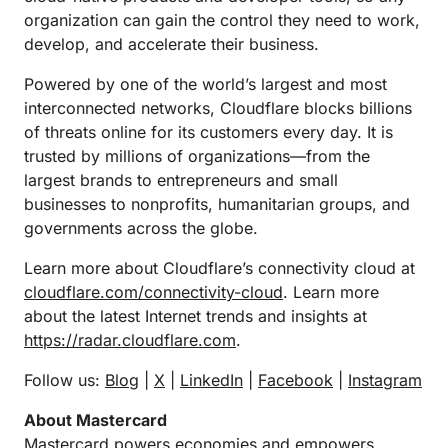
organization can gain the control they need to work,
develop, and accelerate their business.
Powered by one of the world’s largest and most
interconnected networks, Cloudflare blocks billions
of threats online for its customers every day. It is
trusted by millions of organizations—from the
largest brands to entrepreneurs and small
businesses to nonprofits, humanitarian groups, and
governments across the globe.
Learn more about Cloudflare’s connectivity cloud at
cloudflare.com/connectivity-cloud
. Learn more
about the latest Internet trends and insights at
https://radar.cloudflare.com
.
Follow us:
Blog
|
X
|
LinkedIn
|
Facebook
|
Instagram
About Mastercard
Mastercard powers economies and empowers