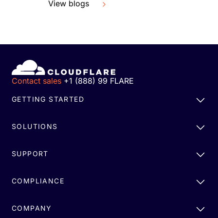
View blogs
Contact sales
+1 (888) 99 FLARE
GETTING STARTED
SOLUTIONS
SUPPORT
COMPLIANCE
COMPANY