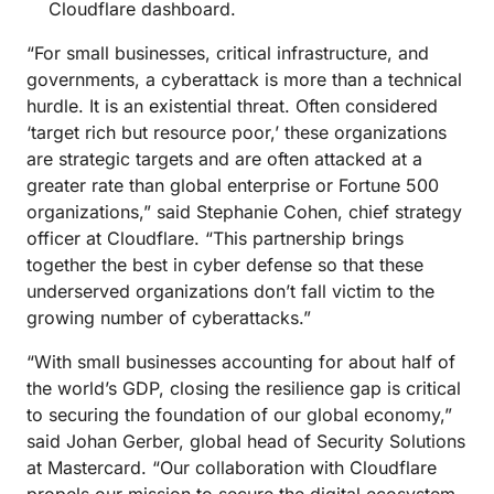
Cloudflare dashboard.
“For small businesses, critical infrastructure, and
governments, a cyberattack is more than a technical
hurdle. It is an existential threat. Often considered
‘target rich but resource poor,’ these organizations
are strategic targets and are often attacked at a
greater rate than global enterprise or Fortune 500
organizations,” said Stephanie Cohen, chief strategy
officer at Cloudflare. “This partnership brings
together the best in cyber defense so that these
underserved organizations don’t fall victim to the
growing number of cyberattacks.”
“With small businesses accounting for about half of
the world’s GDP, closing the resilience gap is critical
to securing the foundation of our global economy,”
said Johan Gerber, global head of Security Solutions
at Mastercard. “Our collaboration with Cloudflare