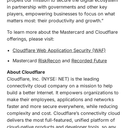
propels our mission to secure the digital ecosystem
in partnership with governments and other key
players, empowering businesses to focus on what
matters most: their productivity and growth.”
To learn more about the Mastercard and Cloudflare
offerings, please visit:
Cloudflare Web Application Security (WAF)
Mastercard
RiskRecon
and
Recorded Future
About Cloudflare
Cloudflare, Inc. (NYSE: NET) is the leading
connectivity cloud company on a mission to help
build a better Internet. It empowers organizations to
make their employees, applications and networks
faster and more secure everywhere, while reducing
complexity and cost. Cloudflare’s connectivity cloud
delivers the most full-featured, unified platform of
cloud-native products and developer tools, so any