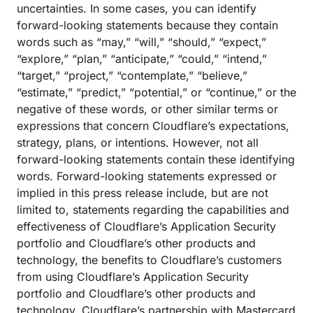
uncertainties. In some cases, you can identify
forward-looking statements because they contain
words such as “may,” “will,” “should,” “expect,”
“explore,” “plan,” “anticipate,” “could,” “intend,”
“target,” “project,” “contemplate,” “believe,”
“estimate,” “predict,” “potential,” or “continue,” or the
negative of these words, or other similar terms or
expressions that concern Cloudflare’s expectations,
strategy, plans, or intentions. However, not all
forward-looking statements contain these identifying
words. Forward-looking statements expressed or
implied in this press release include, but are not
limited to, statements regarding the capabilities and
effectiveness of Cloudflare’s Application Security
portfolio and Cloudflare’s other products and
technology, the benefits to Cloudflare’s customers
from using Cloudflare’s Application Security
portfolio and Cloudflare’s other products and
technology, Cloudflare’s partnership with Mastercard