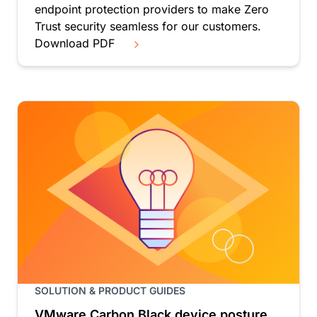
endpoint protection providers to make Zero
Trust security seamless for our customers.
Download PDF
SOLUTION & PRODUCT GUIDES
VMware Carbon Black device posture