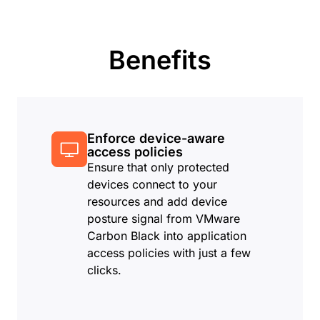
Benefits
Enforce device-aware
access policies
Ensure that only protected
devices connect to your
resources and add device
posture signal from VMware
Carbon Black into application
access policies with just a few
clicks.