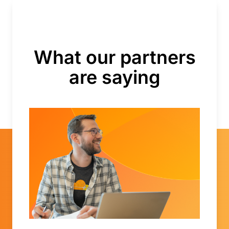
What our partners
are saying