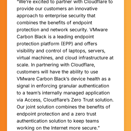
“We’re excited to partner with Cloudflare to
provide our customers an innovative
approach to enterprise security that
combines the benefits of endpoint
protection and network security. VMware
Carbon Black is a leading endpoint
protection platform (EPP) and offers
visibility and control of laptops, servers,
virtual machines, and cloud infrastructure at
scale. In partnering with Cloudflare,
customers will have the ability to use
VMware Carbon Black’s device health as a
signal in enforcing granular authentication
to a team’s internally managed application
via Access, Cloudflare’s Zero Trust solution.
Our joint solution combines the benefits of
endpoint protection and a zero trust
authentication solution to keep teams
working on the Internet more secure.”