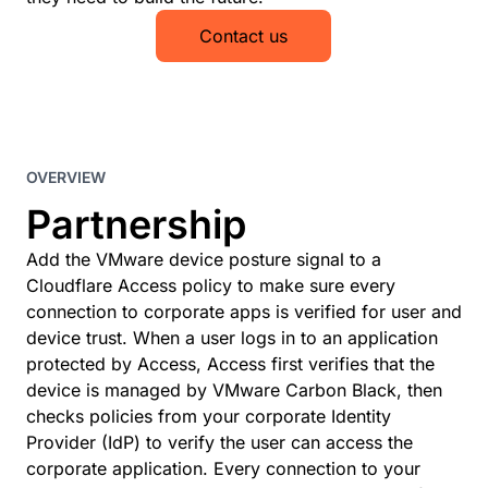
Contact us
OVERVIEW
Partnership
Add the VMware device posture signal to a
Cloudflare Access policy to make sure every
connection to corporate apps is verified for user and
device trust. When a user logs in to an application
protected by Access, Access first verifies that the
device is managed by VMware Carbon Black, then
checks policies from your corporate Identity
Provider (IdP) to verify the user can access the
corporate application. Every connection to your