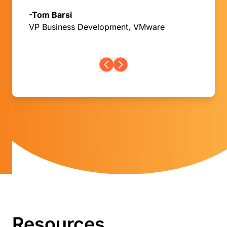
-Tom Barsi
VP Business Development, VMware
Resources