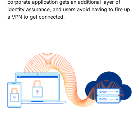
corporate application gets an additional layer of
identity assurance, and users avoid having to fire up
a VPN to get connected.