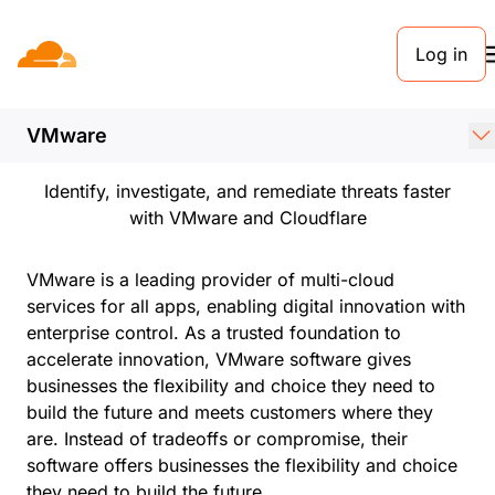
Log in
PARTNERS
Cloudflare + VMware
VMware
Identify, investigate, and remediate threats faster
with VMware and Cloudflare
VMware is a leading provider of multi-cloud
services for all apps, enabling digital innovation with
enterprise control. As a trusted foundation to
accelerate innovation, VMware software gives
businesses the flexibility and choice they need to
build the future and meets customers where they
are. Instead of tradeoffs or compromise, their
software offers businesses the flexibility and choice
they need to build the future.