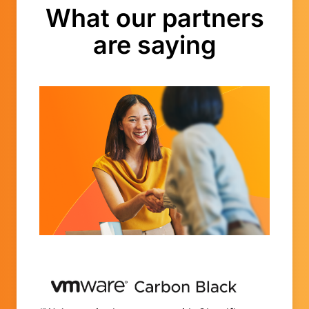
What our partners
are saying