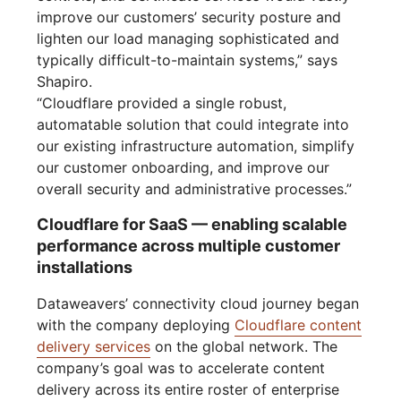
improve our customers’ security posture and
lighten our load managing sophisticated and
typically difficult-to-maintain systems,” says
Shapiro.
“Cloudflare provided a single robust,
automatable solution that could integrate into
our existing infrastructure automation, simplify
our customer onboarding, and improve our
overall security and administrative processes.”
Cloudflare for SaaS — enabling scalable
performance across multiple customer
installations
Dataweavers’ connectivity cloud journey began
with the company deploying
Cloudflare content
delivery services
on the global network. The
company’s goal was to accelerate content
delivery across its entire roster of enterprise