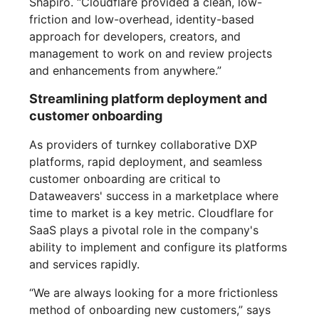
Shapiro. “Cloudflare provided a clean, low-
friction and low-overhead, identity-based
approach for developers, creators, and
management to work on and review projects
and enhancements from anywhere.”
Streamlining platform deployment and
customer onboarding
As providers of turnkey collaborative DXP
platforms, rapid deployment, and seamless
customer onboarding are critical to
Dataweavers' success in a marketplace where
time to market is a key metric. Cloudflare for
SaaS plays a pivotal role in the company's
ability to implement and configure its platforms
and services rapidly.
“We are always looking for a more frictionless
method of onboarding new customers,” says