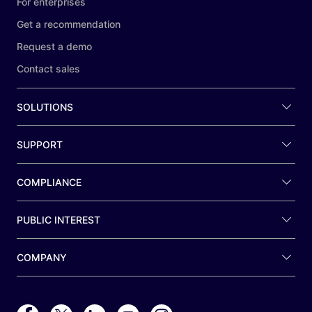
For enterprises
Get a recommendation
Request a demo
Contact sales
SOLUTIONS
SUPPORT
COMPLIANCE
PUBLIC INTEREST
COMPANY