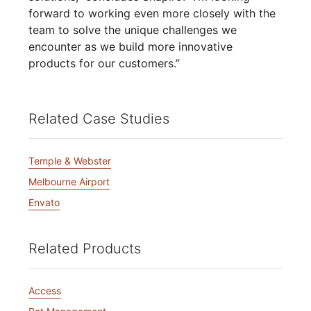
forward to working even more closely with the
team to solve the unique challenges we
encounter as we build more innovative
products for our customers.”
Related Case Studies
Temple & Webster
Melbourne Airport
Envato
Related Products
Access