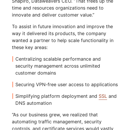
Shapiro, Dataweavers CEO. “That frees up the
time and resources organizations need to
innovate and deliver customer value.”
To assist in future innovation and improve the
way it delivered its products, the company
wanted a partner to help scale functionality in
these key areas:
Centralizing scalable performance and
security management across unlimited
customer domains
Securing VPN-free user access to applications
Simplifying platform deployment and
SSL
and
DNS automation
“As our business grew, we realized that
automating traffic management, security
controls, and certificate services would vastly