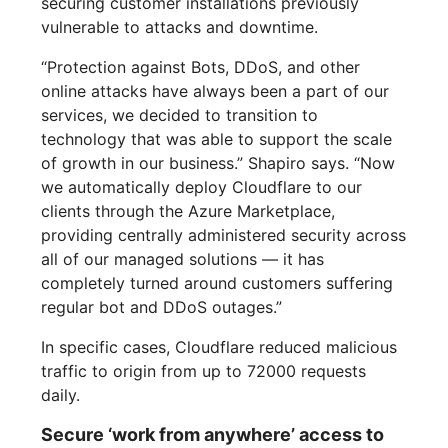
securing customer installations previously
vulnerable to attacks and downtime.
“Protection against Bots, DDoS, and other
online attacks have always been a part of our
services, we decided to transition to
technology that was able to support the scale
of growth in our business.” Shapiro says. “Now
we automatically deploy Cloudflare to our
clients through the Azure Marketplace,
providing centrally administered security across
all of our managed solutions — it has
completely turned around customers suffering
regular bot and DDoS outages.”
In specific cases, Cloudflare reduced malicious
traffic to origin from up to 72000 requests
daily.
Secure ‘work from anywhere’ access to