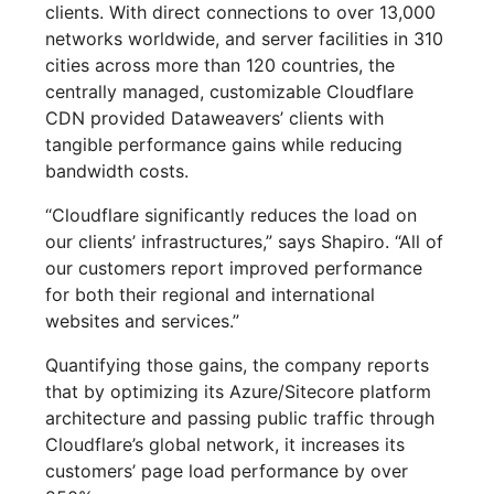
clients. With direct connections to over 13,000
networks worldwide, and server facilities in 310
cities across more than 120 countries, the
centrally managed, customizable Cloudflare
CDN provided Dataweavers’ clients with
tangible performance gains while reducing
bandwidth costs.
“Cloudflare significantly reduces the load on
our clients’ infrastructures,” says Shapiro. “All of
our customers report improved performance
for both their regional and international
websites and services.”
Quantifying those gains, the company reports
that by optimizing its Azure/Sitecore platform
architecture and passing public traffic through
Cloudflare’s global network, it increases its
customers’ page load performance by over