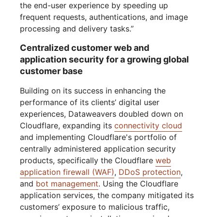
the end-user experience by speeding up
frequent requests, authentications, and image
processing and delivery tasks.”
Centralized customer web and
application security for a growing global
customer base
Building on its success in enhancing the
performance of its clients’ digital user
experiences, Dataweavers doubled down on
Cloudflare, expanding its
connectivity cloud
and implementing Cloudflare's portfolio of
centrally administered application security
products, specifically the Cloudflare
web
application firewall (WAF)
,
DDoS protection
,
and
bot management
. Using the Cloudflare
application services, the company mitigated its
customers’ exposure to malicious traffic,