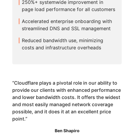
250%+ systemwide improvement in
page load performance for all customers
Accelerated enterprise onboarding with
streamlined DNS and SSL management
Reduced bandwidth use, minimizing
costs and infrastructure overheads
“
Cloudflare plays a pivotal role in our ability to
provide our clients with enhanced performance
and lower bandwidth costs. It offers the widest
and most easily managed network coverage
possible, and it does it at an excellent price
point.
”
Ben Shapiro