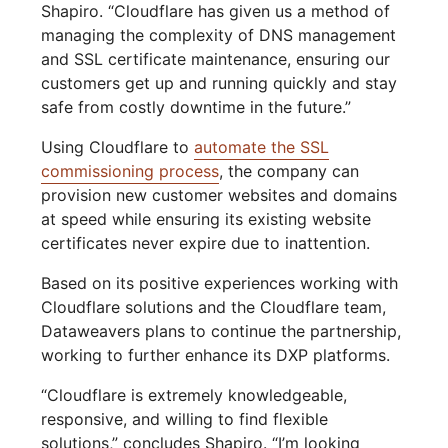
Shapiro. “Cloudflare has given us a method of
managing the complexity of DNS management
and SSL certificate maintenance, ensuring our
customers get up and running quickly and stay
safe from costly downtime in the future.”
Using Cloudflare to
automate the SSL
commissioning process
, the company can
provision new customer websites and domains
at speed while ensuring its existing website
certificates never expire due to inattention.
Based on its positive experiences working with
Cloudflare solutions and the Cloudflare team,
Dataweavers plans to continue the partnership,
working to further enhance its DXP platforms.
“Cloudflare is extremely knowledgeable,
responsive, and willing to find flexible
solutions,” concludes Shapiro. “I’m looking