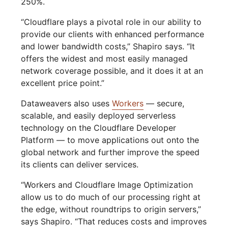
250%.
“Cloudflare plays a pivotal role in our ability to
provide our clients with enhanced performance
and lower bandwidth costs,” Shapiro says. “It
offers the widest and most easily managed
network coverage possible, and it does it at an
excellent price point.”
Dataweavers also uses
Workers
— secure,
scalable, and easily deployed serverless
technology on the Cloudflare Developer
Platform — to move applications out onto the
global network and further improve the speed
its clients can deliver services.
“Workers and Cloudflare Image Optimization
allow us to do much of our processing right at
the edge, without roundtrips to origin servers,”
says Shapiro. “That reduces costs and improves