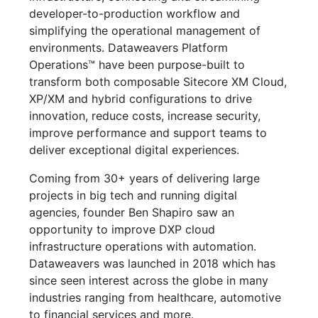
developer-to-production workflow and
simplifying the operational management of
environments. Dataweavers Platform
Operations™ have been purpose-built to
transform both composable Sitecore XM Cloud,
XP/XM and hybrid configurations to drive
innovation, reduce costs, increase security,
improve performance and support teams to
deliver exceptional digital experiences.
Coming from 30+ years of delivering large
projects in big tech and running digital
agencies, founder Ben Shapiro saw an
opportunity to improve DXP cloud
infrastructure operations with automation.
Dataweavers was launched in 2018 which has
since seen interest across the globe in many
industries ranging from healthcare, automotive
to financial services and more.