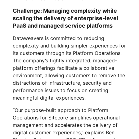
Challenge: Managing complexity while
scaling the delivery of enterprise-level
PaaS and managed service platforms
Dataweavers is committed to reducing
complexity and building simpler experiences for
its customers through its Platform Operations.
The company’s tightly integrated, managed-
platform offerings facilitate a collaborative
environment, allowing customers to remove the
distractions of infrastructure, security and
performance issues to focus on creating
meaningful digital experiences.
“Our purpose-built approach to Platform
Operations for Sitecore simplifies operational
management and accelerates the delivery of
digital customer experiences,” explains Ben