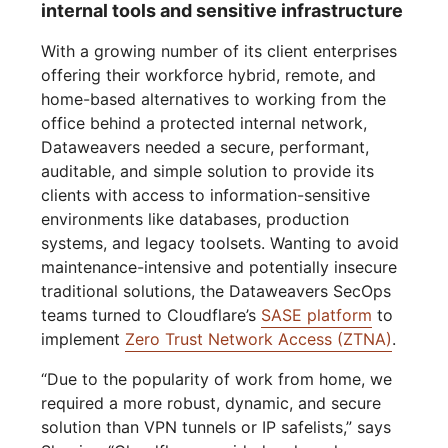
internal tools and sensitive infrastructure
With a growing number of its client enterprises
offering their workforce hybrid, remote, and
home-based alternatives to working from the
office behind a protected internal network,
Dataweavers needed a secure, performant,
auditable, and simple solution to provide its
clients with access to information-sensitive
environments like databases, production
systems, and legacy toolsets. Wanting to avoid
maintenance-intensive and potentially insecure
traditional solutions, the Dataweavers SecOps
teams turned to Cloudflare’s
SASE platform
to
implement
Zero Trust Network Access (ZTNA)
.
“Due to the popularity of work from home, we
required a more robust, dynamic, and secure
solution than VPN tunnels or IP safelists,” says