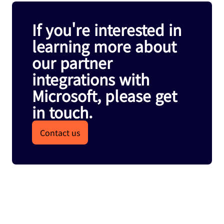
If you're interested in
learning more about
our partner
integrations with
Microsoft, please get
in touch.
Contact us