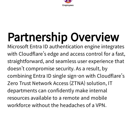
Partnership Overview
Microsoft Entra ID authentication engine integrates
with Cloudflare’s edge and access control for a fast,
straightforward, and seamless user experience that
doesn’t compromise security. As a result, by
combining Entra ID single sign-on with Cloudflare's
Zero Trust Network Access (ZTNA) solution, IT
departments can confidently make internal
resources available to a remote and mobile
workforce without the headaches of a VPN.