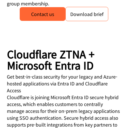
group membership.
Contact us
Download brief
Cloudflare ZTNA +
Microsoft Entra ID
Get best-in-class security for your legacy and Azure-
hosted applications via Entra ID and Cloudflare
Access
Cloudflare is joining Microsoft Entra ID secure hybrid
access, which enables customers to centrally
manage access for their on-prem legacy applications
using SSO authentication. Secure hybrid access also
supports pre-built integrations from key partners to