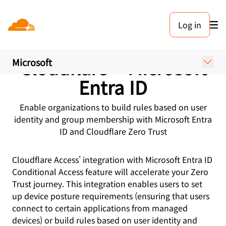
Log in
PARTNERS
Cloudflare + Microsoft
Microsoft
Entra ID
Enable organizations to build rules based on user
identity and group membership with Microsoft Entra
ID and Cloudflare Zero Trust
Cloudflare Access' integration with Microsoft Entra ID
Conditional Access feature will accelerate your Zero
Trust journey. This integration enables users to set
up device posture requirements (ensuring that users
connect to certain applications from managed
devices) or build rules based on user identity and