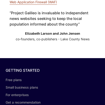
Web Application Firewall (WAF)
“
Project Galileo is invaluable to independent
news websites seeking to keep the local
population informed about the county
”
Elizabeth Larson and John Jensen
co-founders, co-publishers - Lake County News
GETTING STARTED
Free plans
Small business plans
For enterprises
Get a recommendation