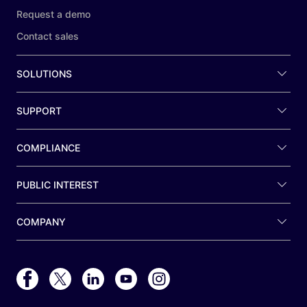
Request a demo
Contact sales
SOLUTIONS
SUPPORT
COMPLIANCE
PUBLIC INTEREST
COMPANY