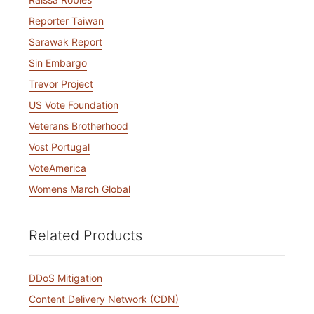
Reporter Taiwan
Sarawak Report
Sin Embargo
Trevor Project
US Vote Foundation
Veterans Brotherhood
Vost Portugal
VoteAmerica
Womens March Global
Related Products
DDoS Mitigation
Content Delivery Network (CDN)