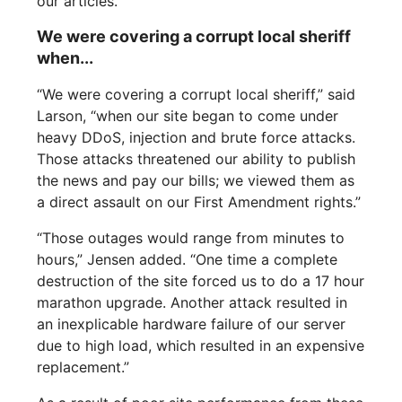
our articles.“
We were covering a corrupt local sheriff
when...
“We were covering a corrupt local sheriff,” said
Larson, “when our site began to come under
heavy DDoS, injection and brute force attacks.
Those attacks threatened our ability to publish
the news and pay our bills; we viewed them as
a direct assault on our First Amendment rights.”
“Those outages would range from minutes to
hours,” Jensen added. “One time a complete
destruction of the site forced us to do a 17 hour
marathon upgrade. Another attack resulted in
an inexplicable hardware failure of our server
due to high load, which resulted in an expensive
replacement.”