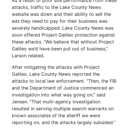
As a result of poor site performance from these
attacks, traffic to the Lake County News
website was down and their ability to sell the
ads they need to pay for their business was
severely handicapped. Lake County News was
soon offered Project Galileo protection against
these attacks. “We believe that without Project
Galileo we’d have been put out of business,”
Larson related.
After mitigating the attacks with Project
Galileo, Lake County News reported the
attacks to local law enforcement. “Then, the FBI
and the Department of Justice commenced an
investigation into what was going on,” said
Jensen. “That multi-agency investigation
resulted in serving multiple search warrants on
known associates of the sheriff we were
reporting on, and the attacks largely subsided.”