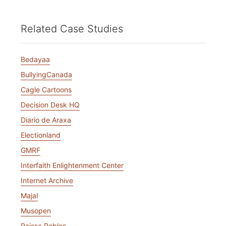
Related Case Studies
Bedayaa
BullyingCanada
Cagle Cartoons
Decision Desk HQ
Diario de Araxa
Electionland
GMRF
Interfaith Enlightenment Center
Internet Archive
Majal
Musopen
Raissa Robles