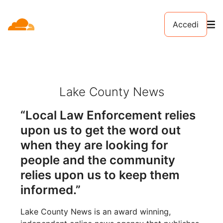
Accedi
Lake County News
“Local Law Enforcement relies
upon us to get the word out
when they are looking for
people and the community
relies upon us to keep them
informed.”
Lake County News is an award winning,