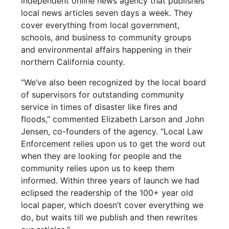
independent online news agency that publishes
local news articles seven days a week. They
cover everything from local government,
schools, and business to community groups
and environmental affairs happening in their
northern California county.
“We’ve also been recognized by the local board
of supervisors for outstanding community
service in times of disaster like fires and
floods,” commented Elizabeth Larson and John
Jensen, co-founders of the agency. “Local Law
Enforcement relies upon us to get the word out
when they are looking for people and the
community relies upon us to keep them
informed. Within three years of launch we had
eclipsed the readership of the 100+ year old
local paper, which doesn’t cover everything we
do, but waits till we publish and then rewrites