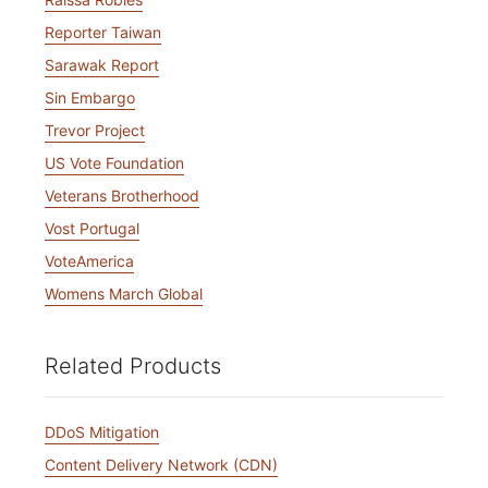
Reporter Taiwan
Sarawak Report
Sin Embargo
Trevor Project
US Vote Foundation
Veterans Brotherhood
Vost Portugal
VoteAmerica
Womens March Global
Related Products
DDoS Mitigation
Content Delivery Network (CDN)