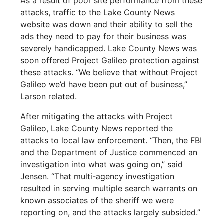
As a result of poor site performance from these
attacks, traffic to the Lake County News
website was down and their ability to sell the
ads they need to pay for their business was
severely handicapped. Lake County News was
soon offered Project Galileo protection against
these attacks. “We believe that without Project
Galileo we’d have been put out of business,”
Larson related.
After mitigating the attacks with Project
Galileo, Lake County News reported the
attacks to local law enforcement. “Then, the FBI
and the Department of Justice commenced an
investigation into what was going on,” said
Jensen. “That multi-agency investigation
resulted in serving multiple search warrants on
known associates of the sheriff we were
reporting on, and the attacks largely subsided.”