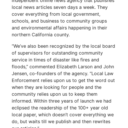
independent online news agency that publishes
local news articles seven days a week. They
cover everything from local government,
schools, and business to community groups
and environmental affairs happening in their
northern California county.
“We’ve also been recognized by the local board
of supervisors for outstanding community
service in times of disaster like fires and
floods,” commented Elizabeth Larson and John
Jensen, co-founders of the agency. “Local Law
Enforcement relies upon us to get the word out
when they are looking for people and the
community relies upon us to keep them
informed. Within three years of launch we had
eclipsed the readership of the 100+ year old
local paper, which doesn’t cover everything we
do, but waits till we publish and then rewrites