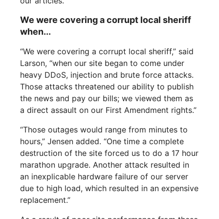
our articles.“
We were covering a corrupt local sheriff
when...
“We were covering a corrupt local sheriff,” said
Larson, “when our site began to come under
heavy DDoS, injection and brute force attacks.
Those attacks threatened our ability to publish
the news and pay our bills; we viewed them as
a direct assault on our First Amendment rights.”
“Those outages would range from minutes to
hours,” Jensen added. “One time a complete
destruction of the site forced us to do a 17 hour
marathon upgrade. Another attack resulted in
an inexplicable hardware failure of our server
due to high load, which resulted in an expensive
replacement.”