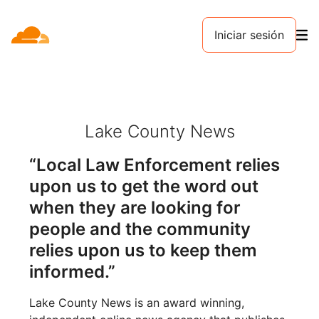
Iniciar sesión
Lake County News
“Local Law Enforcement relies
upon us to get the word out
when they are looking for
people and the community
relies upon us to keep them
informed.”
Lake County News is an award winning,