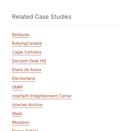
Related Case Studies
Bedayaa
BullyingCanada
Cagle Cartoons
Decision Desk HQ
Diario de Araxa
Electionland
GMRF
Interfaith Enlightenment Center
Internet Archive
Majal
Musopen
Raissa Robles