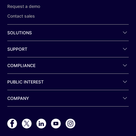
Request a demo
Contact sales
SOLUTIONS
SUPPORT
COMPLIANCE
PUBLIC INTEREST
COMPANY