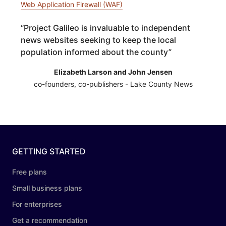
Web Application Firewall (WAF)
“
Project Galileo is invaluable to independent
news websites seeking to keep the local
population informed about the county
”
Elizabeth Larson and John Jensen
co-founders, co-publishers - Lake County News
GETTING STARTED
Free plans
Small business plans
For enterprises
Get a recommendation