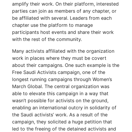
amplify their work. On their platform, interested
parties can join as members of any chapter, or
be affiliated with several. Leaders from each
chapter use the platform to manage
participants host events and share their work
with the rest of the community.
Many activists affiliated with the organization
work in places where they must be covert
about their campaigns. One such example is the
Free Saudi Activists campaign, one of the
longest running campaigns through Women’s
March Global. The central organization was
able to elevate this campaign in a way that
wasn’t possible for activists on the ground,
enabling an international outcry in solidarity of
the Saudi activists’ work. As a result of the
campaign, they solicited a huge petition that
led to the freeing of the detained activists and