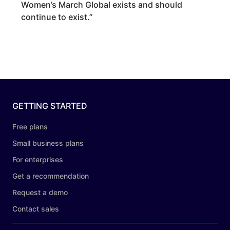
Women’s March Global exists and should
continue to exist.
”
GETTING STARTED
Free plans
Small business plans
For enterprises
Get a recommendation
Request a demo
Contact sales