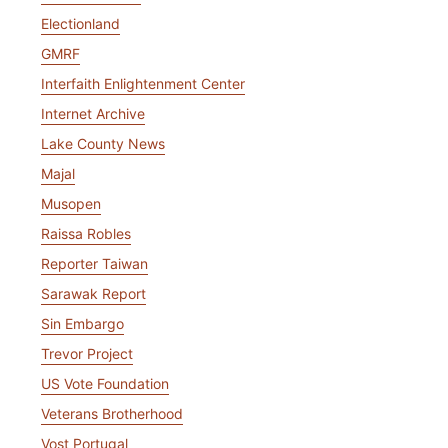
Electionland
GMRF
Interfaith Enlightenment Center
Internet Archive
Lake County News
Majal
Musopen
Raissa Robles
Reporter Taiwan
Sarawak Report
Sin Embargo
Trevor Project
US Vote Foundation
Veterans Brotherhood
Vost Portugal