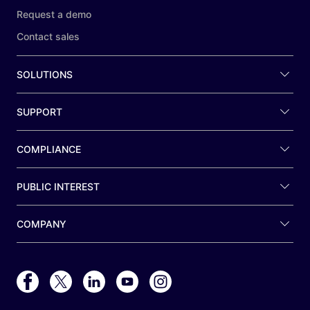
Request a demo
Contact sales
SOLUTIONS
SUPPORT
COMPLIANCE
PUBLIC INTEREST
COMPANY