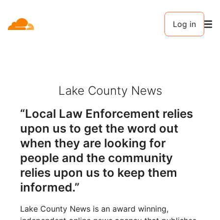
Log in
Lake County News
“Local Law Enforcement relies
upon us to get the word out
when they are looking for
people and the community
relies upon us to keep them
informed.”
Lake County News is an award winning,