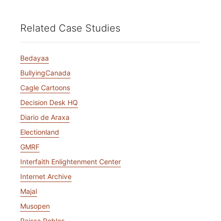
Related Case Studies
Bedayaa
BullyingCanada
Cagle Cartoons
Decision Desk HQ
Diario de Araxa
Electionland
GMRF
Interfaith Enlightenment Center
Internet Archive
Majal
Musopen
Raissa Robles