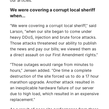
our articles.“
We were covering a corrupt local sheriff
when...
“We were covering a corrupt local sheriff,” said
Larson, “when our site began to come under
heavy DDoS, injection and brute force attacks.
Those attacks threatened our ability to publish
the news and pay our bills; we viewed them as
a direct assault on our First Amendment rights.”
“Those outages would range from minutes to
hours,” Jensen added. “One time a complete
destruction of the site forced us to do a 17 hour
marathon upgrade. Another attack resulted in
an inexplicable hardware failure of our server
due to high load, which resulted in an expensive
replacement.”