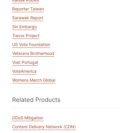
Reporter Taiwan
Sarawak Report
Sin Embargo
Trevor Project
US Vote Foundation
Veterans Brotherhood
Vost Portugal
VoteAmerica
Womens March Global
Related Products
DDoS Mitigation
Content Delivery Network (CDN)