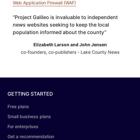
Web Application Firewall (WAF)
“
Project Galileo is invaluable to independent
news websites seeking to keep the local
population informed about the county
”
Elizabeth Larson and John Jensen
co-founders, co-publishers - Lake County News
GETTING STARTED
Free plans
Small business plans
For enterprises
Get a recommendation