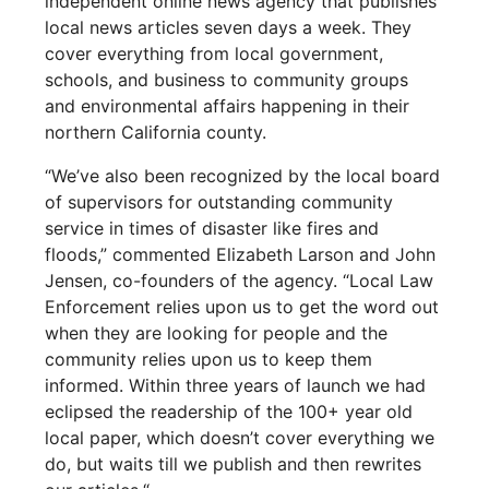
independent online news agency that publishes
local news articles seven days a week. They
cover everything from local government,
schools, and business to community groups
and environmental affairs happening in their
northern California county.
“We’ve also been recognized by the local board
of supervisors for outstanding community
service in times of disaster like fires and
floods,” commented Elizabeth Larson and John
Jensen, co-founders of the agency. “Local Law
Enforcement relies upon us to get the word out
when they are looking for people and the
community relies upon us to keep them
informed. Within three years of launch we had
eclipsed the readership of the 100+ year old
local paper, which doesn’t cover everything we
do, but waits till we publish and then rewrites