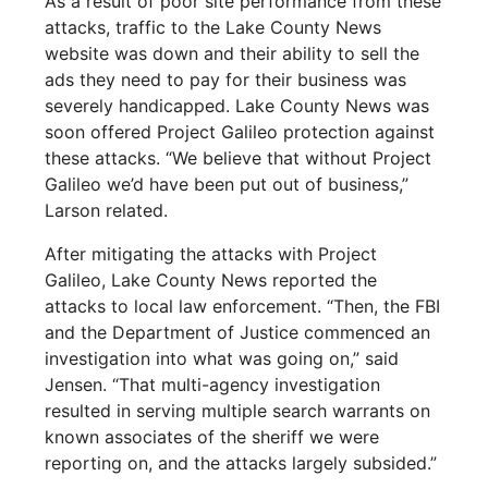
As a result of poor site performance from these
attacks, traffic to the Lake County News
website was down and their ability to sell the
ads they need to pay for their business was
severely handicapped. Lake County News was
soon offered Project Galileo protection against
these attacks. “We believe that without Project
Galileo we’d have been put out of business,”
Larson related.
After mitigating the attacks with Project
Galileo, Lake County News reported the
attacks to local law enforcement. “Then, the FBI
and the Department of Justice commenced an
investigation into what was going on,” said
Jensen. “That multi-agency investigation
resulted in serving multiple search warrants on
known associates of the sheriff we were
reporting on, and the attacks largely subsided.”