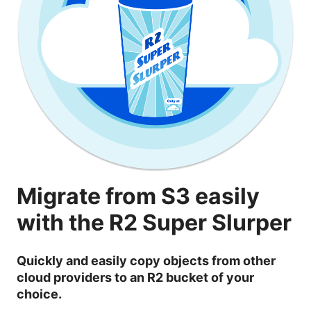
Migrate from S3 easily
with the R2 Super Slurper
Quickly and easily copy objects from other
cloud providers to an R2 bucket of your
choice.