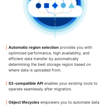
Automatic region selection
provides you with
optimized performance, high availability, and
efficient data transfer by automatically
determining the best storage region based on
where data is uploaded from.
S3-compatible API
enables your existing tools to
operate seamlessly after migration.
Object lifecycles
empowers you to automate data