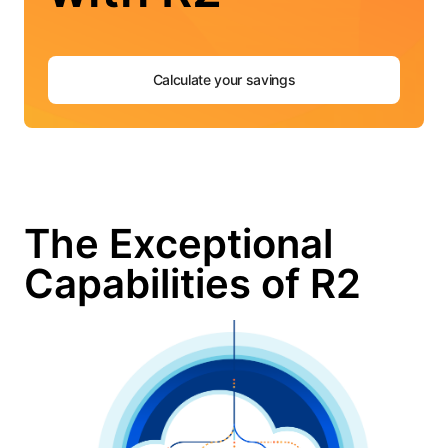
Calculate your savings
The Exceptional
Capabilities of R2