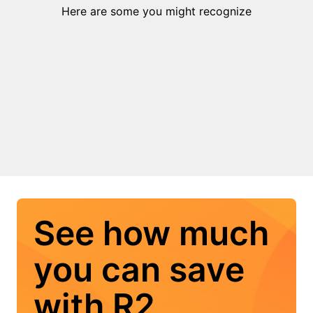
Here are some you might recognize
See how much
you can save
with R2