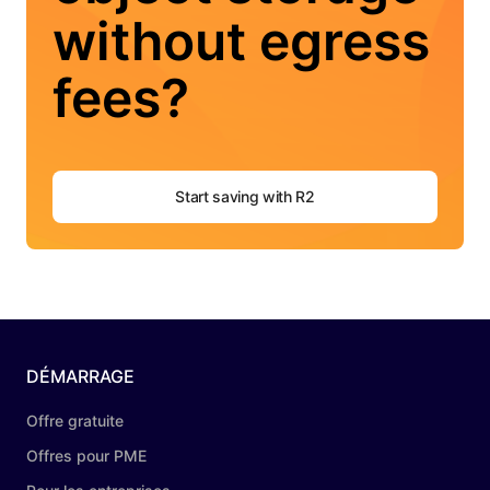
without egress
fees?
Start saving with R2
DÉMARRAGE
Offre gratuite
Offres pour PME