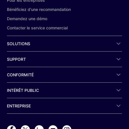
Pour les entreprises
Bénéficiez d'une recommandation
Demandez une démo
Contacter le service commercial
SOLUTIONS
SUPPORT
CONFORMITÉ
INTÉRÊT PUBLIC
ENTREPRISE