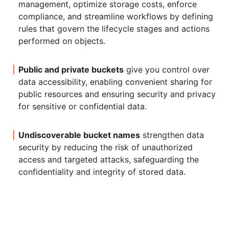
management, optimize storage costs, enforce
compliance, and streamline workflows by defining
rules that govern the lifecycle stages and actions
performed on objects.
Public and private buckets
give you control over
data accessibility, enabling convenient sharing for
public resources and ensuring security and privacy
for sensitive or confidential data.
Undiscoverable bucket names
strengthen data
security by reducing the risk of unauthorized
access and targeted attacks, safeguarding the
confidentiality and integrity of stored data.