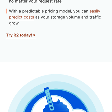
no matter your request rate.
With a predictable pricing model, you can
easily
predict costs
as your storage volume and traffic
grow.
Try R2 today! >