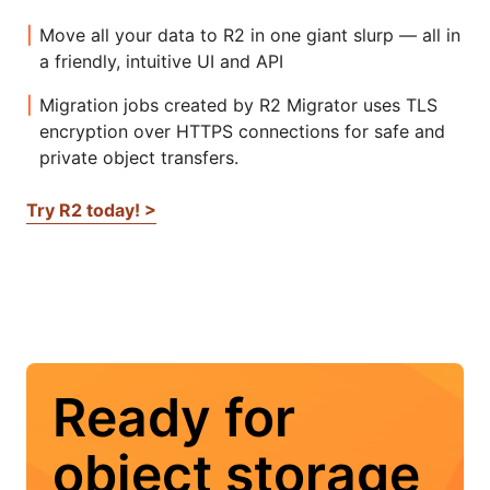
Move all your data to R2 in one giant slurp — all in
a friendly, intuitive UI and API
Migration jobs created by R2 Migrator uses TLS
encryption over HTTPS connections for safe and
private object transfers.
Try R2 today! >
Ready for
object storage