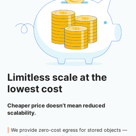
Limitless scale at the
lowest cost
Cheaper price doesn’t mean reduced
scalability.
We provide zero-cost egress for stored objects —