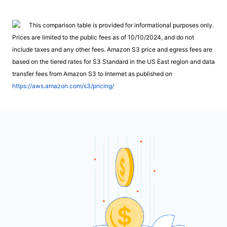
This comparison table is provided for informational purposes only.
Prices are limited to the public fees as of 10/10/2024, and do not
include taxes and any other fees. Amazon S3 price and egress fees are
based on the tiered rates for S3 Standard in the US East region and data
transfer fees from Amazon S3 to Internet as published on
https://aws.amazon.com/s3/pricing/