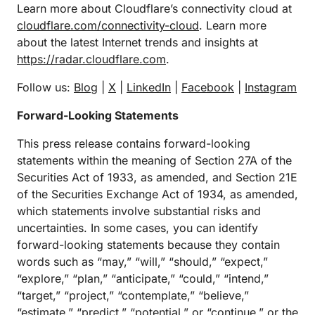
Learn more about Cloudflare’s connectivity cloud at
cloudflare.com/connectivity-cloud
. Learn more
about the latest Internet trends and insights at
https://radar.cloudflare.com
.
Follow us:
Blog
|
X
|
LinkedIn
|
Facebook
|
Instagram
Forward-Looking Statements
This press release contains forward-looking
statements within the meaning of Section 27A of the
Securities Act of 1933, as amended, and Section 21E
of the Securities Exchange Act of 1934, as amended,
which statements involve substantial risks and
uncertainties. In some cases, you can identify
forward-looking statements because they contain
words such as “may,” “will,” “should,” “expect,”
“explore,” “plan,” “anticipate,” “could,” “intend,”
“target,” “project,” “contemplate,” “believe,”
“estimate,” “predict,” “potential,” or “continue,” or the