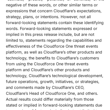
negative of these words, or other similar terms or
expressions that concern Cloudflare’s expectations,
strategy, plans, or intentions. However, not all
forward-looking statements contain these identifying
words. Forward-looking statements expressed or
implied in this press release include, but are not
limited to, statements regarding the capabilities and
effectiveness of the Cloudforce One threat events
platform, as well as Cloudflare’s other products and
technology, the benefits to Cloudflare’s customers
from using the Cloudforce One threat events
platform and Cloudflare’s other products and
technology, Cloudflare’s technological development,
future operations, growth, initiatives, or strategies,
and comments made by Cloudflare’s CEO,
Cloudflare’s Head of Cloudforce One, and others.
Actual results could differ materially from those
stated or implied in forward-looking statements due