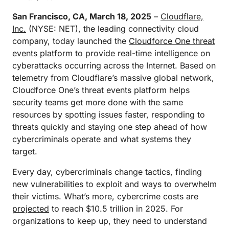
San Francisco, CA, March 18, 2025
–
Cloudflare,
Inc.
(NYSE: NET), the leading connectivity cloud
company, today launched the
Cloudforce One threat
events platform
to provide real-time intelligence on
cyberattacks occurring across the Internet. Based on
telemetry from Cloudflare’s massive global network,
Cloudforce One’s threat events platform helps
security teams get more done with the same
resources by spotting issues faster, responding to
threats quickly and staying one step ahead of how
cybercriminals operate and what systems they
target.
Every day, cybercriminals change tactics, finding
new vulnerabilities to exploit and ways to overwhelm
their victims. What’s more, cybercrime costs are
projected
to reach $10.5 trillion in 2025. For
organizations to keep up, they need to understand