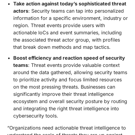
Take action against today’s sophisticated threat
actors
: Security teams can tap into personalized
information for a specific environment, industry or
region. Threat events provide users with
actionable IoCs and event summaries, including
the associated threat actor group, with profiles
that break down methods and map tactics.
Boost efficiency and reaction speed of security
teams
: Threat events provide valuable context
around the data gathered, allowing security teams
to prioritize activity and focus limited resources
on the most pressing threats. Businesses can
significantly improve their threat intelligence
ecosystem and overall security posture by routing
and integrating the right threat intelligence into
cybersecurity tools.
“Organizations need actionable threat intelligence to