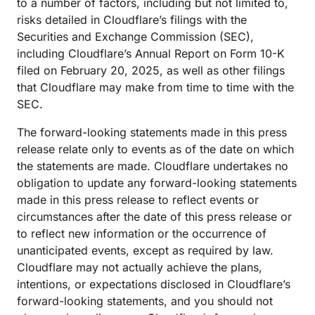
to a number of factors, including but not limited to,
risks detailed in Cloudflare’s filings with the
Securities and Exchange Commission (SEC),
including Cloudflare’s Annual Report on Form 10-K
filed on February 20, 2025, as well as other filings
that Cloudflare may make from time to time with the
SEC.
The forward-looking statements made in this press
release relate only to events as of the date on which
the statements are made. Cloudflare undertakes no
obligation to update any forward-looking statements
made in this press release to reflect events or
circumstances after the date of this press release or
to reflect new information or the occurrence of
unanticipated events, except as required by law.
Cloudflare may not actually achieve the plans,
intentions, or expectations disclosed in Cloudflare’s
forward-looking statements, and you should not