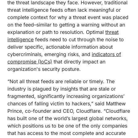
the threat landscape they face. However, traditional
threat intelligence feeds often lack meaningful or
complete context for why a threat event was placed
on the feed–similar to getting a warning without an
explanation or path to resolution. Optimal
threat
intelligence
feeds need to cut through the noise to
deliver specific, actionable information about
cybercriminals, emerging risks, and
indicators of
compromise (IoCs)
that directly impact an
organization's security posture.
“Not all threat feeds are reliable or timely. The
industry is plagued by insights that are stale or
fragmented, significantly increasing organizations’
chances of falling victim to hackers,” said Matthew
Prince, co-founder and CEO, Cloudflare. “Cloudflare
has built one of the world’s largest global networks,
which positions us to be one of the only companies
that has access to the most complete and accurate