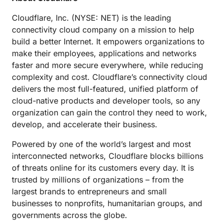
Cloudflare, Inc. (NYSE: NET) is the leading
connectivity cloud company on a mission to help
build a better Internet. It empowers organizations to
make their employees, applications and networks
faster and more secure everywhere, while reducing
complexity and cost. Cloudflare’s connectivity cloud
delivers the most full-featured, unified platform of
cloud-native products and developer tools, so any
organization can gain the control they need to work,
develop, and accelerate their business.
Powered by one of the world’s largest and most
interconnected networks, Cloudflare blocks billions
of threats online for its customers every day. It is
trusted by millions of organizations – from the
largest brands to entrepreneurs and small
businesses to nonprofits, humanitarian groups, and
governments across the globe.