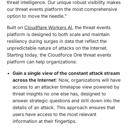
threat intelligence. Our unique robust visibility makes
our threat events platform the most comprehensive
option to move the needle.”
Built on
Cloudflare Workers AI
, the threat events
platform is designed to both scale and maintain
resiliency during surges in data that reflect the
unpredictable nature of attacks on the Internet.
Starting today, the Cloudforce One threat events
platform can help organizations:
Gain a single view of the constant attack stream
across the Internet
: Now, organizations will have
access to an attacker timelapse view powered by
threat insights no one else has, designed to
answer strategic questions and drill down into the
details of an attack. This approach ensures that
users have access to the most relevant
information at their fingertips.