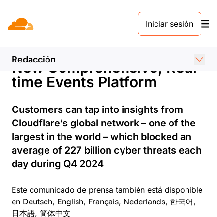
COMUNICADO DE PRENSA. 18 DE MARZO DE 2025
Iniciar sesión
Cloudflare Expands Threat
Intelligence Offering with
Redacción
New Comprehensive, Real-
time Events Platform
Customers can tap into insights from
Cloudflare’s global network – one of the
largest in the world – which blocked an
average of 227 billion cyber threats each
day during Q4 2024
Este comunicado de prensa también está disponible
en
Deutsch
,
English
,
Français
,
Nederlands
,
한국어
,
日本語
,
简体中文