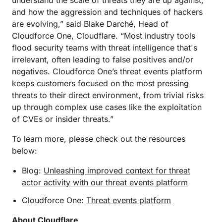
understand the scale of threats they are up against,
and how the aggression and techniques of hackers
are evolving,” said Blake Darché, Head of
Cloudforce One, Cloudflare. “Most industry tools
flood security teams with threat intelligence that's
irrelevant, often leading to false positives and/or
negatives. Cloudforce One’s threat events platform
keeps customers focused on the most pressing
threats to their direct environment, from trivial risks
up through complex use cases like the exploitation
of CVEs or insider threats.”
To learn more, please check out the resources
below:
Blog:
Unleashing improved context for threat
actor activity with our threat events platform
Cloudforce One:
Threat events platform
About Cloudflare