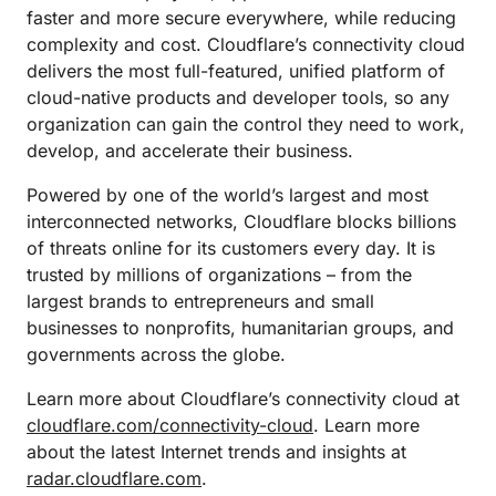
faster and more secure everywhere, while reducing
complexity and cost. Cloudflare’s connectivity cloud
delivers the most full-featured, unified platform of
cloud-native products and developer tools, so any
organization can gain the control they need to work,
develop, and accelerate their business.
Powered by one of the world’s largest and most
interconnected networks, Cloudflare blocks billions
of threats online for its customers every day. It is
trusted by millions of organizations – from the
largest brands to entrepreneurs and small
businesses to nonprofits, humanitarian groups, and
governments across the globe.
Learn more about Cloudflare’s connectivity cloud at
cloudflare.com/connectivity-cloud
. Learn more
about the latest Internet trends and insights at
radar.cloudflare.com
.