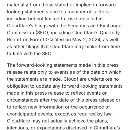
materially from those stated or implied in forward-
looking statements due to a number of factors,
including but not limited to, risks detailed in
Cloudflare’s filings with the Securities and Exchange
Commission (SEC), including Cloudflare’s Quarterly
Report on Form 10-Q filed on May 2, 2024, as well
as other filings that Cloudflare may make from time
to time with the SEC.
The forward-looking statements made in this press
release relate only to events as of the date on which
the statements are made. Cloudflare undertakes no
obligation to update any forward-looking statements
made in this press release to reflect events or
circumstances after the date of this press release or
to reflect new information or the occurrence of
unanticipated events, except as required by law.
Cloudflare may not actually achieve the plans,
intentions, or expectations disclosed in Cloudflare’s