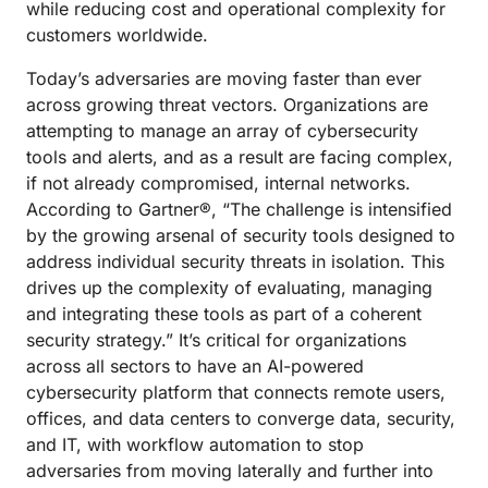
while reducing cost and operational complexity for
customers worldwide.
Today’s adversaries are moving faster than ever
across growing threat vectors. Organizations are
attempting to manage an array of cybersecurity
tools and alerts, and as a result are facing complex,
if not already compromised, internal networks.
According to Gartner®, “The challenge is intensified
by the growing arsenal of security tools designed to
address individual security threats in isolation. This
drives up the complexity of evaluating, managing
and integrating these tools as part of a coherent
security strategy.” It’s critical for organizations
across all sectors to have an AI-powered
cybersecurity platform that connects remote users,
offices, and data centers to converge data, security,
and IT, with workflow automation to stop
adversaries from moving laterally and further into