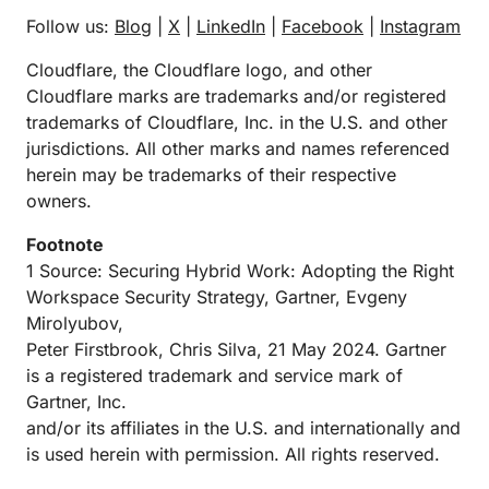
Follow us:
Blog
|
X
|
LinkedIn
|
Facebook
|
Instagram
Cloudflare, the Cloudflare logo, and other
Cloudflare marks are trademarks and/or registered
trademarks of Cloudflare, Inc. in the U.S. and other
jurisdictions. All other marks and names referenced
herein may be trademarks of their respective
owners.
Footnote
1 Source: Securing Hybrid Work: Adopting the Right
Workspace Security Strategy, Gartner, Evgeny
Mirolyubov,
Peter Firstbrook, Chris Silva, 21 May 2024. Gartner
is a registered trademark and service mark of
Gartner, Inc.
and/or its affiliates in the U.S. and internationally and
is used herein with permission. All rights reserved.