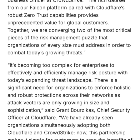
Business Officer at CrowdStrike. “The rich dataset
from our Falcon platform paired with Cloudflare’s
robust Zero Trust capabilities provides
unprecedented value for global customers.
Together, we are converging two of the most critical
pieces of the risk management puzzle that
organizations of every size must address in order to
combat today’s growing threats.”
“It’s becoming too complex for enterprises to
effectively and efficiently manage risk posture with
today’s expanding threat landscape. There is a
significant need for organizations to enforce holistic
and robust protections across their networks as
attack vectors are only growing in size and
sophistication,” said Grant Bourzikas, Chief Security
Officer at Cloudflare. “We have already seen
organizations simultaneously adopting both
Cloudflare and CrowdStrike; now, this partnership