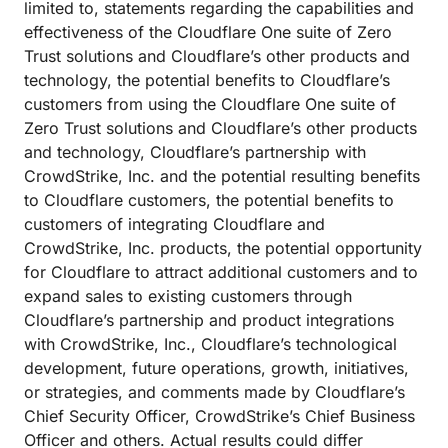
limited to, statements regarding the capabilities and
effectiveness of the Cloudflare One suite of Zero
Trust solutions and Cloudflare’s other products and
technology, the potential benefits to Cloudflare’s
customers from using the Cloudflare One suite of
Zero Trust solutions and Cloudflare’s other products
and technology, Cloudflare’s partnership with
CrowdStrike, Inc. and the potential resulting benefits
to Cloudflare customers, the potential benefits to
customers of integrating Cloudflare and
CrowdStrike, Inc. products, the potential opportunity
for Cloudflare to attract additional customers and to
expand sales to existing customers through
Cloudflare’s partnership and product integrations
with CrowdStrike, Inc., Cloudflare’s technological
development, future operations, growth, initiatives,
or strategies, and comments made by Cloudflare’s
Chief Security Officer, CrowdStrike’s Chief Business
Officer and others. Actual results could differ