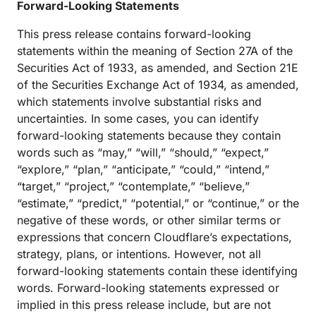
Forward-Looking Statements
This press release contains forward-looking
statements within the meaning of Section 27A of the
Securities Act of 1933, as amended, and Section 21E
of the Securities Exchange Act of 1934, as amended,
which statements involve substantial risks and
uncertainties. In some cases, you can identify
forward-looking statements because they contain
words such as “may,” “will,” “should,” “expect,”
“explore,” “plan,” “anticipate,” “could,” “intend,”
“target,” “project,” “contemplate,” “believe,”
“estimate,” “predict,” “potential,” or “continue,” or the
negative of these words, or other similar terms or
expressions that concern Cloudflare’s expectations,
strategy, plans, or intentions. However, not all
forward-looking statements contain these identifying
words. Forward-looking statements expressed or
implied in this press release include, but are not