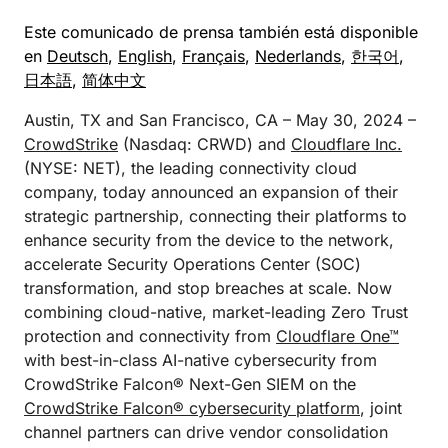
Este comunicado de prensa también está disponible
en
Deutsch
,
English
,
Français
,
Nederlands
,
한국어
,
日本語
,
简体中文
Austin, TX and San Francisco, CA – May 30, 2024 –
CrowdStrike
(Nasdaq: CRWD) and
Cloudflare Inc.
(NYSE: NET), the leading connectivity cloud
company, today announced an expansion of their
strategic partnership, connecting their platforms to
enhance security from the device to the network,
accelerate Security Operations Center (SOC)
transformation, and stop breaches at scale. Now
combining cloud-native, market-leading Zero Trust
protection and connectivity from
Cloudflare One™
with best-in-class AI-native cybersecurity from
CrowdStrike Falcon® Next-Gen SIEM on the
CrowdStrike Falcon® cybersecurity platform
, joint
channel partners can drive vendor consolidation