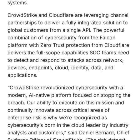
systems.
CrowdStrike and Cloudflare are leveraging channel
partnerships to deliver a fully integrated solution to
global customers from a single API. The powerful
combination of cybersecurity from the Falcon
platform with Zero Trust protection from Cloudflare
delivers the full-scope capabilities SOC teams need
to detect and respond to attacks across network,
devices, endpoints, cloud, identity, data, and
applications.
“CrowdStrike revolutionized cybersecurity with a
modern, AI-native platform focused on stopping the
breach. Our ability to execute on this mission and
continually innovate across critical areas of
enterprise risk is why we’re recognized as
cybersecurity’s born in the cloud leader by industry
analysts and customers,” said Daniel Bernard, Chief