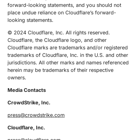
forward-looking statements, and you should not
place undue reliance on Cloudflare’s forward-
looking statements.
© 2024 Cloudflare, Inc. All rights reserved.
Cloudflare, the Cloudflare logo, and other
Cloudflare marks are trademarks and/or registered
trademarks of Cloudflare, Inc. in the U.S. and other
jurisdictions. All other marks and names referenced
herein may be trademarks of their respective
owners.
Media Contacts
CrowdStrike, Inc.
press@crowdstrike.com
Cloudflare, Inc.