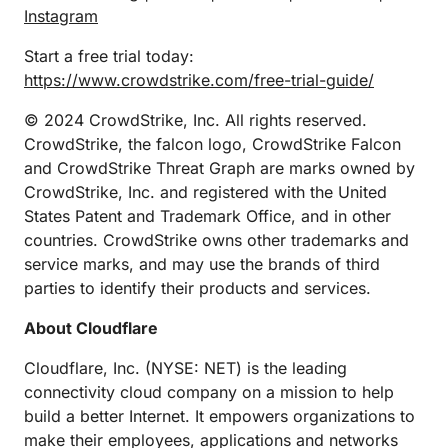
Instagram
Start a free trial today:
https://www.crowdstrike.com/free-trial-guide/
© 2024 CrowdStrike, Inc. All rights reserved.
CrowdStrike, the falcon logo, CrowdStrike Falcon
and CrowdStrike Threat Graph are marks owned by
CrowdStrike, Inc. and registered with the United
States Patent and Trademark Office, and in other
countries. CrowdStrike owns other trademarks and
service marks, and may use the brands of third
parties to identify their products and services.
About Cloudflare
Cloudflare, Inc. (NYSE: NET) is the leading
connectivity cloud company on a mission to help
build a better Internet. It empowers organizations to
make their employees, applications and networks