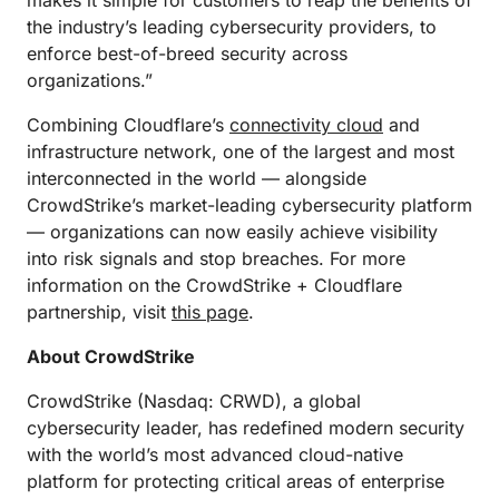
makes it simple for customers to reap the benefits of
the industry’s leading cybersecurity providers, to
enforce best-of-breed security across
organizations.”
Combining Cloudflare’s
connectivity cloud
and
infrastructure network, one of the largest and most
interconnected in the world — alongside
CrowdStrike’s market-leading cybersecurity platform
— organizations can now easily achieve visibility
into risk signals and stop breaches. For more
information on the CrowdStrike + Cloudflare
partnership, visit
this page
.
About CrowdStrike
CrowdStrike (Nasdaq: CRWD), a global
cybersecurity leader, has redefined modern security
with the world’s most advanced cloud-native
platform for protecting critical areas of enterprise