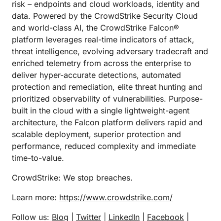
risk – endpoints and cloud workloads, identity and
data. Powered by the CrowdStrike Security Cloud
and world-class AI, the CrowdStrike Falcon®
platform leverages real-time indicators of attack,
threat intelligence, evolving adversary tradecraft and
enriched telemetry from across the enterprise to
deliver hyper-accurate detections, automated
protection and remediation, elite threat hunting and
prioritized observability of vulnerabilities. Purpose-
built in the cloud with a single lightweight-agent
architecture, the Falcon platform delivers rapid and
scalable deployment, superior protection and
performance, reduced complexity and immediate
time-to-value.
CrowdStrike: We stop breaches.
Learn more:
https://www.crowdstrike.com/
Follow us:
Blog
|
Twitter
|
LinkedIn
|
Facebook
|