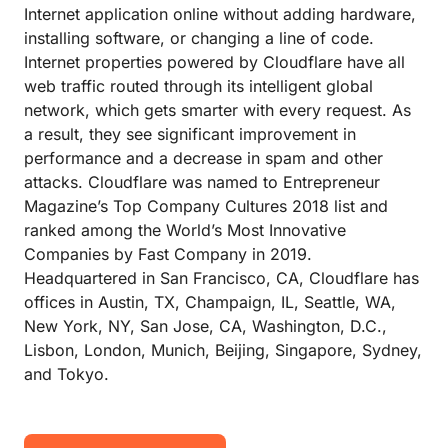
Internet application online without adding hardware,
installing software, or changing a line of code.
Internet properties powered by Cloudflare have all
web traffic routed through its intelligent global
network, which gets smarter with every request. As
a result, they see significant improvement in
performance and a decrease in spam and other
attacks. Cloudflare was named to Entrepreneur
Magazine’s Top Company Cultures 2018 list and
ranked among the World’s Most Innovative
Companies by Fast Company in 2019.
Headquartered in San Francisco, CA, Cloudflare has
offices in Austin, TX, Champaign, IL, Seattle, WA,
New York, NY, San Jose, CA, Washington, D.C.,
Lisbon, London, Munich, Beijing, Singapore, Sydney,
and Tokyo.