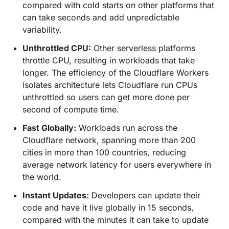
compared with cold starts on other platforms that
can take seconds and add unpredictable
variability.
Unthrottled CPU:
Other serverless platforms
throttle CPU, resulting in workloads that take
longer. The efficiency of the Cloudflare Workers
isolates architecture lets Cloudflare run CPUs
unthrottled so users can get more done per
second of compute time.
Fast Globally:
Workloads run across the
Cloudflare network, spanning more than 200
cities in more than 100 countries, reducing
average network latency for users everywhere in
the world.
Instant Updates:
Developers can update their
code and have it live globally in 15 seconds,
compared with the minutes it can take to update