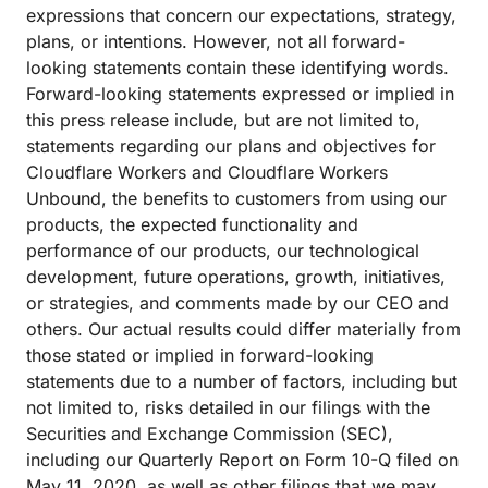
expressions that concern our expectations, strategy,
plans, or intentions. However, not all forward-
looking statements contain these identifying words.
Forward-looking statements expressed or implied in
this press release include, but are not limited to,
statements regarding our plans and objectives for
Cloudflare Workers and Cloudflare Workers
Unbound, the benefits to customers from using our
products, the expected functionality and
performance of our products, our technological
development, future operations, growth, initiatives,
or strategies, and comments made by our CEO and
others. Our actual results could differ materially from
those stated or implied in forward-looking
statements due to a number of factors, including but
not limited to, risks detailed in our filings with the
Securities and Exchange Commission (SEC),
including our Quarterly Report on Form 10-Q filed on
May 11, 2020, as well as other filings that we may