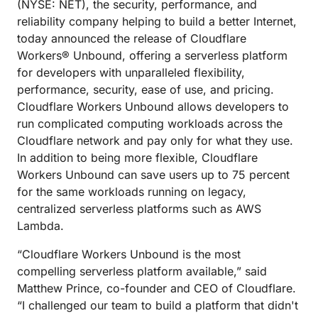
(NYSE: NET), the security, performance, and
reliability company helping to build a better Internet,
today announced the release of Cloudflare
Workers® Unbound, offering a serverless platform
for developers with unparalleled flexibility,
performance, security, ease of use, and pricing.
Cloudflare Workers Unbound allows developers to
run complicated computing workloads across the
Cloudflare network and pay only for what they use.
In addition to being more flexible, Cloudflare
Workers Unbound can save users up to 75 percent
for the same workloads running on legacy,
centralized serverless platforms such as AWS
Lambda.
“Cloudflare Workers Unbound is the most
compelling serverless platform available,” said
Matthew Prince, co-founder and CEO of Cloudflare.
“I challenged our team to build a platform that didn't