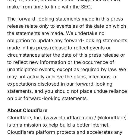
make from time to time with the SEC.
The forward-looking statements made in this press
release relate only to events as of the date on which
the statements are made. We undertake no
obligation to update any forward-looking statements
made in this press release to reflect events or
circumstances after the date of this press release or
to reflect new information or the occurrence of
unanticipated events, except as required by law. We
may not actually achieve the plans, intentions, or
expectations disclosed in our forward-looking
statements, and you should not place undue reliance
on our forward-looking statements.
About Cloudflare
Cloudflare, Inc. (
www.cloudflare.com
/ @cloudflare)
is on a mission to help build a better Internet.
Cloudflare’s platform protects and accelerates any