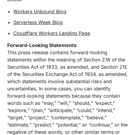
Workers Unbound Blog
Serverless Week Blog
Cloudflare Workers Landing Page
Forward-Looking Statements
This press release contains forward-looking
statements within the meaning of Section 27A of the
Securities Act of 1933, as amended, and Section 21E
of the Securities Exchange Act of 1934, as amended,
which statements involve substantial risks and
uncertainties. In some cases, you can identify
forward-looking statements because they contain
words such as “may,” “will,” “should,” “expect,”
“explore,” “plan,” “anticipate,” “could,” “intend,”
“target,” “project,” “contemplate,” “believe,”
“estimate,” “predict,” “potential,” or “continue,” or the
negative of these words, or other similar terms or