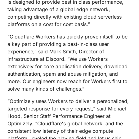
is designed to provide best in class performance,
taking advantage of a global edge network,
competing directly with existing cloud serverless
platforms on a cost for cost basis.”
“Cloudflare Workers has quickly proven itself to be
a key part of providing a best-in-class user
experience,” said Mark Smith, Director of
Infrastructure at Discord. “We use Workers
extensively for core application delivery, download
authentication, spam and abuse mitigation, and
more. Our engineers now reach for Workers first to
solve many kinds of challenges.”
“Optimizely uses Workers to deliver a personalized,
targeted response for every request,” said Michael
Hood, Senior Staff Performance Engineer at
Optimizely. “Cloudflare's global network, and the
consistent low latency of their edge compute
platform, leveled the playing field and let us ship