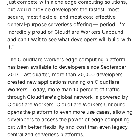
just compete with niche edge computing solutions,
but would provide developers the fastest, most
secure, most flexible, and most cost-effective
general-purpose serverless offering — period. I'm
incredibly proud of Cloudflare Workers Unbound
and can't wait to see what developers will build with
it.”
The Cloudflare Workers edge computing platform
has been available to developers since September
2017. Last quarter, more than 20,000 developers
created new applications running on Cloudflare
Workers. Today, more than 10 percent of traffic
through Cloudflare's global network is powered by
Cloudflare Workers. Cloudflare Workers Unbound
opens the platform to even more use cases, allowing
developers to access the power of edge computing
but with better flexibility and cost than even legacy,
centralized serverless platforms.