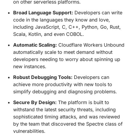
on other serverless platforms.
Broad Language Support:
Developers can write
code in the languages they know and love,
including JavaScript, C, C++, Python, Go, Rust,
Scala, Kotlin, and even COBOL.
Automatic Scaling:
Cloudflare Workers Unbound
automatically scale to meet demand without
developers needing to worry about spinning up
new instances.
Robust Debugging Tools:
Developers can
achieve more productivity with new tools to
simplify debugging and diagnosing problems.
Secure By Design:
The platform is built to
withstand the latest security threats, including
sophisticated timing attacks, and was reviewed
by the team that discovered the Spectre class of
vulnerabilities.