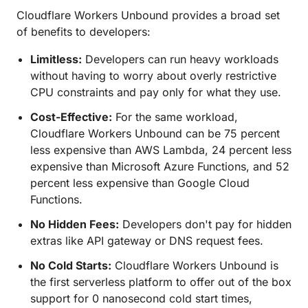
Cloudflare Workers Unbound provides a broad set
of benefits to developers:
Limitless:
Developers can run heavy workloads
without having to worry about overly restrictive
CPU constraints and pay only for what they use.
Cost-Effective:
For the same workload,
Cloudflare Workers Unbound can be 75 percent
less expensive than AWS Lambda, 24 percent less
expensive than Microsoft Azure Functions, and 52
percent less expensive than Google Cloud
Functions.
No Hidden Fees:
Developers don't pay for hidden
extras like API gateway or DNS request fees.
No Cold Starts:
Cloudflare Workers Unbound is
the first serverless platform to offer out of the box
support for 0 nanosecond cold start times,