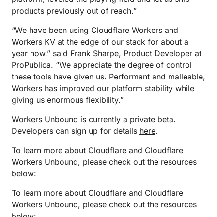
products previously out of reach.”
“We have been using Cloudflare Workers and
Workers KV at the edge of our stack for about a
year now,” said Frank Sharpe, Product Developer at
ProPublica. “We appreciate the degree of control
these tools have given us. Performant and malleable,
Workers has improved our platform stability while
giving us enormous flexibility.”
Workers Unbound is currently a private beta.
Developers can sign up for details
here
.
To learn more about Cloudflare and Cloudflare
Workers Unbound, please check out the resources
below:
To learn more about Cloudflare and Cloudflare
Workers Unbound, please check out the resources
below: