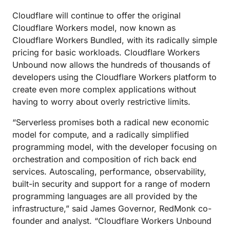
Cloudflare will continue to offer the original
Cloudflare Workers model, now known as
Cloudflare Workers Bundled, with its radically simple
pricing for basic workloads. Cloudflare Workers
Unbound now allows the hundreds of thousands of
developers using the Cloudflare Workers platform to
create even more complex applications without
having to worry about overly restrictive limits.
“Serverless promises both a radical new economic
model for compute, and a radically simplified
programming model, with the developer focusing on
orchestration and composition of rich back end
services. Autoscaling, performance, observability,
built-in security and support for a range of modern
programming languages are all provided by the
infrastructure,” said James Governor, RedMonk co-
founder and analyst. “Cloudflare Workers Unbound