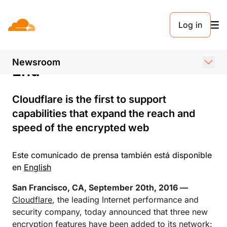
COMUNICADO DE PRENSA. 20 DE SEPTIEMBRE DE 2016
Log in
Days of an Unencrypted
Internet are Coming to an
Newsroom
End
Cloudflare is the first to support
capabilities that expand the reach and
speed of the encrypted web
Este comunicado de prensa también está disponible
en
English
San Francisco, CA, September 20th, 2016 —
Cloudflare
, the leading Internet performance and
security company, today announced that three new
encryption features have been added to its network: