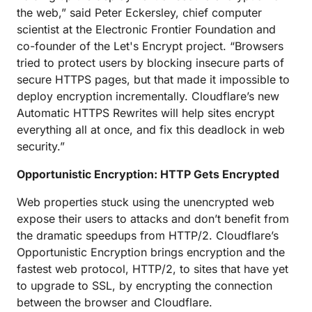
the web,” said Peter Eckersley, chief computer
scientist at the Electronic Frontier Foundation and
co-founder of the Let's Encrypt project. “Browsers
tried to protect users by blocking insecure parts of
secure HTTPS pages, but that made it impossible to
deploy encryption incrementally. Cloudflare’s new
Automatic HTTPS Rewrites will help sites encrypt
everything all at once, and fix this deadlock in web
security.”
Opportunistic Encryption: HTTP Gets Encrypted
Web properties stuck using the unencrypted web
expose their users to attacks and don’t benefit from
the dramatic speedups from HTTP/2. Cloudflare’s
Opportunistic Encryption brings encryption and the
fastest web protocol, HTTP/2, to sites that have yet
to upgrade to SSL, by encrypting the connection
between the browser and Cloudflare.