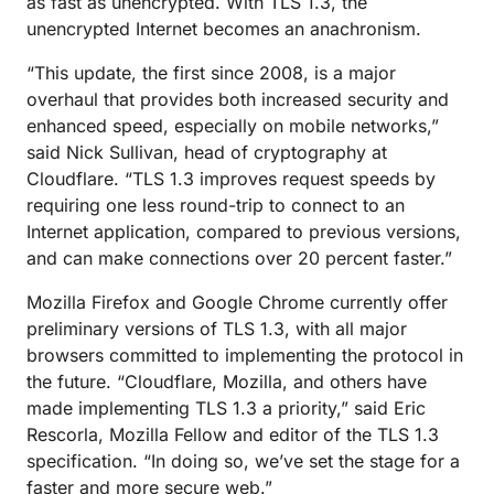
as fast as unencrypted. With TLS 1.3, the
unencrypted Internet becomes an anachronism.
“This update, the first since 2008, is a major
overhaul that provides both increased security and
enhanced speed, especially on mobile networks,”
said Nick Sullivan, head of cryptography at
Cloudflare. “TLS 1.3 improves request speeds by
requiring one less round-trip to connect to an
Internet application, compared to previous versions,
and can make connections over 20 percent faster.”
Mozilla Firefox and Google Chrome currently offer
preliminary versions of TLS 1.3, with all major
browsers committed to implementing the protocol in
the future. “Cloudflare, Mozilla, and others have
made implementing TLS 1.3 a priority,” said Eric
Rescorla, Mozilla Fellow and editor of the TLS 1.3
specification. “In doing so, we’ve set the stage for a
faster and more secure web.”