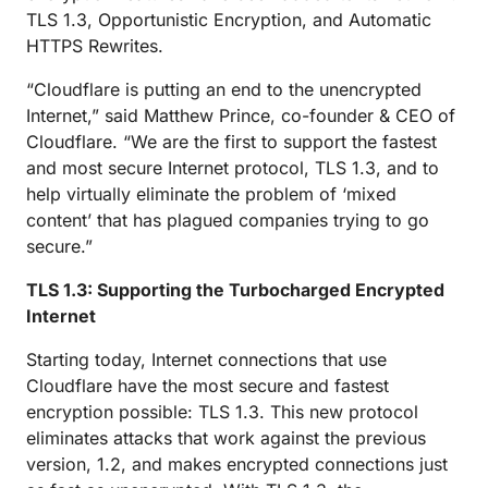
TLS 1.3, Opportunistic Encryption, and Automatic
HTTPS Rewrites.
“Cloudflare is putting an end to the unencrypted
Internet,” said Matthew Prince, co-founder & CEO of
Cloudflare. “We are the first to support the fastest
and most secure Internet protocol, TLS 1.3, and to
help virtually eliminate the problem of ‘mixed
content’ that has plagued companies trying to go
secure.”
TLS 1.3: Supporting the Turbocharged Encrypted
Internet
Starting today, Internet connections that use
Cloudflare have the most secure and fastest
encryption possible: TLS 1.3. This new protocol
eliminates attacks that work against the previous
version, 1.2, and makes encrypted connections just