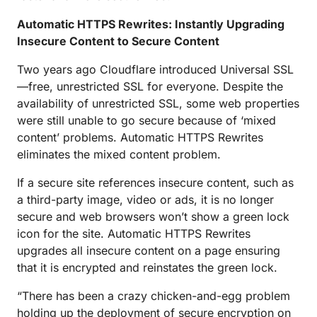
Automatic HTTPS Rewrites: Instantly Upgrading
Insecure Content to Secure Content
Two years ago Cloudflare introduced Universal SSL
—free, unrestricted SSL for everyone. Despite the
availability of unrestricted SSL, some web properties
were still unable to go secure because of ‘mixed
content’ problems. Automatic HTTPS Rewrites
eliminates the mixed content problem.
If a secure site references insecure content, such as
a third-party image, video or ads, it is no longer
secure and web browsers won’t show a green lock
icon for the site. Automatic HTTPS Rewrites
upgrades all insecure content on a page ensuring
that it is encrypted and reinstates the green lock.
“There has been a crazy chicken-and-egg problem
holding up the deployment of secure encryption on