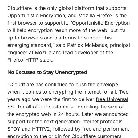
Cloudflare is the only global platform that supports
Opportunistic Encryption, and Mozilla Firefox is the
first browser to support it. “Opportunistic Encryption
will help encryption reach more of the web, but it’s
up to browsers and platforms to support this
emerging standard,” said Patrick McManus, principal
engineer at Mozilla and lead developer of the
Firefox HTTP stack.
No Excuses to Stay Unencrypted
“Cloudflare has continued to push the envelope
when it comes to encrypting the Internet for all. Two
years ago we were the first to deliver
free Universal
SSL
for all of our customers—doubling the size of
the encrypted web in 24 hours. Later we announced
support for the next generation Internet protocols
SPDY and HTTP/2, followed by
free and performant
encryption to the origin
for Cloudflare customers