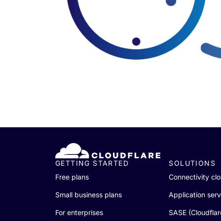
GETTING STARTED
SOLUTIONS
Free plans
Connectivity cl
Small business plans
Application serv
For enterprises
SASE (Cloudfla