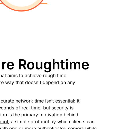
are Roughtime
hat aims to achieve rough time
ure way that doesn't depend on any
urate network time isn’t essential: it
econds of real time, but security is
ion is the primary motivation behind
ocol
, a simple protocol by which clients can
with one or more authenticated servers while