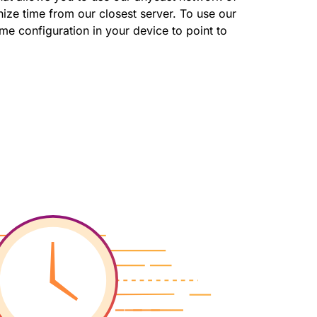
ize time from our closest server. To use our
me configuration in your device to point to