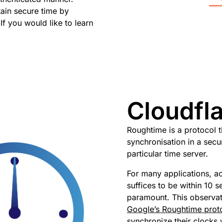
ain secure time by
 If you would like to learn
Cloudfl
Roughtime is a protocol t
synchronisation in a sec
particular time server.
For many applications, acc
suffices to be within 10 s
paramount. This observat
Google’s Roughtime prot
synchronize their clocks 