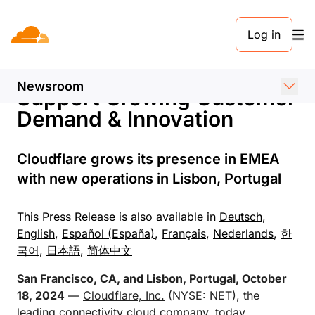
PRESS RELEASE. 18 OCTOBER 2024
Log in
Cloudflare Expands EMEA
Operations to Further
Newsroom
Support Growing Customer
Demand & Innovation
Cloudflare grows its presence in EMEA
with new operations in Lisbon, Portugal
This Press Release is also available in
Deutsch
,
English
,
Español (España)
,
Français
,
Nederlands
,
한
국어
,
日本語
,
简体中文
San Francisco, CA, and Lisbon, Portugal, October
18, 2024
—
Cloudflare, Inc.
(NYSE: NET), the
leading connectivity cloud company, today