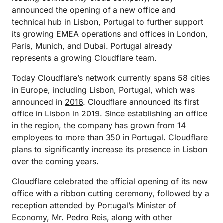
announced the opening of a new office and
technical hub in Lisbon, Portugal to further support
its growing EMEA operations and offices in London,
Paris, Munich, and Dubai. Portugal already
represents a growing Cloudflare team.
Today Cloudflare’s network currently spans 58 cities
in Europe, including Lisbon, Portugal, which was
announced in
2016
. Cloudflare announced its first
office in Lisbon in 2019. Since establishing an office
in the region, the company has grown from 14
employees to more than 350 in Portugal. Cloudflare
plans to significantly increase its presence in Lisbon
over the coming years.
Cloudflare celebrated the official opening of its new
office with a ribbon cutting ceremony, followed by a
reception attended by Portugal’s Minister of
Economy, Mr. Pedro Reis, along with other