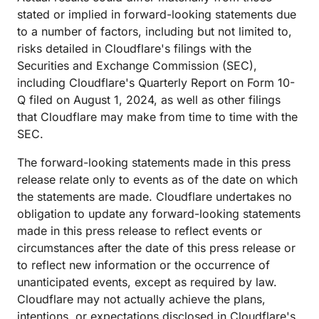
stated or implied in forward-looking statements due
to a number of factors, including but not limited to,
risks detailed in Cloudflare's filings with the
Securities and Exchange Commission (SEC),
including Cloudflare's Quarterly Report on Form 10-
Q filed on August 1, 2024, as well as other filings
that Cloudflare may make from time to time with the
SEC.
The forward-looking statements made in this press
release relate only to events as of the date on which
the statements are made. Cloudflare undertakes no
obligation to update any forward-looking statements
made in this press release to reflect events or
circumstances after the date of this press release or
to reflect new information or the occurrence of
unanticipated events, except as required by law.
Cloudflare may not actually achieve the plans,
intentions, or expectations disclosed in Cloudflare's