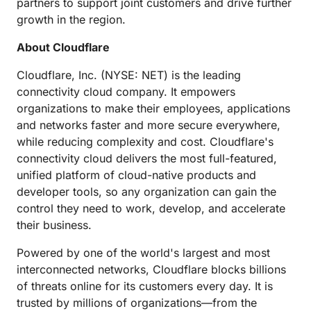
partners to support joint customers and drive further
growth in the region.
About Cloudflare
Cloudflare, Inc. (NYSE: NET) is the leading
connectivity cloud company. It empowers
organizations to make their employees, applications
and networks faster and more secure everywhere,
while reducing complexity and cost. Cloudflare's
connectivity cloud delivers the most full-featured,
unified platform of cloud-native products and
developer tools, so any organization can gain the
control they need to work, develop, and accelerate
their business.
Powered by one of the world's largest and most
interconnected networks, Cloudflare blocks billions
of threats online for its customers every day. It is
trusted by millions of organizations—from the