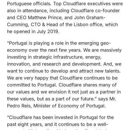
Portuguese officials. Top Cloudflare executives were
also in attendance, including Cloudflare co-founder
and CEO Matthew Prince, and John Graham-
Cumming, CTO & Head of the Lisbon office, which
he opened in July 2019.
“Portugal is playing a role in the emerging geo-
economy over the next few years. We are massively
investing in strategic infrastructure, energy,
innovation, and research and development. And, we
want to continue to develop and attract new talents.
We are very happy that Cloudflare continues to be
committed to Portugal. Cloudflare shares many of
our values and we envision it not just as a partner in
these values, but as a part of our future.” says Mr.
Pedro Reis, Minister of Economy of Portugal.
“Cloudflare has been invested in Portugal for the
past eight years, and it continues to be a well-