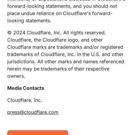
forward-looking statements, and you should not
place undue reliance on Cloudflare's forward-
looking statements.
© 2024 Cloudflare, Inc. All rights reserved.
Cloudflare, the Cloudflare logo, and other
Cloudflare marks are trademarks and/or registered
trademarks of Cloudflare, Inc. in the U.S. and other
jurisdictions. All other marks and names referenced
herein may be trademarks of their respective
owners.
Media Contacts
Cloudflare, Inc.
press@cloudflare.com