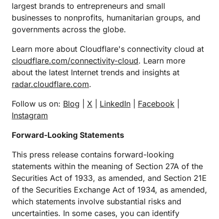
largest brands to entrepreneurs and small
businesses to nonprofits, humanitarian groups, and
governments across the globe.
Learn more about Cloudflare's connectivity cloud at
cloudflare.com/connectivity-cloud
. Learn more
about the latest Internet trends and insights at
radar.cloudflare.com
.
Follow us on:
Blog
|
X
|
LinkedIn
|
Facebook
|
Instagram
Forward-Looking Statements
This press release contains forward-looking
statements within the meaning of Section 27A of the
Securities Act of 1933, as amended, and Section 21E
of the Securities Exchange Act of 1934, as amended,
which statements involve substantial risks and
uncertainties. In some cases, you can identify