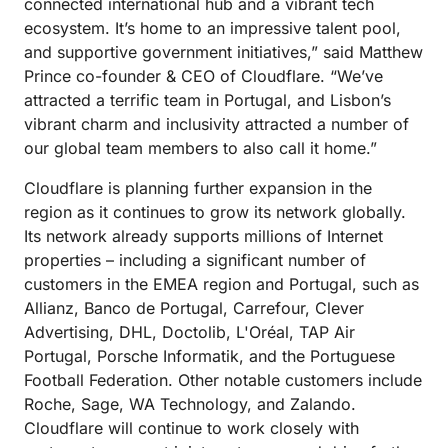
connected international hub and a vibrant tech
ecosystem. It’s home to an impressive talent pool,
and supportive government initiatives,” said Matthew
Prince co-founder & CEO of Cloudflare. “We’ve
attracted a terrific team in Portugal, and Lisbon’s
vibrant charm and inclusivity attracted a number of
our global team members to also call it home.”
Cloudflare is planning further expansion in the
region as it continues to grow its network globally.
Its network already supports millions of Internet
properties – including a significant number of
customers in the EMEA region and Portugal, such as
Allianz, Banco de Portugal, Carrefour, Clever
Advertising, DHL, Doctolib, L'Oréal, TAP Air
Portugal, Porsche Informatik, and the Portuguese
Football Federation. Other notable customers include
Roche, Sage, WA Technology, and Zalando.
Cloudflare will continue to work closely with