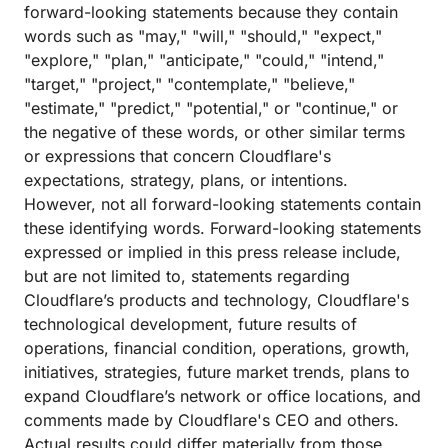
forward-looking statements because they contain
words such as "may," "will," "should," "expect,"
"explore," "plan," "anticipate," "could," "intend,"
"target," "project," "contemplate," "believe,"
"estimate," "predict," "potential," or "continue," or
the negative of these words, or other similar terms
or expressions that concern Cloudflare's
expectations, strategy, plans, or intentions.
However, not all forward-looking statements contain
these identifying words. Forward-looking statements
expressed or implied in this press release include,
but are not limited to, statements regarding
Cloudflare’s products and technology, Cloudflare's
technological development, future results of
operations, financial condition, operations, growth,
initiatives, strategies, future market trends, plans to
expand Cloudflare’s network or office locations, and
comments made by Cloudflare's CEO and others.
Actual results could differ materially from those