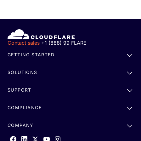
Contact sales
+1 (888) 99 FLARE
GETTING STARTED
SOLUTIONS
SUPPORT
COMPLIANCE
COMPANY