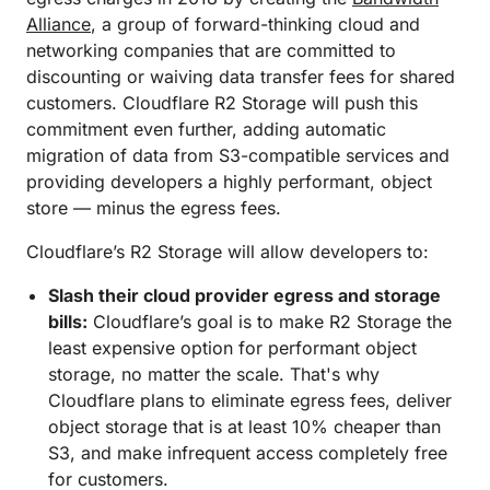
Alliance
, a group of forward-thinking cloud and
networking companies that are committed to
discounting or waiving data transfer fees for shared
customers. Cloudflare R2 Storage will push this
commitment even further, adding automatic
migration of data from S3-compatible services and
providing developers a highly performant, object
store — minus the egress fees.
Cloudflare’s R2 Storage will allow developers to:
Slash their cloud provider egress and storage
bills:
Cloudflare’s goal is to make R2 Storage the
least expensive option for performant object
storage, no matter the scale. That's why
Cloudflare plans to eliminate egress fees, deliver
object storage that is at least 10% cheaper than
S3, and make infrequent access completely free
for customers.