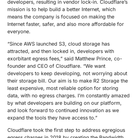
developers, resulting in vendor lock-in. Cloudflare’s
mission is to heIp build a better Internet, which
means the company is focused on making the
Internet faster, safer, and also more affordable for
everyone.
“Since AWS launched S3, cloud storage has
attracted, and then locked in, developers with
exorbitant egress fees,” said Matthew Prince, co-
founder and CEO of Cloudflare. “We want
developers to keep developing, not worrying about
their storage bill. Our aim is to make R2 Storage the
least expensive, most reliable option for storing
data, with no egress charges. I’m constantly amazed
by what developers are building on our platform,
and look forward to continued innovation as we
expand the tools they have access to.”
Cloudflare took the first step to address egregious
egress charges in 2018 by creating the
Bandwidth