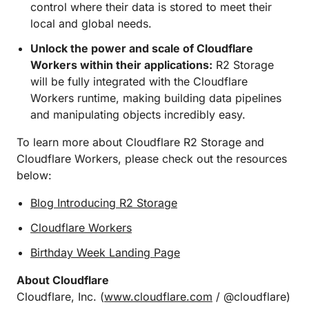
control where their data is stored to meet their
local and global needs.
Unlock the power and scale of Cloudflare
Workers within their applications:
R2 Storage
will be fully integrated with the Cloudflare
Workers runtime, making building data pipelines
and manipulating objects incredibly easy.
To learn more about Cloudflare R2 Storage and
Cloudflare Workers, please check out the resources
below:
Blog Introducing R2 Storage
Cloudflare Workers
Birthday Week Landing Page
About Cloudflare
Cloudflare, Inc. (
www.cloudflare.com
/ @cloudflare)