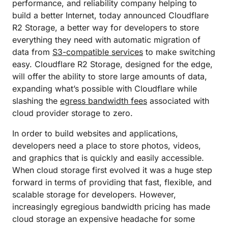
performance, and reliability company helping to
build a better Internet, today announced Cloudflare
R2 Storage, a better way for developers to store
everything they need with automatic migration of
data from
S3-compatible services
to make switching
easy. Cloudflare R2 Storage, designed for the edge,
will offer the ability to store large amounts of data,
expanding what’s possible with Cloudflare while
slashing the
egress bandwidth fees
associated with
cloud provider storage to zero.
In order to build websites and applications,
developers need a place to store photos, videos,
and graphics that is quickly and easily accessible.
When cloud storage first evolved it was a huge step
forward in terms of providing that fast, flexible, and
scalable storage for developers. However,
increasingly egregious bandwidth pricing has made
cloud storage an expensive headache for some