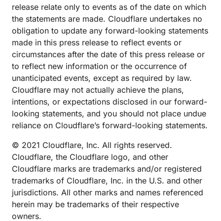
release relate only to events as of the date on which
the statements are made. Cloudflare undertakes no
obligation to update any forward-looking statements
made in this press release to reflect events or
circumstances after the date of this press release or
to reflect new information or the occurrence of
unanticipated events, except as required by law.
Cloudflare may not actually achieve the plans,
intentions, or expectations disclosed in our forward-
looking statements, and you should not place undue
reliance on Cloudflare’s forward-looking statements.
© 2021 Cloudflare, Inc. All rights reserved.
Cloudflare, the Cloudflare logo, and other
Cloudflare marks are trademarks and/or registered
trademarks of Cloudflare, Inc. in the U.S. and other
jurisdictions. All other marks and names referenced
herein may be trademarks of their respective
owners.