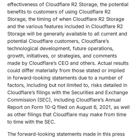
effectiveness of Cloudflare R2 Storage, the potential
benefits to customers of using Cloudflare R2
Storage, the timing of when Cloudflare R2 Storage
and the various features included in Cloudflare R2
Storage will be generally available to all current and
potential Cloudflare customers, Cloudflare’s
technological development, future operations,
growth, initiatives, or strategies, and comments
made by Cloudflare’s CEO and others. Actual results
could differ materially from those stated or implied
in forward-looking statements due to a number of
factors, including but not limited to, risks detailed in
Cloudflare’s filings with the Securities and Exchange
Commission (SEC), including Cloudflare’s Annual
Report on Form 10-Q filed on August 6, 2021, as well
as other filings that Cloudflare may make from time
to time with the SEC.
The forward-looking statements made in this press