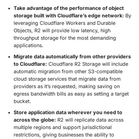
Take advantage of the performance of object
storage built with Cloudflare’s edge network:
By
leveraging Cloudflare Workers and Durable
Objects, R2 will provide low latency, high
throughput storage for the most demanding
applications.
Migrate data automatically from other providers
to Cloudflare:
Cloudflare R2 Storage will include
automatic migration from other S3-compatible
cloud storage services that migrate data from
providers as it’s requested, making saving on
egress bandwidth bills as easy as setting a target
bucket.
Store application data wherever you need to
across the globe:
R2 will replicate data across
multiple regions and support jurisdictional
restrictions, giving businesses the ability to