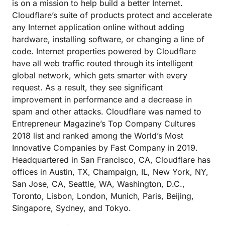
is on a mission to help build a better Internet.
Cloudflare’s suite of products protect and accelerate
any Internet application online without adding
hardware, installing software, or changing a line of
code. Internet properties powered by Cloudflare
have all web traffic routed through its intelligent
global network, which gets smarter with every
request. As a result, they see significant
improvement in performance and a decrease in
spam and other attacks. Cloudflare was named to
Entrepreneur Magazine’s Top Company Cultures
2018 list and ranked among the World’s Most
Innovative Companies by Fast Company in 2019.
Headquartered in San Francisco, CA, Cloudflare has
offices in Austin, TX, Champaign, IL, New York, NY,
San Jose, CA, Seattle, WA, Washington, D.C.,
Toronto, Lisbon, London, Munich, Paris, Beijing,
Singapore, Sydney, and Tokyo.