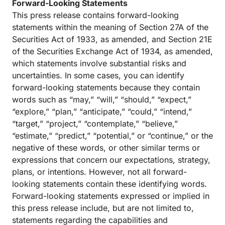
Forward-Looking Statements
This press release contains forward-looking
statements within the meaning of Section 27A of the
Securities Act of 1933, as amended, and Section 21E
of the Securities Exchange Act of 1934, as amended,
which statements involve substantial risks and
uncertainties. In some cases, you can identify
forward-looking statements because they contain
words such as “may,” “will,” “should,” “expect,”
“explore,” “plan,” “anticipate,” “could,” “intend,”
“target,” “project,” “contemplate,” “believe,”
“estimate,” “predict,” “potential,” or “continue,” or the
negative of these words, or other similar terms or
expressions that concern our expectations, strategy,
plans, or intentions. However, not all forward-
looking statements contain these identifying words.
Forward-looking statements expressed or implied in
this press release include, but are not limited to,
statements regarding the capabilities and