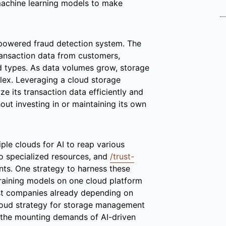
 machine learning models to make
-powered fraud detection system. The
ransaction data from customers,
d types. As data volumes grow, storage
x. Leveraging a cloud storage
e its transaction data efficiently and
out investing in or maintaining its own
le clouds for AI to reap various
to specialized resources, and
/trust-
nts. One strategy to harness these
raining models on one cloud platform
ost companies already depending on
cloud strategy for storage management
ng the mounting demands of AI-driven