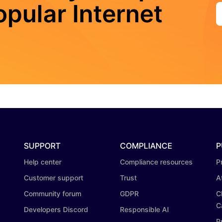
pular Internet
SUPPORT
COMPLIANCE
P
Help center
Compliance resources
P
Customer support
Trust
A
Community forum
GDPR
C
C
Developers Discord
Responsible AI
P