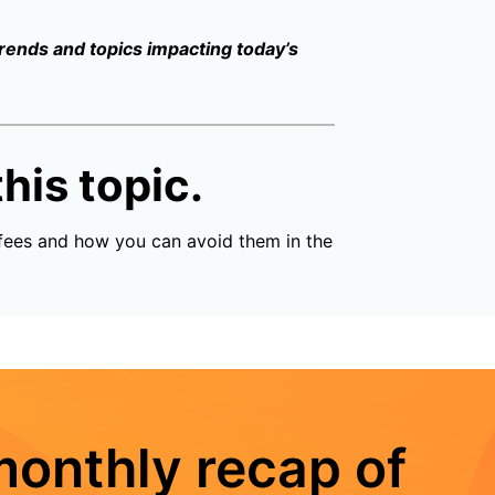
trends and topics impacting today’s
his topic.
fees and how you can avoid them in the
monthly recap of