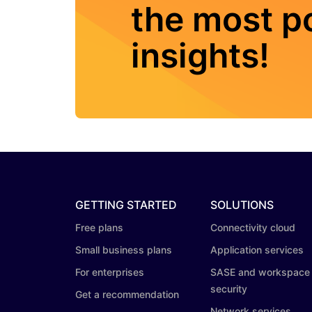
the most po
insights!
GETTING STARTED
SOLUTIONS
Free plans
Connectivity cloud
Small business plans
Application services
For enterprises
SASE and workspace
security
Get a recommendation
Network services