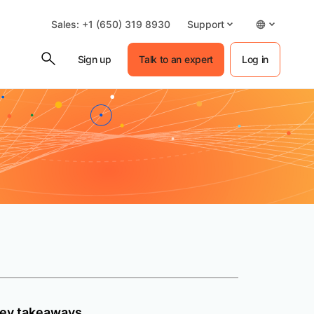
Sales: +1 (650) 319 8930
Support
Sign up
Talk to an expert
Log in
ey takeaways