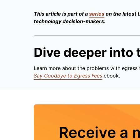
This article is part of a
series
on the latest 
technology decision-makers.
Dive deeper into t
Learn more about the problems with egress 
Say Goodbye to Egress Fees
ebook.
Receive a 