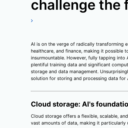
challenge the f
AI is on the verge of radically transforming e
healthcare, and finance, making it possible
insurmountable. However, fully tapping into A
plentiful training data and significant compu
storage and data management. Unsurprisingl
solution for storing and processing data for 
Cloud storage: AI's foundati
Cloud storage offers a flexible, scalable, and
vast amounts of data, making it particularly u