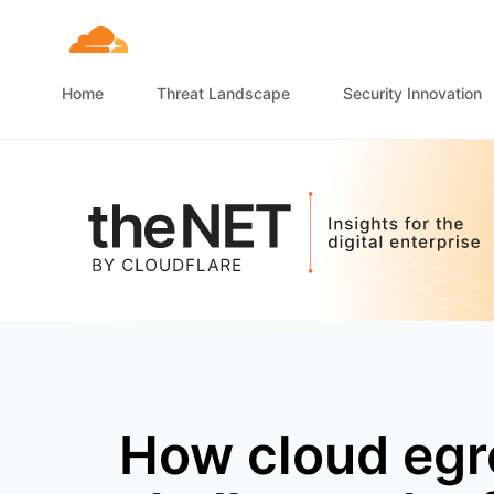
Home
Threat Landscape
Security Innovation
How cloud egre