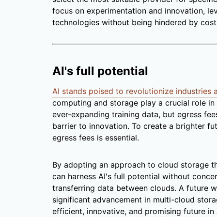
focus on experimentation and innovation, le
technologies without being hindered by costs
AI's full potential
AI stands poised to revolutionize industries
computing and storage play a crucial role in 
ever-expanding training data, but egress fee
barrier to innovation. To create a brighter fut
egress fees is essential.
By adopting an approach to cloud storage th
can harness AI's full potential without conc
transferring data between clouds. A future w
significant advancement in multi-cloud stora
efficient, innovative, and promising future 