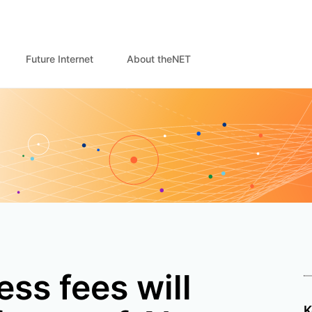
Future Internet
About theNET
ss fees will
K