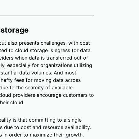
 storage
t also presents challenges, with cost
ed to cloud storage is egress (or data
viders when data is transferred out of
y, especially for organizations utilizing
bstantial data volumes. And most
 hefty fees for moving data across
due to the scarcity of available
cloud providers encourage customers to
heir cloud.
ality is that committing to a single
 due to cost and resource availability.
 in order to maximize their growth.