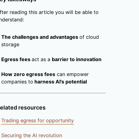
fter reading this article you will be able to
nderstand:
The challenges and advantages
of cloud
storage
Egress fees
act as a
barrier to innovation
How zero egress fees
can empower
companies to
harness AI's potential
elated resources
Trading egress for opportunity
Securing the AI revolution