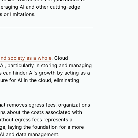
veraging AI and other cutting-edge
 or limitations.
 and society as a whole
. Cloud
AI, particularly in storing and managing
s can hinder AI's growth by acting as a
ure for AI in the cloud, eliminating
at removes egress fees, organizations
erns about the costs associated with
ithout egress fees represents a
ge, laying the foundation for a more
in AI and data management.