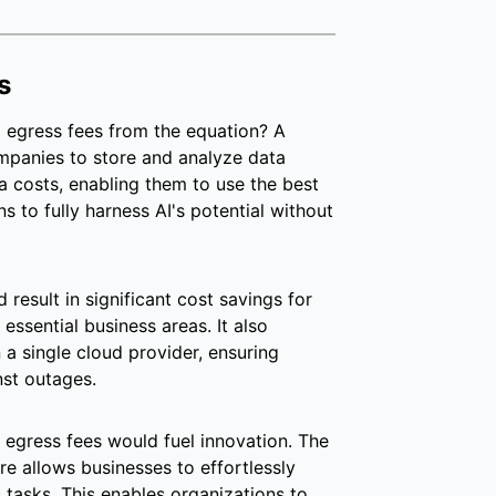
s
 egress fees from the equation? A
mpanies to store and analyze data
ra costs, enabling them to use the best
s to fully harness AI's potential without
 result in significant cost savings for
essential business areas. It also
n a single cloud provider, ensuring
nst outages.
 egress fees would fuel innovation. The
ure allows businesses to effortlessly
c tasks. This enables organizations to