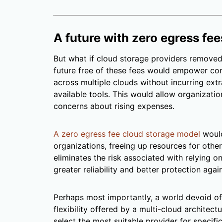
A future with zero egress fee
But what if cloud storage providers removed
future free of these fees would empower co
across multiple clouds without incurring ext
available tools. This would allow organization
concerns about rising expenses.
A zero egress fee cloud storage model
would
organizations, freeing up resources for other 
eliminates the risk associated with relying o
greater reliability and better protection agai
Perhaps most importantly, a world devoid of
flexibility offered by a multi-cloud architect
select the most suitable provider for specifi