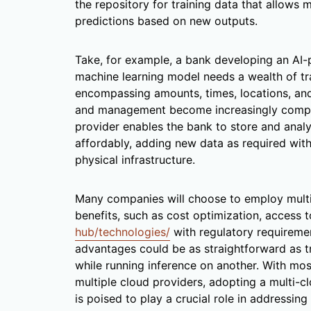
the repository for training data that allows
predictions based on new outputs.
Take, for example, a bank developing an AI
machine learning model needs a wealth of t
encompassing amounts, times, locations, an
and management become increasingly comple
provider enables the bank to store and analyz
affordably, adding new data as required with
physical infrastructure.
Many companies will choose to employ multip
benefits, such as cost optimization, access 
hub/technologies/
with regulatory requireme
advantages could be as straightforward as t
while running inference on another. With m
multiple cloud providers, adopting a multi-
is poised to play a crucial role in addressi