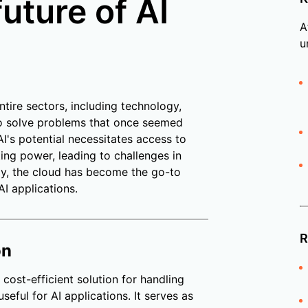
uture of AI
A
u
ntire sectors, including technology,
 to solve problems that once seemed
I's potential necessitates access to
ting power, leading to challenges in
y, the cloud has become the go-to
AI applications.
R
on
 cost-efficient solution for handling
seful for AI applications. It serves as