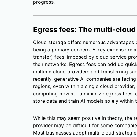
progress.
Egress fees: The multi-cloud
Cloud storage offers numerous advantages bu
being a primary concern. A key expense relat
transfer) fees, imposed by cloud service pro
their networks. Egress fees can add up quickl
multiple cloud providers and transferring su
recently, generative AI companies are facing
regions, even within a single cloud provider, 
computing power. To minimize egress fees, 
store data and train AI models solely within t
While this may seem positive in theory, the re
provider may be difficult for some companies
Most businesses adopt multi-cloud strategies