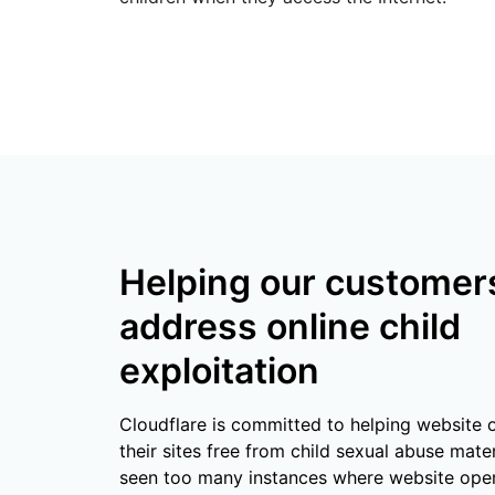
RICING
Secure web apps and APIs
Network
Proj
EXPLORE
lans
Small business plans
Individual p
PLANS & PRICING
theNET
Executive
insights for 
Workers
Workers KV
AI security
Data compliance
digital enter
Build and deploy serverless apps
Serverless key-value store for
Secure agentic AI and GenAI
Streamline compliance and
apps
applications
minimize risk
Helping our customer
address online child
exploitation
Cloudflare is committed to helping website 
their sites free from child sexual abuse mater
seen too many instances where website ope