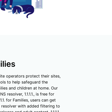
mpaigns
ert-led success
Project Fair Shot
Lost account acce
Developers Discor
Help me choose
Radar
Internet traffic
Get hel
and security
ch
ps
trends
s
ilies
te operators protect their sites,
ools to help safeguard the
ilies and children at home. Our
S resolver, 1.1.1.1., is free for
1.1.1. for Families, users can get
resolver with added filtering to
lware and adult content. 1.1.1.1.