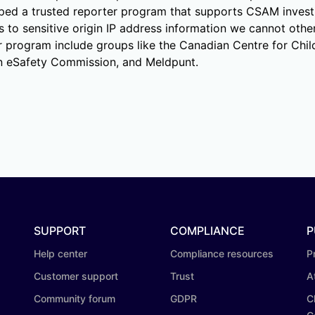
oped a trusted reporter program that supports CSAM investi
 to sensitive origin IP address information we cannot othe
er program include groups like the Canadian Centre for Chil
an eSafety Commission, and Meldpunt.
SUPPORT
COMPLIANCE
P
Help center
Compliance resources
P
Customer support
Trust
A
Community forum
GDPR
C