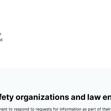
o
nd
fety organizations and law 
ent to respond to requests for information as part of thei