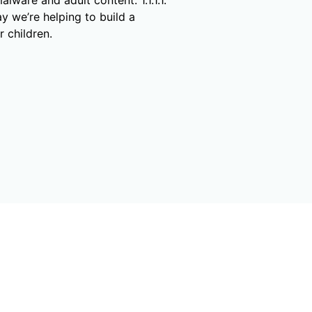
y we’re helping to build a
r children.