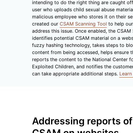
intending to do the right thing are caught of
user who uploads child sexual abuse materi
malicious employee who stores it on their se
created our
CSAM Scanning Tool
to help ou
address this issue. Once enabled, the CSAM
identifies potential CSAM material on a webs
fuzzy hashing technology, takes steps to blo
content from being accessed, helps ensure 
reports the content to the National Center f
Exploited Children, and notifies the custome
can take appropriate additional steps.
Learn
Addressing reports of
CSAM on websites