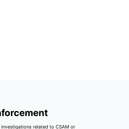
enforcement
r investigations related to CSAM or