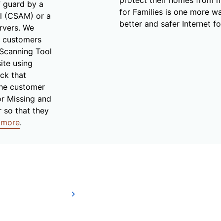
f guard by a
for Families is one more wa
al (CSAM) or a
better and safer Internet fo
rvers. We
r customers
 Scanning Tool
ite using
ck that
the customer
or Missing and
r so that they
 more
.