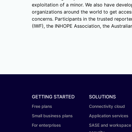
exploitation of a minor. We also have devel
organizations around the world to get access
concerns. Participants in the trusted report
(IWF), the INHOPE Association, the Australi
GETTING STARTED
SOLUTIONS
Free plans
Connectivity cloud
Small business plans
Application services
For enterprises
SASE and workspace