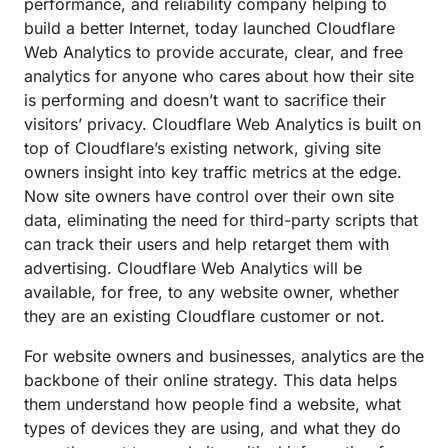
performance, and reliability company helping to
build a better Internet, today launched Cloudflare
Web Analytics to provide accurate, clear, and free
analytics for anyone who cares about how their site
is performing and doesn’t want to sacrifice their
visitors’ privacy. Cloudflare Web Analytics is built on
top of Cloudflare’s existing network, giving site
owners insight into key traffic metrics at the edge.
Now site owners have control over their own site
data, eliminating the need for third-party scripts that
can track their users and help retarget them with
advertising. Cloudflare Web Analytics will be
available, for free, to any website owner, whether
they are an existing Cloudflare customer or not.
For website owners and businesses, analytics are the
backbone of their online strategy. This data helps
them understand how people find a website, what
types of devices they are using, and what they do