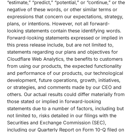
“estimate,” “predict,” “potential,” or “continue,” or the
negative of these words, or other similar terms or
expressions that concern our expectations, strategy,
plans, or intentions. However, not all forward-
looking statements contain these identifying words.
Forward-looking statements expressed or implied in
this press release include, but are not limited to,
statements regarding our plans and objectives for
Cloudflare Web Analytics, the benefits to customers
from using our products, the expected functionality
and performance of our products, our technological
development, future operations, growth, initiatives,
or strategies, and comments made by our CEO and
others. Our actual results could differ materially from
those stated or implied in forward-looking
statements due to a number of factors, including but
not limited to, risks detailed in our filings with the
Securities and Exchange Commission (SEC),
including our Quarterly Report on Form 10-Q filed on