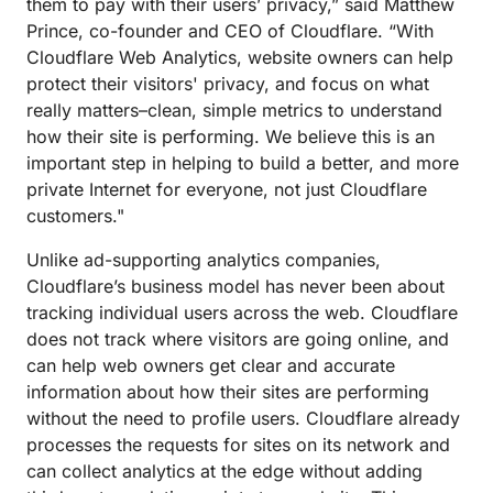
them to pay with their users’ privacy,” said Matthew
Prince, co-founder and CEO of Cloudflare. “With
Cloudflare Web Analytics, website owners can help
protect their visitors' privacy, and focus on what
really matters–clean, simple metrics to understand
how their site is performing. We believe this is an
important step in helping to build a better, and more
private Internet for everyone, not just Cloudflare
customers."
Unlike ad-supporting analytics companies,
Cloudflare’s business model has never been about
tracking individual users across the web. Cloudflare
does not track where visitors are going online, and
can help web owners get clear and accurate
information about how their sites are performing
without the need to profile users. Cloudflare already
processes the requests for sites on its network and
can collect analytics at the edge without adding