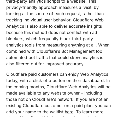
third-party analytics scripts to a website. This
privacy-friendly approach measures a ‘visit’ by
looking at the source of each request, rather than
tracking individual user behavior. Cloudflare Web
Analytics is also able to deliver accurate insights
because this method does not conflict with ad
blockers, which frequently block third-party
analytics tools from measuring anything at all. When
combined with Cloudflare’s Bot Management tool,
automated bot traffic that could skew analytics is
also filtered out for improved accuracy.
Cloudflare paid customers can enjoy Web Analytics
today, with a click of a button on their dashboard. In
the coming months, Cloudflare Web Analytics will be
made available to any website owner – including
those not on Cloudflare's network. If you are not an
existing Cloudflare customer on a paid plan, you can
add your name to the waitlist
here
. To learn more