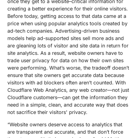
once they get to a website–critical information for
creating a better experience for their online visitors.
Before today, getting access to that data came at a
price when using popular analytics tools created by
ad-tech companies. Advertising-driven business
models help ad-supported sites sell more ads and
are gleaning lots of visitor and site data in return for
site analytics. As a result, website owners have to
trade user privacy for data on how their own sites
were performing. What’s worse, the tradeoff doesn’t
ensure that site owners get accurate data because
visitors with ad blockers often aren’t counted. With
Cloudflare Web Analytics, any web creator—not just
Cloudflare customers—can get the information they
need in a simple, clean, and accurate way that does
not sacrifice their visitors' privacy.
“Website owners deserve access to analytics that
are transparent and accurate, and that don’t force