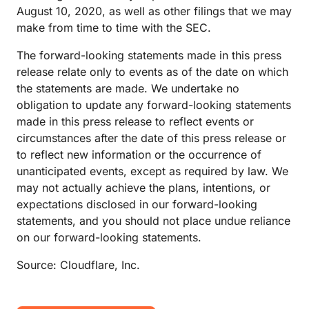
August 10, 2020, as well as other filings that we may
make from time to time with the SEC.
The forward-looking statements made in this press
release relate only to events as of the date on which
the statements are made. We undertake no
obligation to update any forward-looking statements
made in this press release to reflect events or
circumstances after the date of this press release or
to reflect new information or the occurrence of
unanticipated events, except as required by law. We
may not actually achieve the plans, intentions, or
expectations disclosed in our forward-looking
statements, and you should not place undue reliance
on our forward-looking statements.
Source: Cloudflare, Inc.