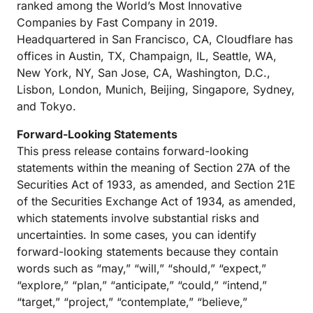
ranked among the World’s Most Innovative
Companies by Fast Company in 2019.
Headquartered in San Francisco, CA, Cloudflare has
offices in Austin, TX, Champaign, IL, Seattle, WA,
New York, NY, San Jose, CA, Washington, D.C.,
Lisbon, London, Munich, Beijing, Singapore, Sydney,
and Tokyo.
Forward-Looking Statements
This press release contains forward-looking
statements within the meaning of Section 27A of the
Securities Act of 1933, as amended, and Section 21E
of the Securities Exchange Act of 1934, as amended,
which statements involve substantial risks and
uncertainties. In some cases, you can identify
forward-looking statements because they contain
words such as “may,” “will,” “should,” “expect,”
“explore,” “plan,” “anticipate,” “could,” “intend,”
“target,” “project,” “contemplate,” “believe,”