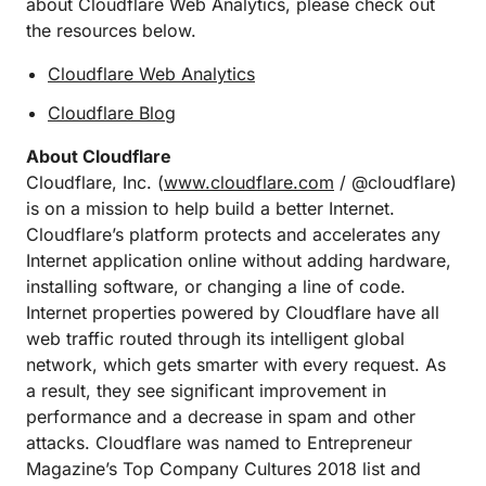
about Cloudflare Web Analytics, please check out
the resources below.
Cloudflare Web Analytics
Cloudflare Blog
About Cloudflare
Cloudflare, Inc. (
www.cloudflare.com
/ @cloudflare)
is on a mission to help build a better Internet.
Cloudflare’s platform protects and accelerates any
Internet application online without adding hardware,
installing software, or changing a line of code.
Internet properties powered by Cloudflare have all
web traffic routed through its intelligent global
network, which gets smarter with every request. As
a result, they see significant improvement in
performance and a decrease in spam and other
attacks. Cloudflare was named to Entrepreneur
Magazine’s Top Company Cultures 2018 list and