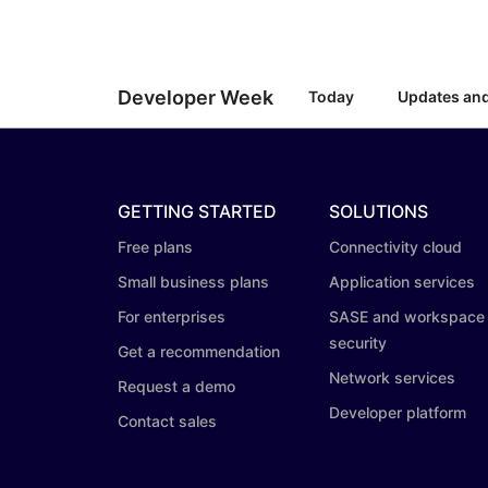
RICING
Secure web apps and APIs
Network
Proj
EXPLORE
lans
Small business plans
Individual p
PLANS & PRICING
theNET
Developer Week
Today
Updates an
Executive
insights for 
Workers
Workers KV
AI security
Data compliance
digital enter
Build and deploy serverless apps
Serverless key-value store for
Secure agentic AI and GenAI
Streamline compliance and
apps
applications
minimize risk
GETTING STARTED
SOLUTIONS
Free plans
Connectivity cloud
Small business plans
Application services
For enterprises
SASE and workspace
security
Get a recommendation
Network services
Request a demo
Developer platform
Contact sales