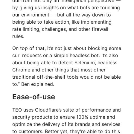
out from not only an intelligence perspective —
by giving us insights on what bots are touching
our environment — but all the way down to
being able to take action, like implementing
rate limiting, challenges, and other firewall
rules.
On top of that, it’s not just about blocking some
curl requests or a simple headless bot. It’s also
about being able to detect Selenium, headless
Chrome and other things that most other
traditional off-the-shelf tools would not be able
to.” Ben explained.
Ease-of-use
TEO uses Cloudflare’s suite of performance and
security products to ensure 100% uptime and
optimize the delivery of its brands and services
to customers. Better yet, they’re able to do this