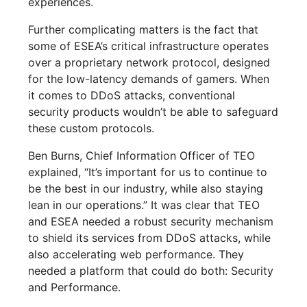
experiences.
Further complicating matters is the fact that
some of ESEA’s critical infrastructure operates
over a proprietary network protocol, designed
for the low-latency demands of gamers. When
it comes to DDoS attacks, conventional
security products wouldn’t be able to safeguard
these custom protocols.
Ben Burns, Chief Information Officer of TEO
explained, “It’s important for us to continue to
be the best in our industry, while also staying
lean in our operations.” It was clear that TEO
and ESEA needed a robust security mechanism
to shield its services from DDoS attacks, while
also accelerating web performance. They
needed a platform that could do both: Security
and Performance.