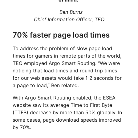
- Ben Burns
Chief Information Officer, TEO
70% faster page load times
To address the problem of slow page load
times for gamers in remote parts of the world,
TEO employed Argo Smart Routing. “We were
noticing that load times and round trip times
for our web assets would take 1-2 seconds for
a page to load,” Ben related.
With Argo Smart Routing enabled, the ESEA
website saw its average Time to First Byte
(TTFB) decrease by more than 50% globally. In
some cases, page download speeds improved
by 70%.