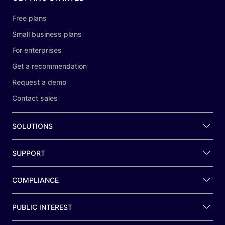
Free plans
Small business plans
For enterprises
Get a recommendation
Request a demo
Contact sales
SOLUTIONS
SUPPORT
COMPLIANCE
PUBLIC INTEREST