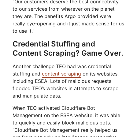
“Our customers deserve the best connectivity
to our services from wherever on the planet
they are. The benefits Argo provided were
really eye-opening and it just made sense for us
to use it.”
Credential Stuffing and
Content Scraping? Game Over.
Another challenge TEO had was credential
stuffing and
content scraping
on its websites,
including ESEA. Lots of malicious requests
flooded TEO’s websites in attempts to scrape
and manipulate data.
When TEO activated Cloudflare Bot
Management on the ESEA website, it was able
to quickly and easily block malicious bots.
“Cloudflare Bot Management really helped us