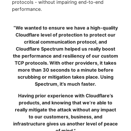
protocols - without impairing end-to-end
performance.
“We wanted to ensure we have a high-quality
Cloudflare level of protection to protect our
critical communication protocol, and
Cloudflare Spectrum helped us really boost
the performance and resiliency of our custom
TCP protocols. With other providers, it takes
more than 30 seconds to a minute before
scrubbing or mitigation takes place. Using
Spectrum, it’s much faster.
Having prior experience with Cloudflare’s
products, and knowing that we’re able to
really mitigate the attack without any impact
to our customers, business, and
infrastructure gives us another level of peace
of mind.”