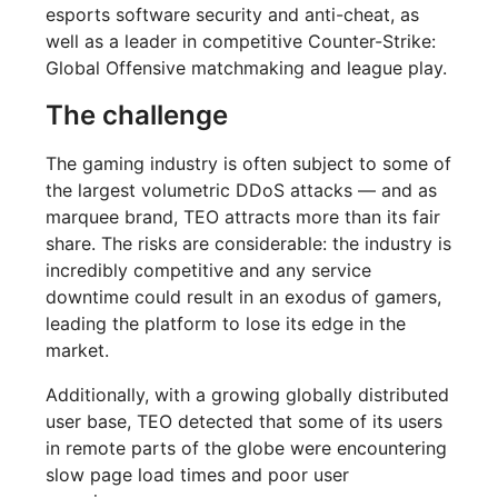
esports software security and anti-cheat, as
well as a leader in competitive Counter-Strike:
Global Offensive matchmaking and league play.
The challenge
The gaming industry is often subject to some of
the largest volumetric DDoS attacks — and as
marquee brand, TEO attracts more than its fair
share. The risks are considerable: the industry is
incredibly competitive and any service
downtime could result in an exodus of gamers,
leading the platform to lose its edge in the
market.
Additionally, with a growing globally distributed
user base, TEO detected that some of its users
in remote parts of the globe were encountering
slow page load times and poor user