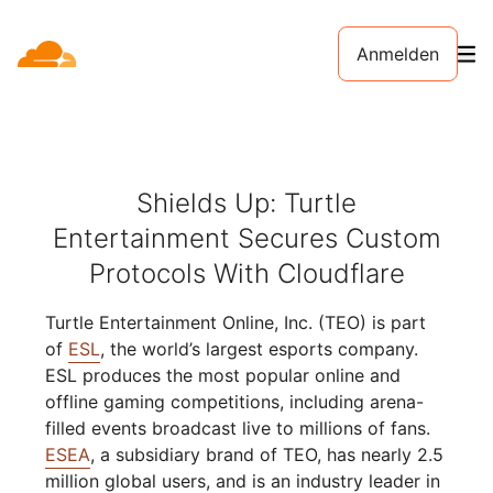
Anmelden
Shields Up: Turtle
Entertainment Secures Custom
Protocols With Cloudflare
Turtle Entertainment Online, Inc. (TEO) is part
of
ESL
, the world’s largest esports company.
ESL produces the most popular online and
offline gaming competitions, including arena-
filled events broadcast live to millions of fans.
ESEA
, a subsidiary brand of TEO, has nearly 2.5
million global users, and is an industry leader in