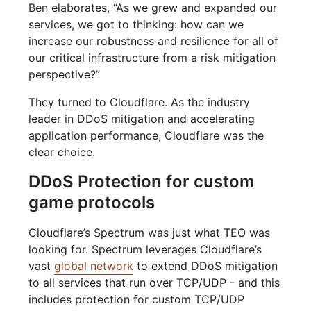
Ben elaborates, “As we grew and expanded our
services, we got to thinking: how can we
increase our robustness and resilience for all of
our critical infrastructure from a risk mitigation
perspective?”
They turned to Cloudflare. As the industry
leader in DDoS mitigation and accelerating
application performance, Cloudflare was the
clear choice.
DDoS Protection for custom
game protocols
Cloudflare’s Spectrum was just what TEO was
looking for. Spectrum leverages Cloudflare’s
vast
global network
to extend DDoS mitigation
to all services that run over TCP/UDP - and this
includes protection for custom TCP/UDP