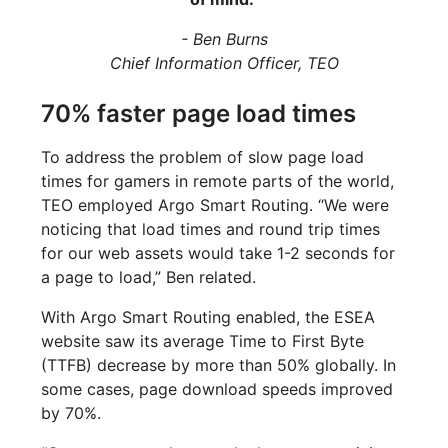
- Ben Burns
Chief Information Officer, TEO
70% faster page load times
To address the problem of slow page load
times for gamers in remote parts of the world,
TEO employed Argo Smart Routing. “We were
noticing that load times and round trip times
for our web assets would take 1-2 seconds for
a page to load,” Ben related.
With Argo Smart Routing enabled, the ESEA
website saw its average Time to First Byte
(TTFB) decrease by more than 50% globally. In
some cases, page download speeds improved
by 70%.