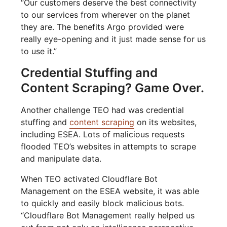
“Our customers deserve the best connectivity
to our services from wherever on the planet
they are. The benefits Argo provided were
really eye-opening and it just made sense for us
to use it.”
Credential Stuffing and
Content Scraping? Game Over.
Another challenge TEO had was credential
stuffing and
content scraping
on its websites,
including ESEA. Lots of malicious requests
flooded TEO’s websites in attempts to scrape
and manipulate data.
When TEO activated Cloudflare Bot
Management on the ESEA website, it was able
to quickly and easily block malicious bots.
“Cloudflare Bot Management really helped us