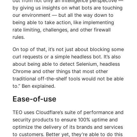
out from not only an intelligence perspective —
by giving us insights on what bots are touching
our environment — but all the way down to
being able to take action, like implementing
rate limiting, challenges, and other firewall
rules.
On top of that, it’s not just about blocking some
curl requests or a simple headless bot. It’s also
about being able to detect Selenium, headless
Chrome and other things that most other
traditional off-the-shelf tools would not be able
to.” Ben explained.
Ease-of-use
TEO uses Cloudflare’s suite of performance and
security products to ensure 100% uptime and
optimize the delivery of its brands and services
to customers. Better yet, they’re able to do this