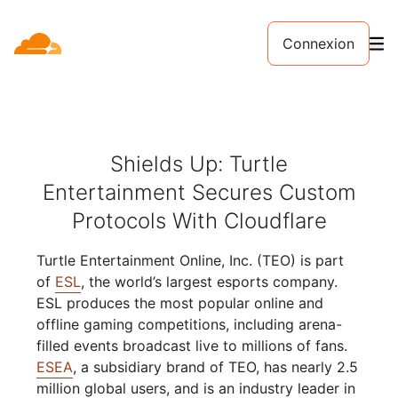
Connexion
Shields Up: Turtle
Entertainment Secures Custom
Protocols With Cloudflare
Turtle Entertainment Online, Inc. (TEO) is part
of
ESL
, the world’s largest esports company.
ESL produces the most popular online and
offline gaming competitions, including arena-
filled events broadcast live to millions of fans.
ESEA
, a subsidiary brand of TEO, has nearly 2.5
million global users, and is an industry leader in