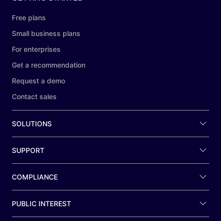
Free plans
Small business plans
For enterprises
Get a recommendation
Request a demo
Contact sales
SOLUTIONS
SUPPORT
COMPLIANCE
PUBLIC INTEREST