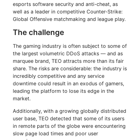
esports software security and anti-cheat, as
well as a leader in competitive Counter-Strike:
Global Offensive matchmaking and league play.
The challenge
The gaming industry is often subject to some of
the largest volumetric DDoS attacks — and as
marquee brand, TEO attracts more than its fair
share. The risks are considerable: the industry is
incredibly competitive and any service
downtime could result in an exodus of gamers,
leading the platform to lose its edge in the
market.
Additionally, with a growing globally distributed
user base, TEO detected that some of its users
in remote parts of the globe were encountering
slow page load times and poor user