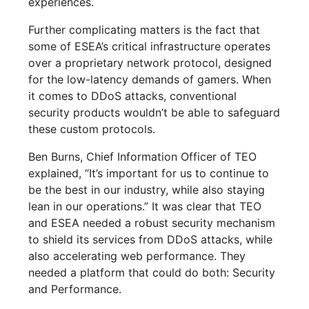
experiences.
Further complicating matters is the fact that
some of ESEA’s critical infrastructure operates
over a proprietary network protocol, designed
for the low-latency demands of gamers. When
it comes to DDoS attacks, conventional
security products wouldn’t be able to safeguard
these custom protocols.
Ben Burns, Chief Information Officer of TEO
explained, “It’s important for us to continue to
be the best in our industry, while also staying
lean in our operations.” It was clear that TEO
and ESEA needed a robust security mechanism
to shield its services from DDoS attacks, while
also accelerating web performance. They
needed a platform that could do both: Security
and Performance.