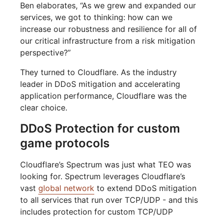
Ben elaborates, “As we grew and expanded our
services, we got to thinking: how can we
increase our robustness and resilience for all of
our critical infrastructure from a risk mitigation
perspective?”
They turned to Cloudflare. As the industry
leader in DDoS mitigation and accelerating
application performance, Cloudflare was the
clear choice.
DDoS Protection for custom
game protocols
Cloudflare’s Spectrum was just what TEO was
looking for. Spectrum leverages Cloudflare’s
vast
global network
to extend DDoS mitigation
to all services that run over TCP/UDP - and this
includes protection for custom TCP/UDP