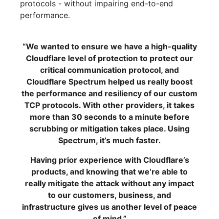
protocols - without impairing end-to-end
performance.
“We wanted to ensure we have a high-quality
Cloudflare level of protection to protect our
critical communication protocol, and
Cloudflare Spectrum helped us really boost
the performance and resiliency of our custom
TCP protocols. With other providers, it takes
more than 30 seconds to a minute before
scrubbing or mitigation takes place. Using
Spectrum, it’s much faster.
Having prior experience with Cloudflare’s
products, and knowing that we’re able to
really mitigate the attack without any impact
to our customers, business, and
infrastructure gives us another level of peace
of mind.”