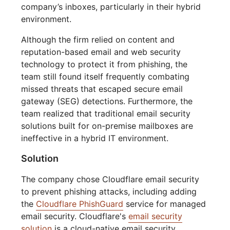
company’s inboxes, particularly in their hybrid
environment.
Although the firm relied on content and
reputation-based email and web security
technology to protect it from phishing, the
team still found itself frequently combating
missed threats that escaped secure email
gateway (SEG) detections. Furthermore, the
team realized that traditional email security
solutions built for on-premise mailboxes are
ineffective in a hybrid IT environment.
Solution
The company chose Cloudflare email security
to prevent phishing attacks, including adding
the
Cloudflare PhishGuard
service for managed
email security. Cloudflare's
email security
solution
is a cloud-native email security