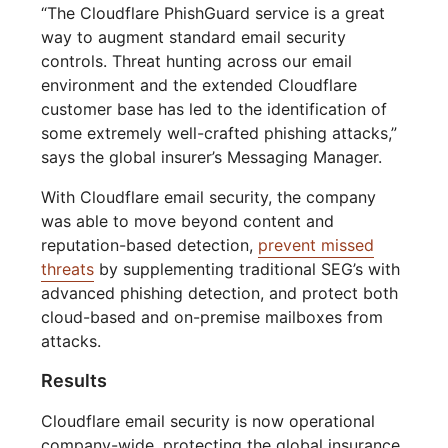
“The Cloudflare PhishGuard service is a great
way to augment standard email security
controls. Threat hunting across our email
environment and the extended Cloudflare
customer base has led to the identification of
some extremely well-crafted phishing attacks,”
says the global insurer’s Messaging Manager.
With Cloudflare email security, the company
was able to move beyond content and
reputation-based detection,
prevent missed
threats
by supplementing traditional SEG’s with
advanced phishing detection, and protect both
cloud-based and on-premise mailboxes from
attacks.
Results
Cloudflare email security is now operational
company-wide, protecting the global insurance