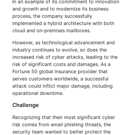
In an example of its commitment to innovation
and growth and to modernize its business
process, the company successfully
implemented a hybrid architecture with both
cloud and on-premises mailboxes.
However, as technological advancement and
industry continues to evolve, so does the
increased risk of cyber attacks, leading to the
risk of significant costs and damages. As a
Fortune 50 global insurance provider that
serves customers worldwide, a successful
attack could inflict major damage, including
operational downtime.
Challenge
Recognizing that their most significant cyber
risk comes from email phishing threats, the
security team wanted to better protect the