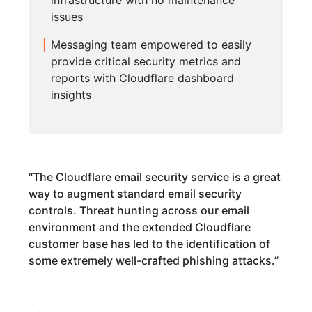
infrastructure with no maintenance
issues
Messaging team empowered to easily
provide critical security metrics and
reports with Cloudflare dashboard
insights
“
The Cloudflare email security service is a great
way to augment standard email security
controls. Threat hunting across our email
environment and the extended Cloudflare
customer base has led to the identification of
some extremely well-crafted phishing attacks.
”