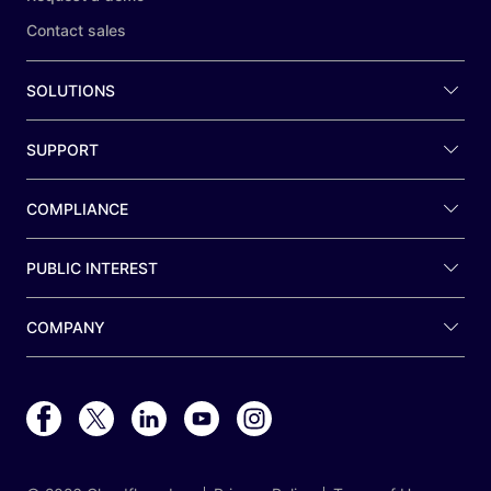
Contact sales
SOLUTIONS
SUPPORT
COMPLIANCE
PUBLIC INTEREST
COMPANY