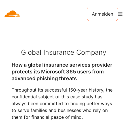
Anmelden
Global Insurance Company
How a global insurance services provider
protects its Microsoft 365 users from
advanced phishing threats
Throughout its successful 150-year history, the
confidential subject of this case study has
always been committed to finding better ways
to serve families and businesses who rely on
them for financial peace of mind.