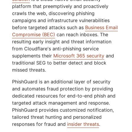
platform that preemptively and proactively
crawls the web, discovering phishing
campaigns and infrastructure vulnerabilities
before targeted attacks such as
Business Email
Compromise (BEC)
can reach inboxes. The
resulting early insight and threat information
from Cloudflare's anti-phishing service
supplements their
Microsoft 365 security
and
traditional SEG to better detect and block
missed threats.
PhishGuard is an additional layer of security
and automates fraud protection by providing
dedicated resources for end-to-end phish and
targeted attack management and response.
PhishGuard provides customized notification,
tailored threat hunting and personalized
responses for fraud and
insider threats
.