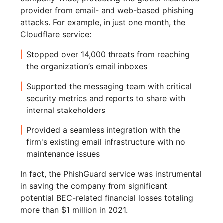
provider from email- and web-based phishing
attacks. For example, in just one month, the
Cloudflare service:
Stopped over 14,000 threats from reaching
the organization’s email inboxes
Supported the messaging team with critical
security metrics and reports to share with
internal stakeholders
Provided a seamless integration with the
firm's existing email infrastructure with no
maintenance issues
In fact, the PhishGuard service was instrumental
in saving the company from significant
potential BEC-related financial losses totaling
more than $1 million in 2021.