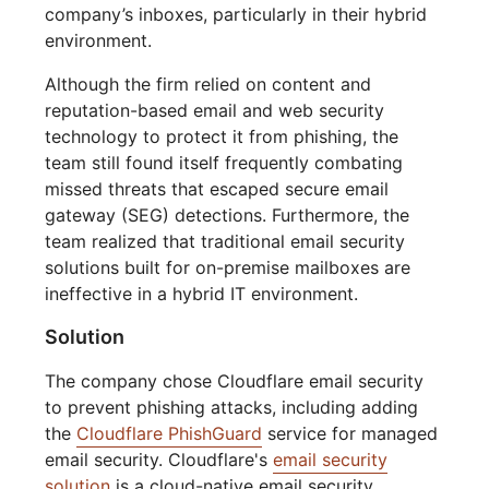
company’s inboxes, particularly in their hybrid
environment.
Although the firm relied on content and
reputation-based email and web security
technology to protect it from phishing, the
team still found itself frequently combating
missed threats that escaped secure email
gateway (SEG) detections. Furthermore, the
team realized that traditional email security
solutions built for on-premise mailboxes are
ineffective in a hybrid IT environment.
Solution
The company chose Cloudflare email security
to prevent phishing attacks, including adding
the
Cloudflare PhishGuard
service for managed
email security. Cloudflare's
email security
solution
is a cloud-native email security