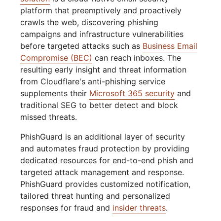
platform that preemptively and proactively
crawls the web, discovering phishing
campaigns and infrastructure vulnerabilities
before targeted attacks such as
Business Email
Compromise (BEC)
can reach inboxes. The
resulting early insight and threat information
from Cloudflare's anti-phishing service
supplements their
Microsoft 365 security
and
traditional SEG to better detect and block
missed threats.
PhishGuard is an additional layer of security
and automates fraud protection by providing
dedicated resources for end-to-end phish and
targeted attack management and response.
PhishGuard provides customized notification,
tailored threat hunting and personalized
responses for fraud and
insider threats
.