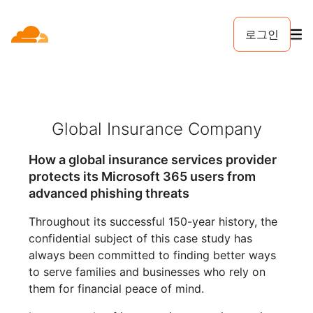
로그인
Global Insurance Company
How a global insurance services provider
protects its Microsoft 365 users from
advanced phishing threats
Throughout its successful 150-year history, the
confidential subject of this case study has
always been committed to finding better ways
to serve families and businesses who rely on
them for financial peace of mind.