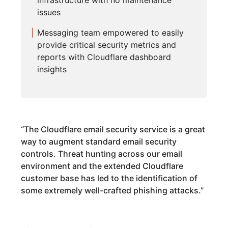
infrastructure with no maintenance
issues
Messaging team empowered to easily
provide critical security metrics and
reports with Cloudflare dashboard
insights
“
The Cloudflare email security service is a great
way to augment standard email security
controls. Threat hunting across our email
environment and the extended Cloudflare
customer base has led to the identification of
some extremely well-crafted phishing attacks.
”