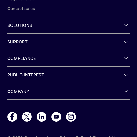
Contact sales
SOLUTIONS
SUPPORT
COMPLIANCE
PUBLIC INTEREST
COMPANY