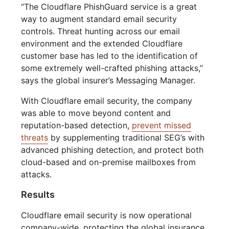
“The Cloudflare PhishGuard service is a great
way to augment standard email security
controls. Threat hunting across our email
environment and the extended Cloudflare
customer base has led to the identification of
some extremely well-crafted phishing attacks,”
says the global insurer’s Messaging Manager.
With Cloudflare email security, the company
was able to move beyond content and
reputation-based detection,
prevent missed
threats
by supplementing traditional SEG’s with
advanced phishing detection, and protect both
cloud-based and on-premise mailboxes from
attacks.
Results
Cloudflare email security is now operational
company-wide, protecting the global insurance