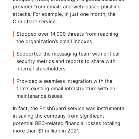
provider from email- and web-based phishing
attacks. For example, in just one month, the
Cloudflare service:
Stopped over 14,000 threats from reaching
the organization’s email inboxes
Supported the messaging team with critical
security metrics and reports to share with
internal stakeholders
Provided a seamless integration with the
firm's existing email infrastructure with no
maintenance issues
In fact, the PhishGuard service was instrumental
in saving the company from significant
potential BEC-related financial losses totaling
more than $1 million in 2021.