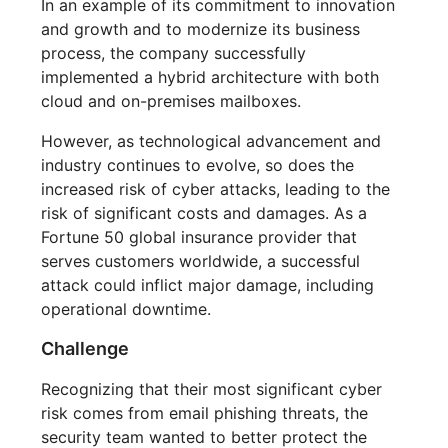
In an example of its commitment to innovation
and growth and to modernize its business
process, the company successfully
implemented a hybrid architecture with both
cloud and on-premises mailboxes.
However, as technological advancement and
industry continues to evolve, so does the
increased risk of cyber attacks, leading to the
risk of significant costs and damages. As a
Fortune 50 global insurance provider that
serves customers worldwide, a successful
attack could inflict major damage, including
operational downtime.
Challenge
Recognizing that their most significant cyber
risk comes from email phishing threats, the
security team wanted to better protect the